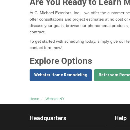
Are You Ready to Learn 
At C. Michael Exteriors, Inc.—we offer the customer se
offer consultations and project estimates at no cost or 
discuss your goals, browse our phenomenal products, a
contract.
To get started with scheduling today, simply give our t
contact form now!
Explore Options
Webster Home Remodeling
Bathroom Remo
Home
Webster NY
Headquarters
Help