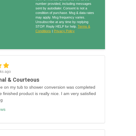
number provided, including messages
sent by autodialer. Consent is not a
condition of purchase. Msg & data rates
may apply. Msg frequency varies.
Unsubscribe at any time by replying
STOP. Reply HELP for help.
Terms &
Conditions
|
Privacy Policy
ks ago
nal & Courteous
e on my tub to shower conversion was completed
e finished product is really nice. I am very satisfied
ng
ews