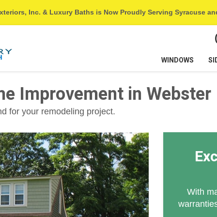
xteriors, Inc. & Luxury Baths is Now Proudly Serving Syracuse a
WINDOWS
SI
me Improvement in Webster
 for your remodeling project.
Exc
With ma
warranties