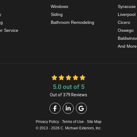
Windows
Syracuse
y
Siding
Liverpool
ng
Bathroom Remodeling
Cicero
r Service
Oswego
Baldwinsvi
And More
5.0
out of
5
Out of
379
Reviews
Like us on Facebook
Follow us on LinkedIn
Review us on Google
Privacy Policy
·
Terms of Use
·
Site Map
© 2013 - 2026 C. Michael Exteriors, Inc.