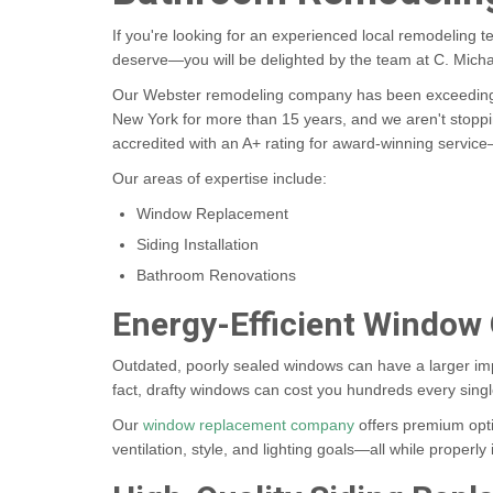
If you're looking for an experienced local remodeling t
deserve—you will be delighted by the team at C. Michae
Our Webster remodeling company has been exceeding 
New York for more than 15 years, and we aren't stopp
accredited with an A+ rating for award-winning servi
Our areas of expertise include:
Window Replacement
Siding Installation
Bathroom Renovations
Energy-Efficient Window
Outdated, poorly sealed windows can have a larger im
fact, drafty windows can cost you hundreds every singl
Our
window replacement company
offers premium opti
ventilation, style, and lighting goals—all while properl