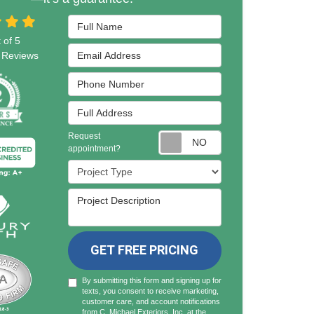
Full Name
 of
5
Email Address
Reviews
Phone Number
Full Address
Request
Request appointmen
appointment?
Project Type
Project Description
GET FREE PRICING
By submitting this form and signing up for
texts, you consent to receive marketing,
customer care, and account notifications
from C. Michael Exteriors, Inc. at the