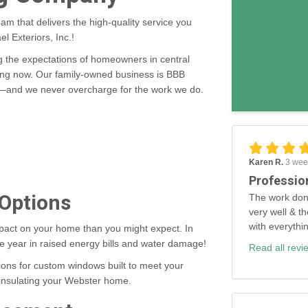
eam that delivers the high-quality service you
l Exteriors, Inc.!
the expectations of homeowners in central
ing now. Our family-owned business is BBB
ce—and we never overcharge for the work we do.
Karen R.
3 wee
Professio
 Options
The work don
very well & th
with everythi
pact on your home than you might expect. In
e year in raised energy bills and water damage!
Read all revi
ons for custom windows built to meet your
y insulating your Webster home.