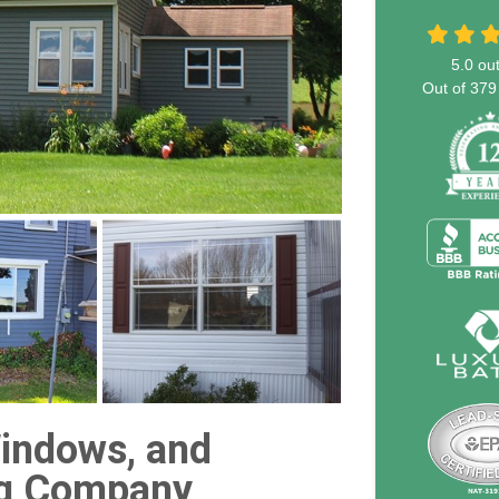
5.0
out
Out of
379
indows, and
g Company