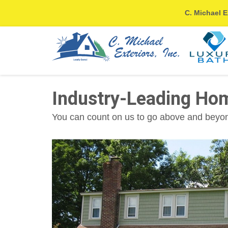
C. Michael E
Industry-Leading Ho
You can count on us to go above and beyond