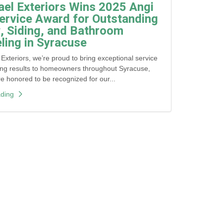
ael Exteriors Wins 2025 Angi
ervice Award for Outstanding
 Siding, and Bathroom
ing in Syracuse
 Exteriors, we’re proud to bring exceptional service
ing results to homeowners throughout Syracuse,
honored to be recognized for our...
ding