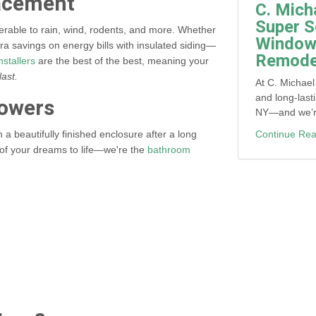
lacement
C. Mich
Super S
lnerable to rain, wind, rodents, and more. Whether
Window,
tra savings on energy bills with insulated siding—
Remodel
nstallers
are the best of the best, meaning your
last.
At C. Michael
and long-last
owers
NY—and we’re 
Continue Rea
a beautifully finished enclosure after a long
h of your dreams to life—we're the
bathroom