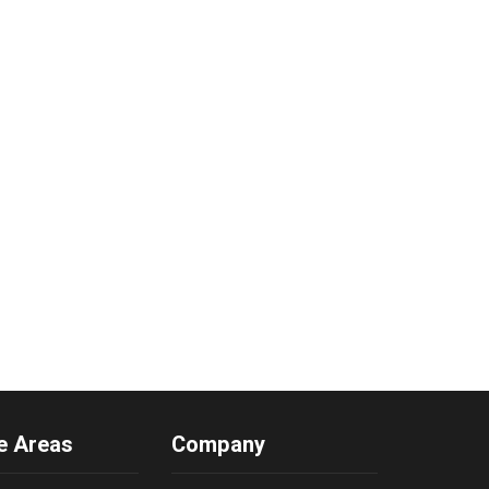
e Areas
Company