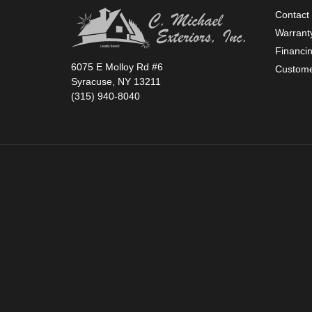
Contact
Warrant
Financi
6075 E Molloy Rd #6
Custome
Syracuse, NY 13211
(315) 940-8040