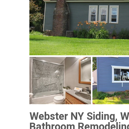
Webster NY Siding, W
Bathroom Remodelin