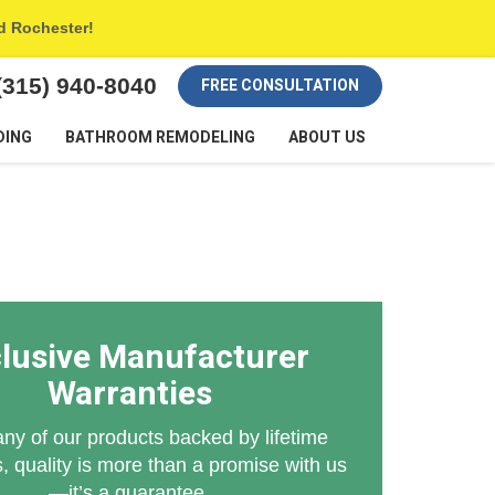
nd Rochester!
(315) 940-8040
FREE CONSULTATION
DING
BATHROOM REMODELING
ABOUT US
lusive Manufacturer
Warranties
ny of our products backed by lifetime
, quality is more than a promise with us
—it’s a guarantee.