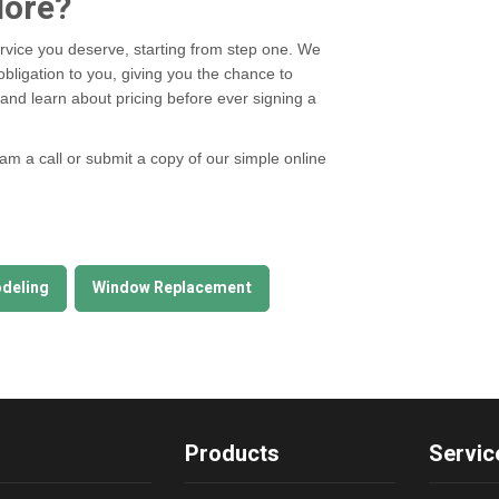
More?
rvice you deserve, starting from step one. We
obligation to you, giving you the chance to
nd learn about pricing before ever signing a
eam a call or submit a copy of our simple online
deling
Window Replacement
Products
Servic