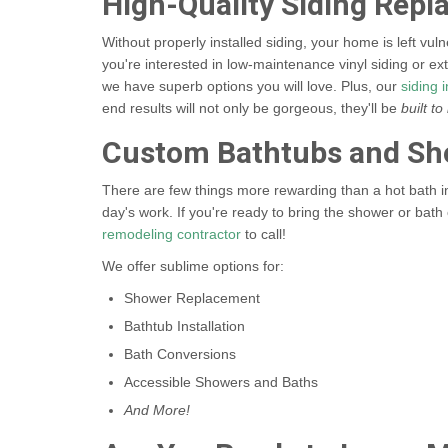
High-Quality Siding Rep
Without properly installed siding, your home is left vu
you're interested in low-maintenance vinyl siding or ex
we have superb options you will love. Plus, our
siding i
end results will not only be gorgeous, they'll be
built to 
Custom Bathtubs and Sh
There are few things more rewarding than a hot bath in 
day's work. If you're ready to bring the shower or bat
remodeling contractor
to call!
We offer sublime options for:
Shower Replacement
Bathtub Installation
Bath Conversions
Accessible Showers and Baths
And More!