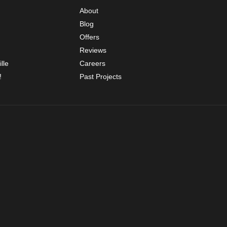
About
Blog
Offers
Reviews
lle
Careers
!
Past Projects