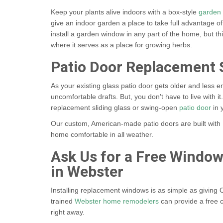
Keep your plants alive indoors with a box-style
garden
give an indoor garden a place to take full advantage of
install a garden window in any part of the home, but thi
where it serves as a place for growing herbs.
Patio Door Replacement 
As your existing glass patio door gets older and less en
uncomfortable drafts. But, you don't have to live with it.
replacement sliding glass or swing-open
patio door
in 
Our custom, American-made patio doors are built with 
home comfortable in all weather.
Ask Us for a Free Windo
in Webster
Installing replacement windows is as simple as giving C
trained
Webster home remodelers
can provide a free c
right away.