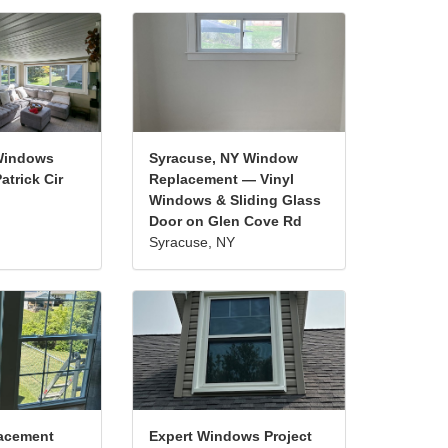
Windows
Syracuse, NY Window
atrick Cir
Replacement — Vinyl
Windows & Sliding Glass
Door on Glen Cove Rd
Syracuse, NY
acement
Expert Windows Project