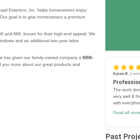
ael Exteriors, Inc. helps homeowners enjoy
. Our goal is to give homeowners a premium
MMI and AMI, known for their high-end appeal. We
 windows and an additional two-year labor
 that has given our family-owned company a
BBB-
ll you more about our great products and
Karen R.
3 wee
Professio
The work don
very well & th
with everythi
Read all revi
Past Proj