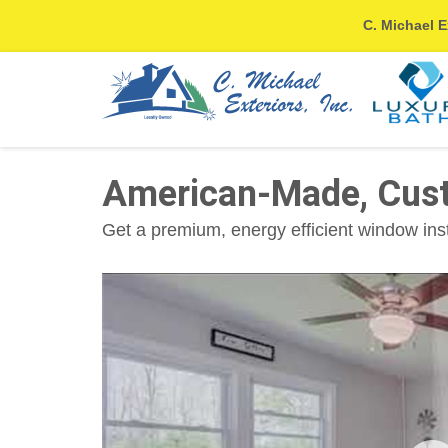
C. Michael E
American-Made, Cus
Get a premium, energy efficient window ins