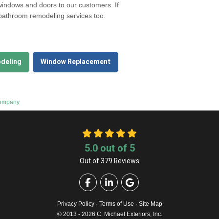
 windows and doors to our customers. If
 bathroom remodeling services too.
deling
Window Replacement
Company
5.0
out of
5
Out of
379
Reviews
Like us on Facebook
Follow us on LinkedIn
Review us on Google
Privacy Policy
·
Terms of Use
·
Site Map
© 2013 - 2026 C. Michael Exteriors, Inc.