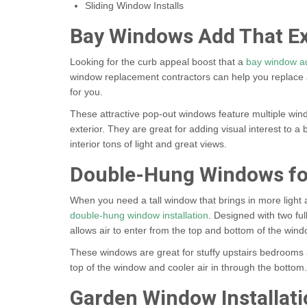
Sliding Window Installs
Bay Windows Add That Ex
Looking for the curb appeal boost that a
bay window ad
window replacement contractors can help you replace 
for you.
These attractive pop-out windows feature multiple win
exterior. They are great for adding visual interest to 
interior tons of light and great views.
Double-Hung Windows fo
When you need a tall window that brings in more light
double-hung window installation
. Designed with two fu
allows air to enter from the top and bottom of the win
These windows are great for stuffy upstairs bedrooms a
top of the window and cooler air in through the bottom.
Garden Window Installati