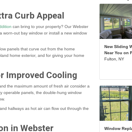
tra Curb Appeal
dition
can bring to your property? Our Webster
a worn-out bay window or install a new window
New Sliding 
dow panels that curve out from the home
Near You on P
a bland home exterior, and for giving your home
Fulton, NY
r Improved Cooling
 and the maximum amount of fresh air consider a
lly operable panels, the double-hung window
dow.
nd hallways as hot air can flow out through the
on in Webster
Window Repl