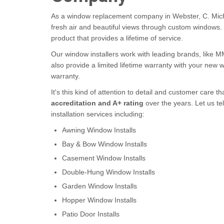
As a window replacement company in Webster, C. Mich
fresh air and beautiful views through custom windows
product that provides a lifetime of service.
Our window installers work with leading brands, like 
also provide a limited lifetime warranty with your new
warranty.
It's this kind of attention to detail and customer care
accreditation and A+ rating
over the years. Let us te
installation services including:
Awning Window Installs
Bay & Bow Window Installs
Casement Window Installs
Double-Hung Window Installs
Garden Window Installs
Hopper Window Installs
Patio Door Installs