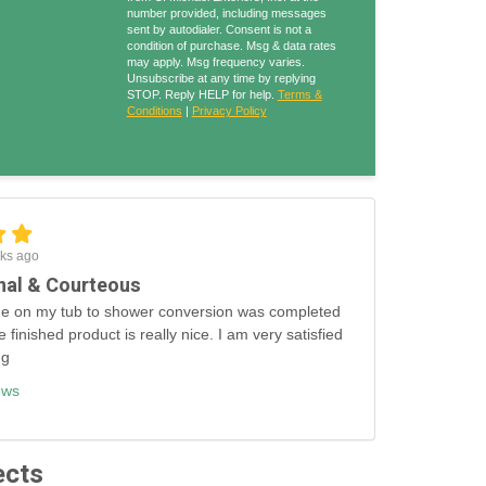
number provided, including messages
sent by autodialer. Consent is not a
condition of purchase. Msg & data rates
may apply. Msg frequency varies.
Unsubscribe at any time by replying
STOP. Reply HELP for help.
Terms &
Conditions
|
Privacy Policy
ks ago
nal & Courteous
e on my tub to shower conversion was completed
e finished product is really nice. I am very satisfied
ng
ews
ects