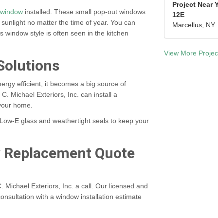
Project Near 
 window
installed. These small pop-out windows
12E
 sunlight no matter the time of year. You can
Marcellus, NY
s window style is often seen in the kitchen
View More Projec
Solutions
ergy efficient, it becomes a big source of
 C. Michael Exteriors, Inc. can install a
your home.
Low-E glass and weathertight seals to keep your
w Replacement Quote
. Michael Exteriors, Inc. a call. Our licensed and
onsultation with a
window installation estimate