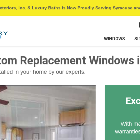
xteriors, Inc. & Luxury Baths is Now Proudly Serving Syracuse a
WINDOWS
SI
tom Replacement Windows i
talled in your home by our experts.
Exc
With ma
warranties