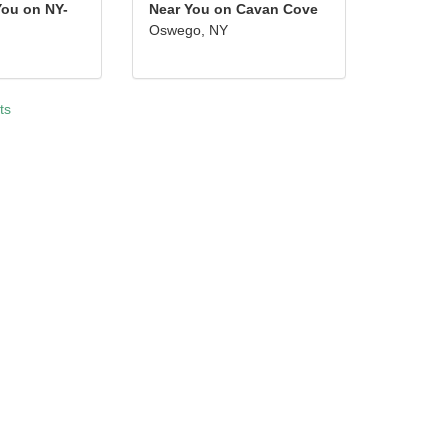
You on NY-
Near You on Cavan Cove
Oswego, NY
ts