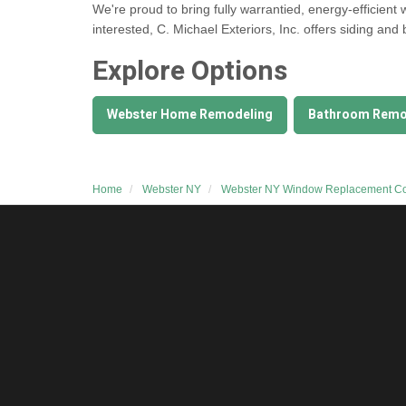
We're proud to bring fully warrantied, energy-efficient
interested, C. Michael Exteriors, Inc. offers
siding and
Explore Options
Webster Home Remodeling
Bathroom Remo
Home
Webster NY
Webster NY Window Replacement 