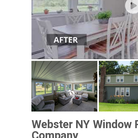
Webster NY Window 
Company