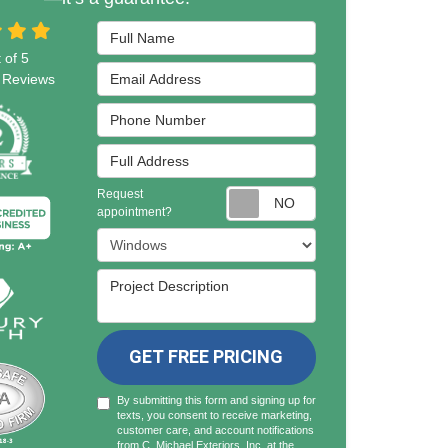
Full Name
 of
5
Email Address
Reviews
Phone Number
Full Address
Request
Request appointmen
appointment?
Project Type
Project Description
GET FREE PRICING
By submitting this form and signing up for
texts, you consent to receive marketing,
customer care, and account notifications
from C. Michael Exteriors, Inc. at the