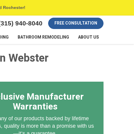
nd Rochester!
(315) 940-8040
FREE CONSULTATION
DING
BATHROOM REMODELING
ABOUT US
n Webster
lusive Manufacturer
Warranties
ny of our products backed by lifetime
, quality is more than a promise with us
—it’s a guarantee.