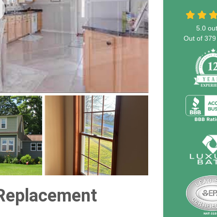
5.0
out
Out of
379
Replacement