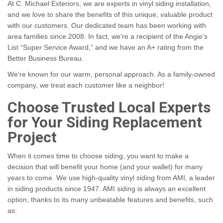
At C. Michael Exteriors, we are experts in vinyl siding installation,
and we love to share the benefits of this unique, valuable product
with our customers. Our dedicated team has been working with
area families since 2008. In fact, we're a recipient of the Angie's
List “Super Service Award,” and we have an A+ rating from the
Better Business Bureau.
We're known for our warm, personal approach. As a family-owned
company, we treat each customer like a neighbor!
Choose Trusted Local Experts
for Your Siding Replacement
Project
When it comes time to choose siding, you want to make a
decision that will benefit your home (and your wallet) for many
years to come. We use high-quality vinyl siding from AMI, a leader
in siding products since 1947. AMI siding is always an excellent
option, thanks to its many unbeatable features and benefits, such
as: