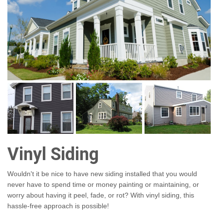
Vinyl Siding
Wouldn't it be nice to have new siding installed that you would
never have to spend time or money painting or maintaining, or
worry about having it peel, fade, or rot? With vinyl siding, this
hassle-free approach is possible!