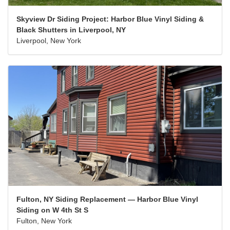
Skyview Dr Siding Project: Harbor Blue Vinyl Siding &
Black Shutters in Liverpool, NY
Liverpool, New York
Fulton, NY Siding Replacement — Harbor Blue Vinyl
Siding on W 4th St S
Fulton, New York