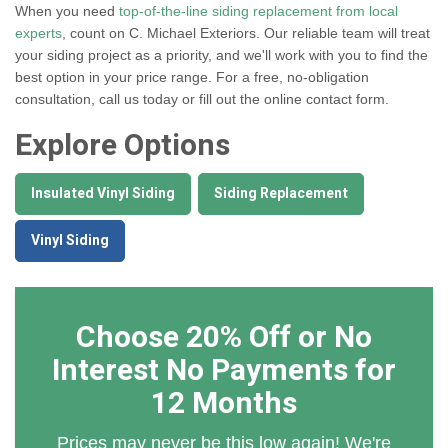
When you need
top-of-the-line siding replacement from local
experts
, count on C. Michael Exteriors. Our reliable team will treat
your siding project as a priority, and we'll work with you to find the
best option in your price range. For a free, no-obligation
consultation, call us today or fill out the online contact form.
Explore Options
Insulated Vinyl Siding
Siding Replacement
Vinyl Siding
Choose 20% Off or No
Interest No Payments for
12 Months
Prices may never be this low again! We're