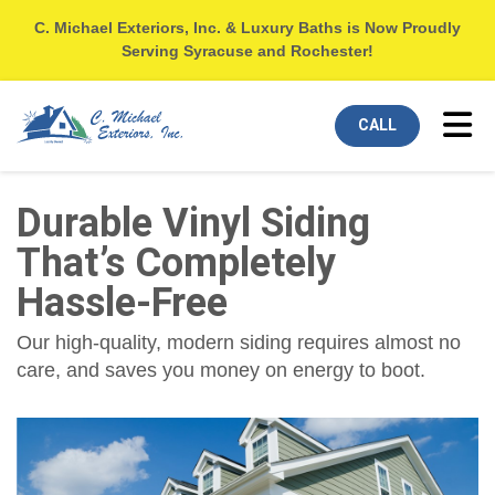
C. Michael Exteriors, Inc. & Luxury Baths is Now Proudly
Serving Syracuse and Rochester!
Tog
CALL
Durable Vinyl Siding
That’s Completely
Hassle-Free
Our high-quality, modern siding requires almost no
care, and saves you money on energy to boot.