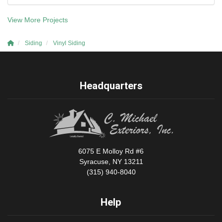
View More Projects
Siding
Vinyl Siding
Headquarters
6075 E Molloy Rd #6
Syracuse, NY 13211
(315) 940-8040
Help