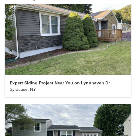
Expert Siding Project Near You on Lynnhaven Dr
Syracuse, NY