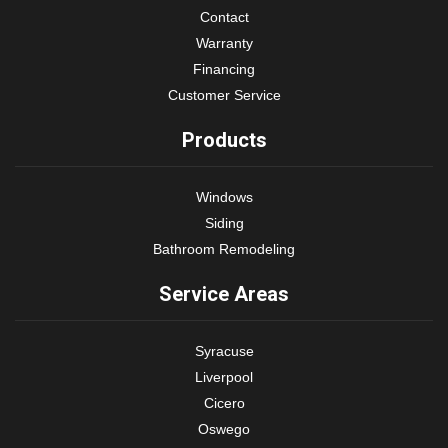
Contact
Warranty
Financing
Customer Service
Products
Windows
Siding
Bathroom Remodeling
Service Areas
Syracuse
Liverpool
Cicero
Oswego