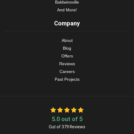
Baldwinsville
And More!
Company
About
Blog
Offers
Reviews
Careers
Past Projects
5.0
out of
5
Out of
379
Reviews