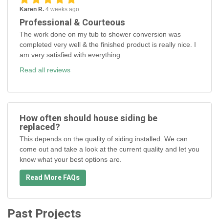
Karen R.
4 weeks ago
Professional & Courteous
The work done on my tub to shower conversion was
completed very well & the finished product is really nice. I
am very satisfied with everything
Read all reviews
How often should house siding be
replaced?
This depends on the quality of siding installed. We can
come out and take a look at the current quality and let you
know what your best options are.
Read More FAQs
Past Projects