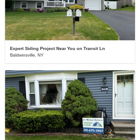
Expert Siding Project Near You on Transit Ln
Baldwinsville, NY