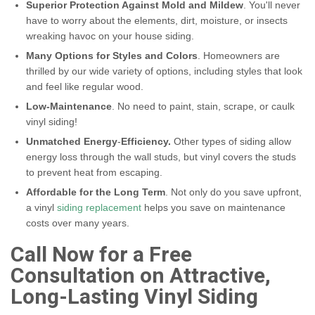
Superior Protection Against Mold and Mildew
. You'll never
have to worry about the elements, dirt, moisture, or insects
wreaking havoc on your house siding.
Many Options for Styles and Colors
. Homeowners are
thrilled by our wide variety of options, including styles that look
and feel like regular wood.
Low-Maintenance
. No need to paint, stain, scrape, or caulk
vinyl siding!
Unmatched Energy
-
Efficiency.
Other types of siding allow
energy loss through the wall studs, but vinyl covers the studs
to prevent heat from escaping.
Affordable for the Long Term
. Not only do you save upfront,
a vinyl
siding replacement
helps you save on maintenance
costs over many years.
Call Now for a Free
Consultation on Attractive,
Long-Lasting Vinyl Siding