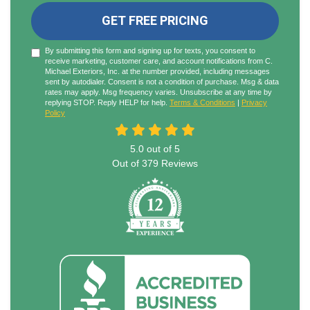
GET FREE PRICING
By submitting this form and signing up for texts, you consent to
receive marketing, customer care, and account notifications from C.
Michael Exteriors, Inc. at the number provided, including messages
sent by autodialer. Consent is not a condition of purchase. Msg & data
rates may apply. Msg frequency varies. Unsubscribe at any time by
replying STOP. Reply HELP for help.
Terms & Conditions
|
Privacy
Policy
5.0
out of
5
Out of
379
Reviews