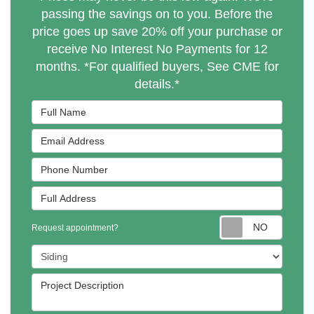
passing the savings on to you. Before the
price goes up save 20% off your purchase or
receive No Interest No Payments for 12
months. *For qualified buyers, See CME for
details.*
Full Name
Email Address
Phone Number
Full Address
Reques
Request appointment?
Project Type
Project Description