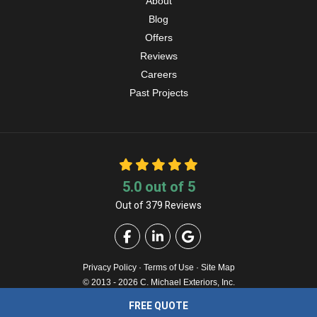
About
Blog
Offers
Reviews
Careers
Past Projects
5.0
out of
5
Out of
379
Reviews
Like us on Facebook
Follow us on LinkedIn
Review us on Google
Privacy Policy
·
Terms of Use
·
Site Map
© 2013 - 2026 C. Michael Exteriors, Inc.
FREE QUOTE