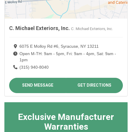
C. Michael Exteriors, Inc.
C. Michael Exteriors, Inc.
6075 E Molloy Rd #6, Syracuse, NY 13211
Open M-TH: 9am - 5pm, Fri: 9am - 4pm, Sat: 9am -
1pm
(315) 940-8040
SEND MESSAGE
GET DIRECTIONS
Exclusive Manufacturer
Warranties