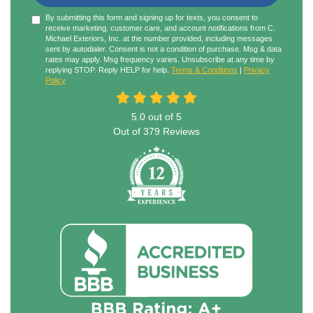
By submitting this form and signing up for texts, you consent to
receive marketing, customer care, and account notifications from C.
Michael Exteriors, Inc. at the number provided, including messages
sent by autodialer. Consent is not a condition of purchase. Msg & data
rates may apply. Msg frequency varies. Unsubscribe at any time by
replying STOP. Reply HELP for help.
Terms & Conditions
|
Privacy
Policy
5.0
out of
5
Out of
379
Reviews