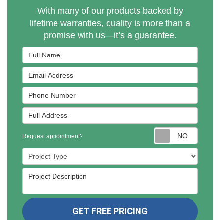
With many of our products backed by
lifetime warranties, quality is more than a
promise with us—it’s a guarantee.
Full Name
Email Address
Phone Number
Full Address
Reques
Request appointment?
Project Type
Project Description
GET FREE PRICING