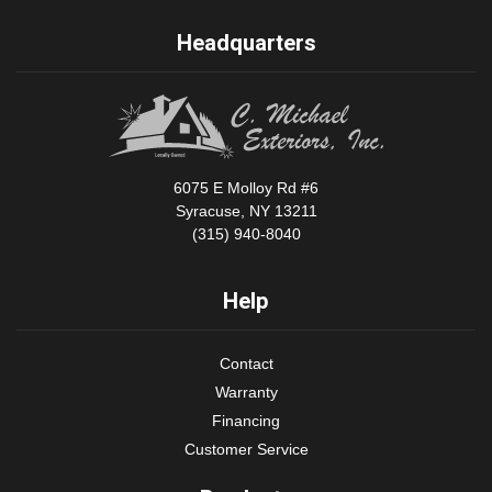
Headquarters
6075 E Molloy Rd #6
Syracuse, NY 13211
(315) 940-8040
Help
Contact
Warranty
Financing
Customer Service