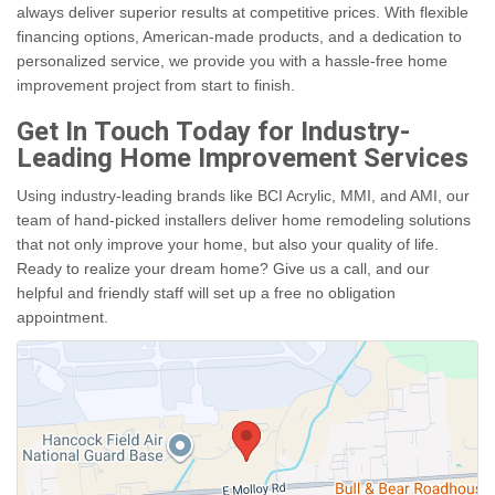
always deliver superior results at competitive prices. With flexible
financing options, American-made products, and a dedication to
personalized service, we provide you with a hassle-free home
improvement project from start to finish.
Get In Touch Today for Industry-
Leading Home Improvement Services
Using industry-leading brands like BCI Acrylic, MMI, and AMI, our
team of hand-picked installers deliver home remodeling solutions
that not only improve your home, but also your quality of life.
Ready to realize your dream home? Give us a call, and our
helpful and friendly staff will set up a free no obligation
appointment.