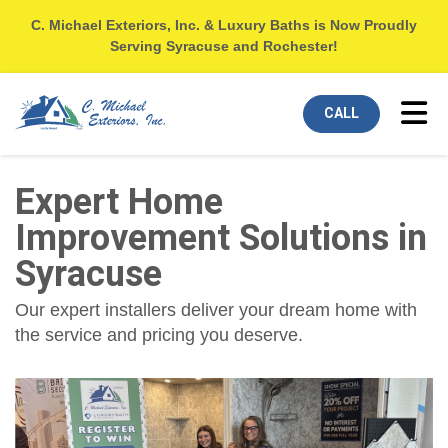
C. Michael Exteriors, Inc. & Luxury Baths is Now Proudly
Serving Syracuse and Rochester!
Tog
CALL
Expert Home
Improvement Solutions in
Syracuse
Our expert installers deliver your dream home with
the service and pricing you deserve.