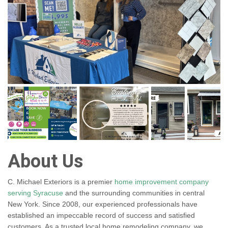
About Us
C. Michael Exteriors is a premier
home improvement company
serving Syracuse
and the surrounding communities in central
New York. Since 2008, our experienced professionals have
established an impeccable record of success and satisfied
customers. As a trusted local home remodeling company, we