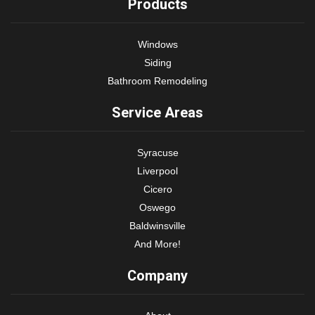
Products
Windows
Siding
Bathroom Remodeling
Service Areas
Syracuse
Liverpool
Cicero
Oswego
Baldwinsville
And More!
Company