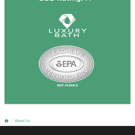
About Us