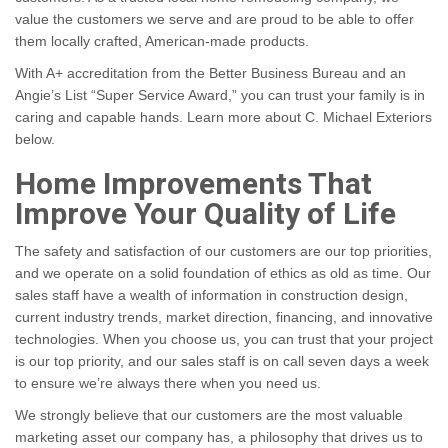
value the customers we serve and are proud to be able to offer
them locally crafted, American-made products.
With A+ accreditation from the Better Business Bureau and an
Angie’s List “Super Service Award,” you can trust your family is in
caring and capable hands. Learn more
about C. Michael Exteriors
below.
Home Improvements That
Improve Your Quality of Life
The safety and satisfaction of our customers are our top priorities,
and we operate on a solid foundation of ethics as old as time. Our
sales staff have a wealth of information in construction design,
current industry trends, market direction, financing, and innovative
technologies. When you choose us, you can trust that your project
is our top priority, and our sales staff is on call seven days a week
to ensure we’re always there when you need us.
We strongly believe that our customers are the most valuable
marketing asset our company has, a philosophy that drives us to