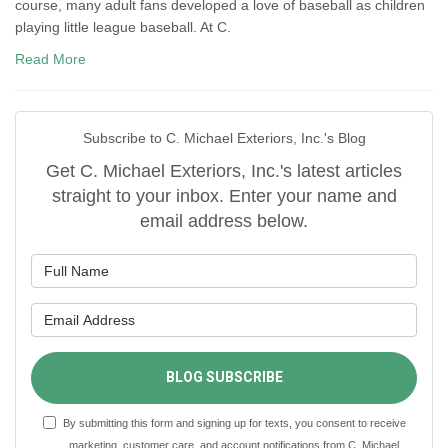
course, many adult fans developed a love of baseball as children
playing little league baseball. At C.
Read More
Subscribe to C. Michael Exteriors, Inc.'s Blog
Get C. Michael Exteriors, Inc.'s latest articles
straight to your inbox. Enter your name and
email address below.
What is your name?
What is your email address?
BLOG SUBSCRIBE
By submitting this form and signing up for texts, you consent to receive
marketing, customer care, and account notifications from C. Michael