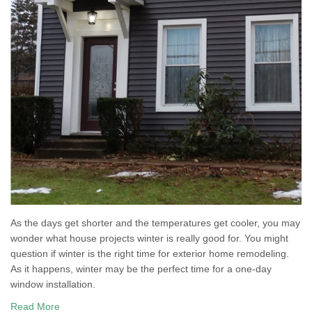
As the days get shorter and the temperatures get cooler, you may
wonder what house projects winter is really good for. You might
question if winter is the right time for exterior home remodeling.
As it happens, winter may be the perfect time for a one-day
window installation.
Read More