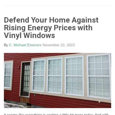
Defend Your Home Against
Rising Energy Prices with
Vinyl Windows
By
C. Michael Exteriors
November 22, 2022
It seems like everything is costing a little bit more today. And with