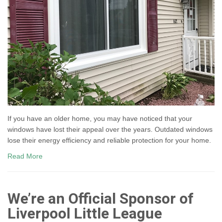
If you have an older home, you may have noticed that your
windows have lost their appeal over the years. Outdated windows
lose their energy efficiency and reliable protection for your home.
Read More
We’re an Official Sponsor of
Liverpool Little League