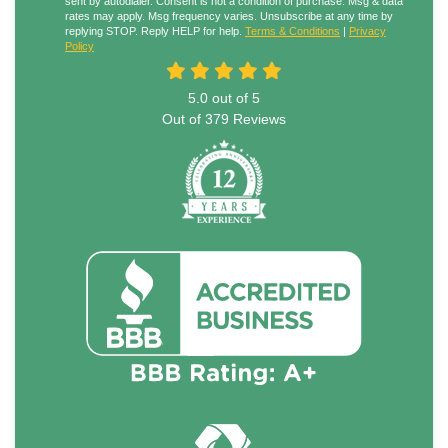
sent by autodialer. Consent is not a condition of purchase. Msg & data
rates may apply. Msg frequency varies. Unsubscribe at any time by
replying STOP. Reply HELP for help.
Terms & Conditions
|
Privacy
Policy
5.0
out of
5
Out of
379
Reviews