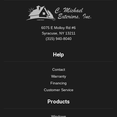
6075 E Molloy Rd #6
Syracuse, NY 13211
(315) 940-8040
Help
Contact
Warranty
Financing
Customer Service
Products
Windows