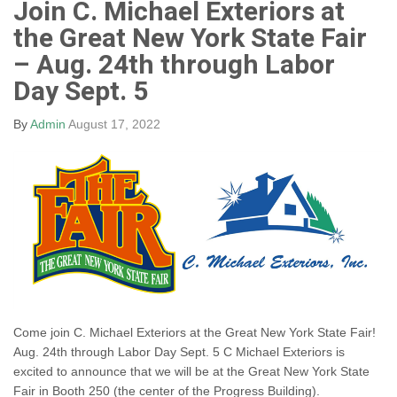
Join C. Michael Exteriors at
the Great New York State Fair
– Aug. 24th through Labor
Day Sept. 5
By
Admin
August 17, 2022
Come join C. Michael Exteriors at the Great New York State Fair!
Aug. 24th through Labor Day Sept. 5 C Michael Exteriors is
excited to announce that we will be at the Great New York State
Fair in Booth 250 (the center of the Progress Building).