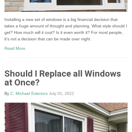
Installing a new set of windows is a big financial decision that
takes a huge amount of thought and planning. What style should I
get? How much will it cost? Is it even worth it? For most people,
it’s not a decision that can be made over night.
Read More
Should I Replace all Windows
at Once?
By
C. Michael Exteriors
July 01, 2022