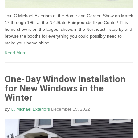
Join C Michael Exteriors at the Home and Garden Show on March
17 through 19th at the NY State Fairgrounds Expo Center! This
home show is on the largest shows in the Northeast - stop by and
browse the booths for everything you could possibly need to
make your home shine.
Read More
One-Day Window Installation
for New Windows in the
Winter
By
C. Michael Exteriors
December 19, 2022