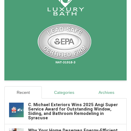
Recent
Categories
Archives
C. Michael Exteriors Wins 2025 Angi Super
Service Award for Outstanding Window,
Siding, and Bathroom Remodeling in
Syracuse
Why Your Home Deserves Energy-Efficient