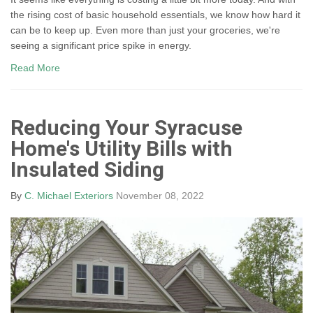
the rising cost of basic household essentials, we know how hard it
can be to keep up. Even more than just your groceries, we're
seeing a significant price spike in energy.
Read More
Reducing Your Syracuse
Home's Utility Bills with
Insulated Siding
By
C. Michael Exteriors
November 08, 2022