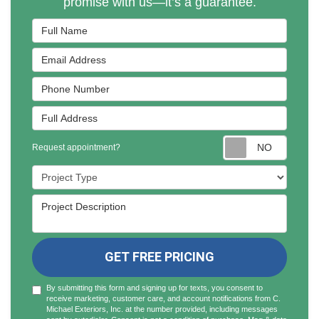
promise with us—it’s a guarantee.
Full Name
Email Address
Phone Number
Full Address
Reques
Request appointment?
Project Type
Project Description
GET FREE PRICING
By submitting this form and signing up for texts, you consent to
receive marketing, customer care, and account notifications from C.
Michael Exteriors, Inc. at the number provided, including messages