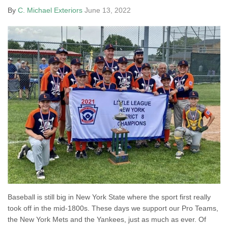
By
C. Michael Exteriors
June 13, 2022
Baseball is still big in New York State where the sport first really
took off in the mid-1800s. These days we support our Pro Teams,
the New York Mets and the Yankees, just as much as ever. Of