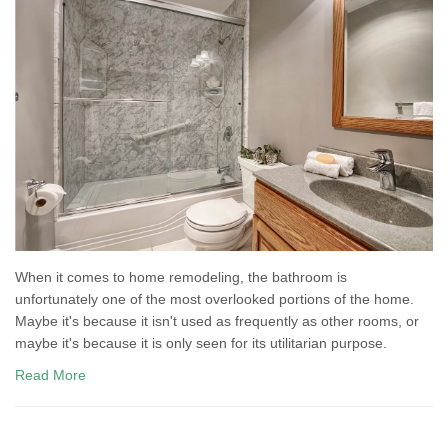
When it comes to home remodeling, the bathroom is
unfortunately one of the most overlooked portions of the home.
Maybe it's because it isn't used as frequently as other rooms, or
maybe it's because it is only seen for its utilitarian purpose.
Read More