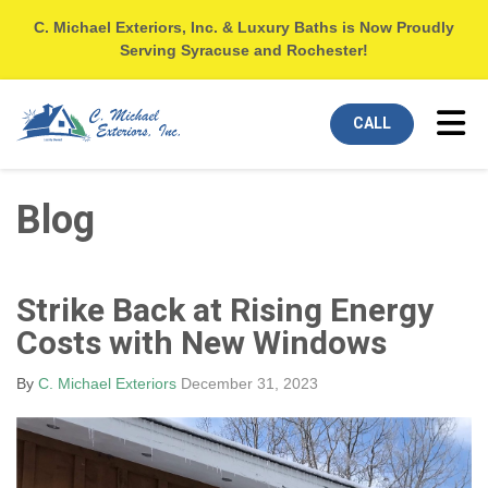
C. Michael Exteriors, Inc. & Luxury Baths is Now Proudly
Serving Syracuse and Rochester!
Tog
CALL
Blog
Strike Back at Rising Energy
Costs with New Windows
By
C. Michael Exteriors
December 31, 2023