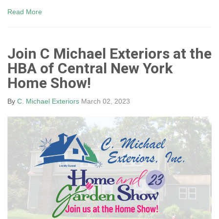
Read More
Join C Michael Exteriors at the
HBA of Central New York
Home Show!
By
C. Michael Exteriors
March 02, 2023