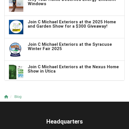
Windows
Join C Michael Exteriors at the 2025 Home
and Garden Show for a $300 Giveaway!
Join C Michael Exteriors at the Syracuse
Winter Fair 2025
Join C Michael Exteriors at the Nexus Home
Show in Utica
Blog
Headquarters