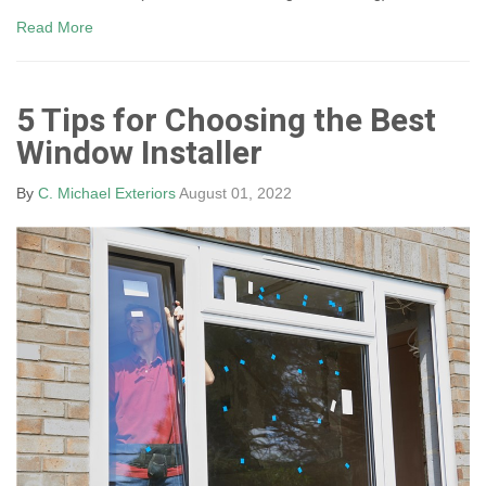
Read More
5 Tips for Choosing the Best
Window Installer
By
C. Michael Exteriors
August 01, 2022