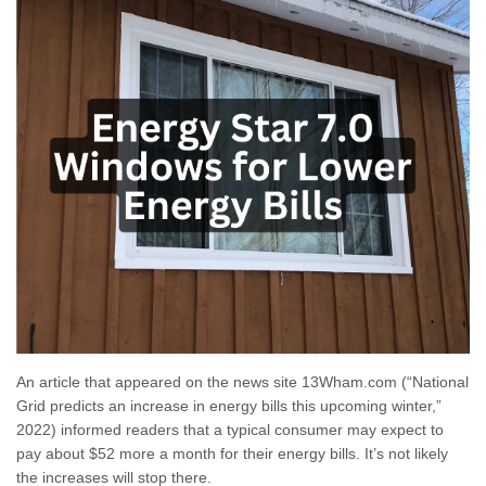
An article that appeared on the news site 13Wham.com (“National
Grid predicts an increase in energy bills this upcoming winter,”
2022) informed readers that a typical consumer may expect to
pay about $52 more a month for their energy bills. It’s not likely
the increases will stop there.