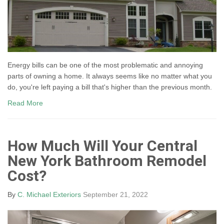
Energy bills can be one of the most problematic and annoying
parts of owning a home. It always seems like no matter what you
do, you're left paying a bill that's higher than the previous month.
Read More
How Much Will Your Central
New York Bathroom Remodel
Cost?
By
C. Michael Exteriors
September 21, 2022