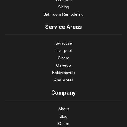
Siding
Bathroom Remodeling
Service Areas
Syracuse
Liverpool
Cicero
Oswego
Baldwinsville
And More!
Company
About
Blog
Offers