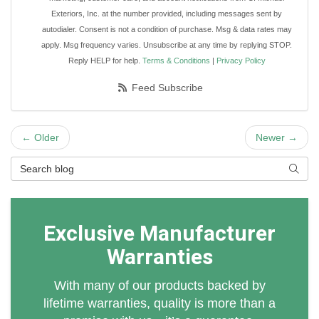
Exteriors, Inc. at the number provided, including messages sent by
autodialer. Consent is not a condition of purchase. Msg & data rates may
apply. Msg frequency varies. Unsubscribe at any time by replying STOP.
Reply HELP for help.
Terms & Conditions
|
Privacy Policy
Feed Subscribe
← Older
Newer →
Search Blog
Searc
Exclusive Manufacturer
Warranties
With many of our products backed by
lifetime warranties, quality is more than a