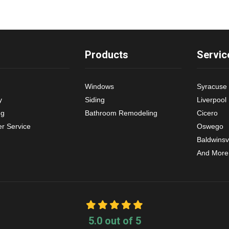
Products
Servic
Windows
Syracuse
y
Siding
Liverpool
ng
Bathroom Remodeling
Cicero
r Service
Oswego
Baldwinsvi
And More
5.0
out of
5