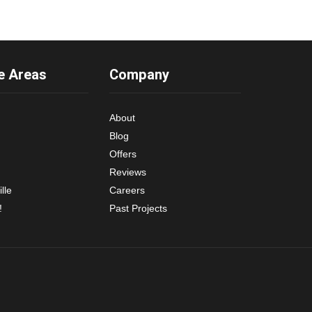
e Areas
Company
About
Blog
Offers
Reviews
lle
Careers
!
Past Projects