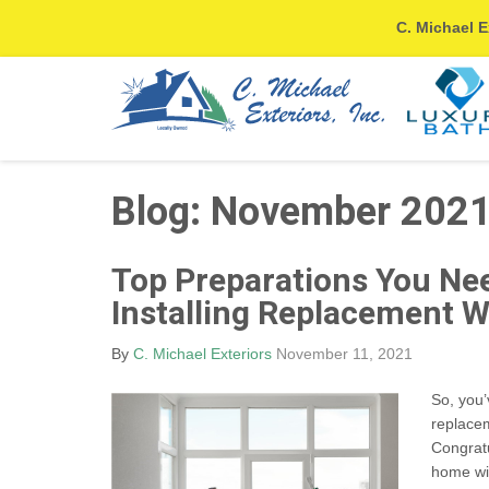
C. Michael E
Blog: November 202
Top Preparations You Ne
Installing Replacement 
By
C. Michael Exteriors
November 11, 2021
So, you’
replace
Congratu
home wi