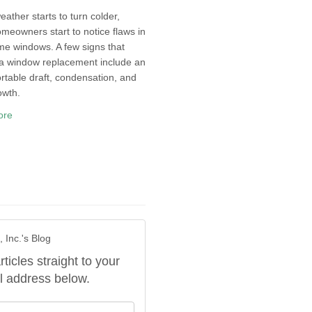
eather starts to turn colder,
eowners start to notice flaws in
me windows. A few signs that
 a window replacement include an
table draft, condensation, and
owth.
ore
 Inc.'s Blog
rticles straight to your
l address below.
our name?