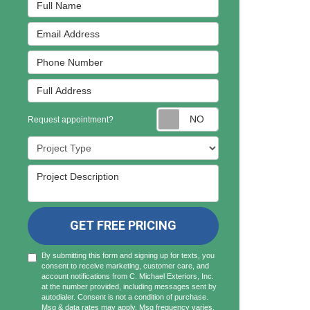
Full Name
Email Address
Phone Number
Full Address
Request appointmen
Request appointment?
Project Type
Project Description
GET FREE PRICING
By submitting this form and signing up for texts, you
consent to receive marketing, customer care, and
account notifications from C. Michael Exteriors, Inc.
at the number provided, including messages sent by
autodialer. Consent is not a condition of purchase.
Msg & data rates may apply. Msg frequency varies.