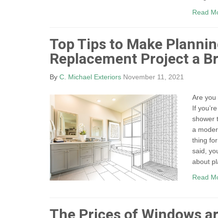
Read M
Top Tips to Make Planni
Replacement Project a B
By
C. Michael Exteriors
November 11, 2021
Are you 
If you’r
shower t
a moder
thing fo
said, yo
about pl
Read M
The Prices of Windows ar