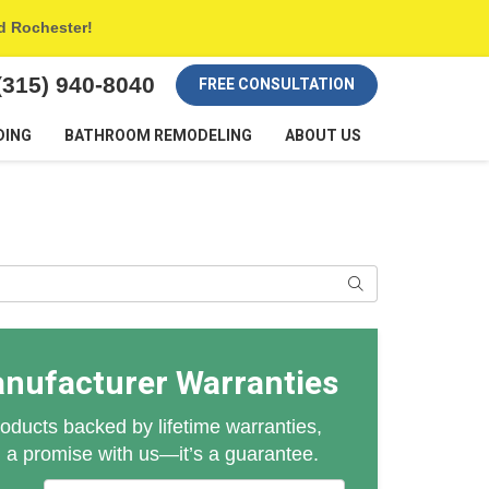
nd Rochester!
(315) 940-8040
FREE CONSULTATION
DING
BATHROOM REMODELING
ABOUT US
Search
anufacturer Warranties
oducts backed by lifetime warranties,
n a promise with us—it’s a guarantee.