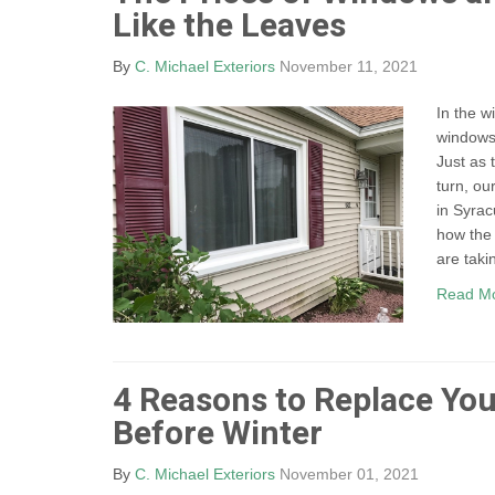
Like the Leaves
By
C. Michael Exteriors
November 11, 2021
In the w
windows 
Just as 
turn, ou
in Syrac
how the 
are takin
Read M
4 Reasons to Replace Yo
Before Winter
By
C. Michael Exteriors
November 01, 2021