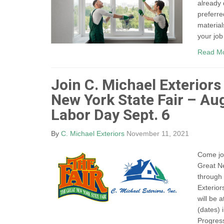
already
preferre
material
your job
Read M
Join C. Michael Exteriors
New York State Fair – Au
Labor Day Sept. 6
By
C. Michael Exteriors
November 11, 2021
Come joi
Great Ne
through
Exterior
will be 
(dates) 
Progress