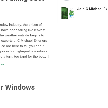
Join C Michael Ex
indow industry, the prices of
have been falling like leaves!
the weather outside begins to
r experts at C Michael Exteriors
use are here to tell you about
prices for high-quality windows
g a turn, too (and for the better!
ore
ur Windows