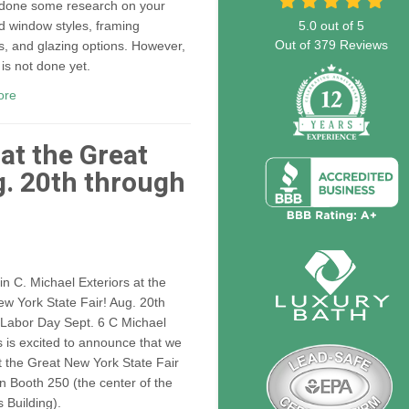
 done some research on your
d window styles, framing
5.0
out of
5
Out of
379
Reviews
s, and glazing options. However,
 is not done yet.
ore
 at the Great
g. 20th through
n C. Michael Exteriors at the
w York State Fair! Aug. 20th
 Labor Day Sept. 6 C Michael
s is excited to announce that we
at the Great New York State Fair
in Booth 250 (the center of the
 Building).