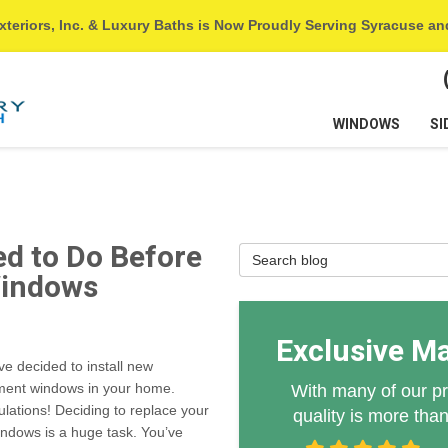
xteriors, Inc. & Luxury Baths is Now Proudly Serving Syracuse a
WINDOWS
SI
1
ed to Do Before
Search Blog
Windows
Exclusive M
ve decided to install new
ment windows in your home.
With many of our pr
lations! Deciding to replace your
quality is more tha
ndows is a huge task. You’ve