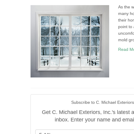
As the w
many hom
their ho
point to
uncomfor
mold gr
Read M
Subscribe to C. Michael Exteriors,
Get C. Michael Exteriors, Inc.'s latest a
inbox. Enter your name and emai
What is y