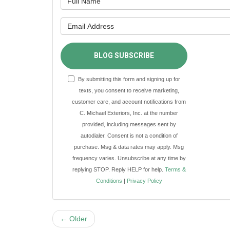
What is y
BLOG SUBSCRIBE
By submitting this form and signing up for
texts, you consent to receive marketing,
customer care, and account notifications from
C. Michael Exteriors, Inc. at the number
provided, including messages sent by
autodialer. Consent is not a condition of
purchase. Msg & data rates may apply. Msg
frequency varies. Unsubscribe at any time by
replying STOP. Reply HELP for help.
Terms &
Conditions
|
Privacy Policy
← Older