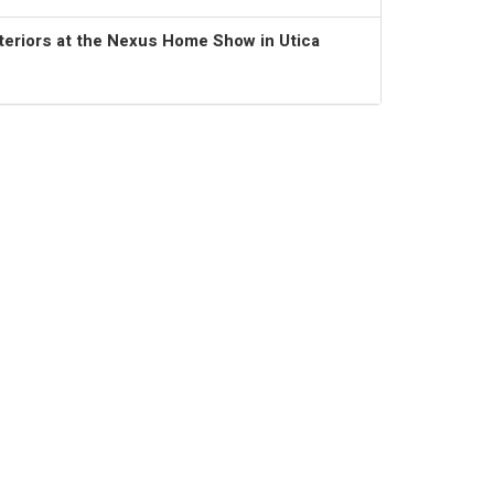
teriors at the Nexus Home Show in Utica