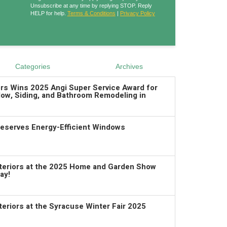
Unsubscribe at any time by replying STOP. Reply
HELP for help.
Terms & Conditions
|
Privacy Policy
Categories
Archives
ors Wins 2025 Angi Super Service Award for
ow, Siding, and Bathroom Remodeling in
serves Energy-Efficient Windows
xteriors at the 2025 Home and Garden Show
ay!
teriors at the Syracuse Winter Fair 2025