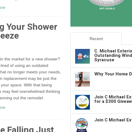
ore
ng Your Shower
reeze
Recent
C. Michael Exteri
Outstanding Wind
Syracuse
in the market for a new shower?
e tired of using an outdated
hat no longer meets your needs,
Why Your Home De
n replacement may be just the
r your space. With that being
u may feel overwhelmed thinking
Join C Michael E
anning out the remodel.
for a $300 Giveaw
ore
Join C Michael Ex
e Falling Just