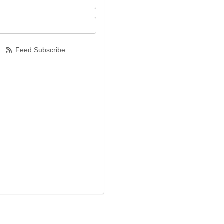
our email address?
Feed Subscribe