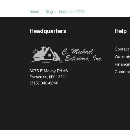
Home
Blog
November 2021
Headquarters
Help
Contact
Warrant
Financi
6075 E Molloy Rd #6
Custome
Syracuse, NY 13211
(315) 940-8040