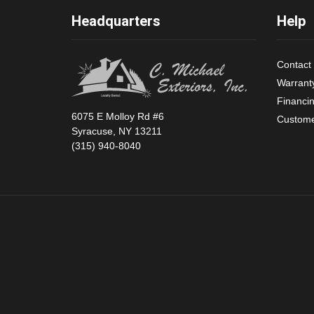
Headquarters
Help
Contact
Warrant
Financi
6075 E Molloy Rd #6
Custome
Syracuse, NY 13211
(315) 940-8040