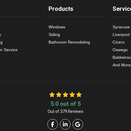
Products
Servic
Windows
Syracuse
y
Siding
Liverpool
ng
Bathroom Remodeling
Cicero
r Service
Oswego
Baldwinsvi
And More
5.0
out of
5
Out of
379
Reviews
Like us on Facebook
Follow us on LinkedIn
Review us on Google