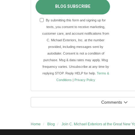
BLOG SUBSCRIBE
By submitting this form and signing up for
texts, you consent to receive marketing,
customer care, and account notifications from
C. Michael Exteriors, Inc. at the number
provided, including messages sent by
autodialer. Consent is not a condition of
purchase. Msg & data rates may apply. Msg
frequency varies. Unsubscribe at any time by
replying STOP. Reply HELP for help.
Terms &
Conditions
|
Privacy Policy
Comments
Home
Blog
Join C. Michael Exteriors at the Great New Y