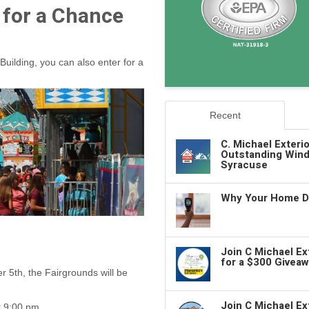
 for a Chance
Building, you can also enter for a
Recent
C. Michael Exteri
Outstanding Wind
Syracuse
Why Your Home De
Join C Michael E
for a $300 Giveaw
 5th, the Fairgrounds will be
Join C Michael Ex
t 9:00 pm.