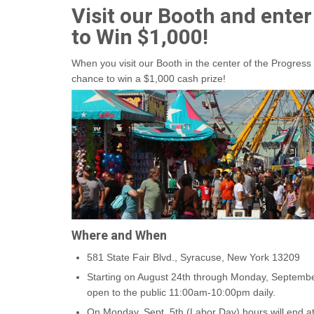
Visit our Booth and enter
to Win $1,000!
When you visit our Booth in the center of the Progress 
chance to win a $1,000 cash prize!
Where and When
581 State Fair Blvd., Syracuse, New York 13209
Starting on August 24th through Monday, September
open to the public 11:00am-10:00pm daily.
On Monday, Sept. 5th (Labor Day) hours will end a