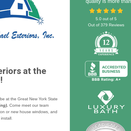
quality is more tha
5.0
out of
5
Out of
379
Reviews
riors at the
!
l be at the Great New York State
ing).
Come meet our team
ion or new house windows, and
nstall.