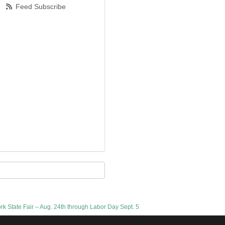
Feed Subscribe
ork State Fair – Aug. 24th through Labor Day Sept. 5