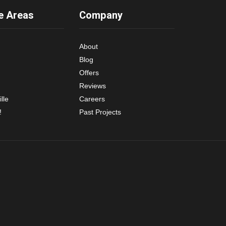
e Areas
Company
About
Blog
Offers
Reviews
lle
Careers
!
Past Projects