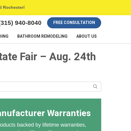
nd Rochester!
(315) 940-8040
FREE CONSULTATION
DING
BATHROOM REMODELING
ABOUT US
tate Fair – Aug. 24th
Search
anufacturer Warranties
oducts backed by lifetime warranties,