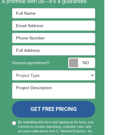
n a promise with us—it’s a guarantee.
Full Name
Email Address
Phone Number
Full Address
Request appointmen
Request appointment?
Project Type
Project Description
GET FREE PRICING
By submitting this form and signing up for texts, you
consent to receive marketing, customer care, and
account notifications from C. Michael Exteriors, Inc.