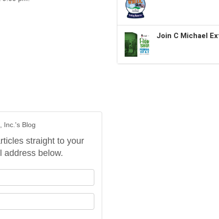
Join C Michael Ex
 Inc.'s Blog
rticles straight to your
l address below.
our name?
our email address?