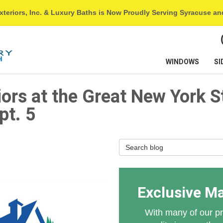
xteriors, Inc. & Luxury Baths is Now Proudly Serving Syracuse a
WINDOWS
SI
iors at the Great New York S
pt. 5
Search Blog
Exclusive M
With many of our pr