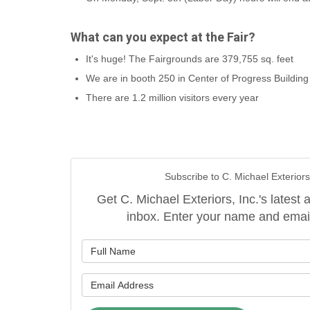
What can you expect at the Fair?
It's huge! The Fairgrounds are 379,755 sq. feet
We are in booth 250 in Center of Progress Building
There are 1.2 million visitors every year
Subscribe to C. Michael Exteriors,
Get C. Michael Exteriors, Inc.'s latest a
inbox. Enter your name and emai
What is y
What is y