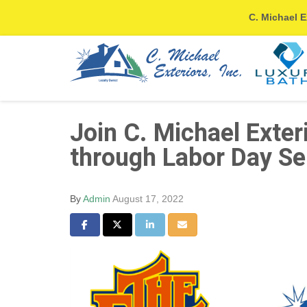
C. Michael E
Join C. Michael Exter
through Labor Day Se
By
Admin
August 17, 2022
Share on Facebook
Share on Twitter
Share on LinkedIn
Share via Email