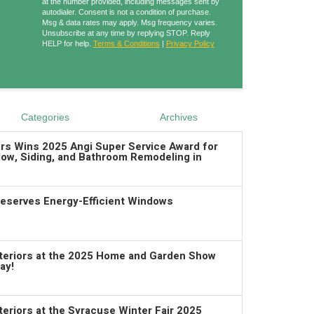
at the number provided, including messages sent by
autodialer. Consent is not a condition of purchase.
Msg & data rates may apply. Msg frequency varies.
Unsubscribe at any time by replying STOP. Reply
HELP for help.
Terms & Conditions
|
Privacy Policy
Categories
Archives
ors Wins 2025 Angi Super Service Award for
ow, Siding, and Bathroom Remodeling in
serves Energy-Efficient Windows
xteriors at the 2025 Home and Garden Show
ay!
teriors at the Syracuse Winter Fair 2025