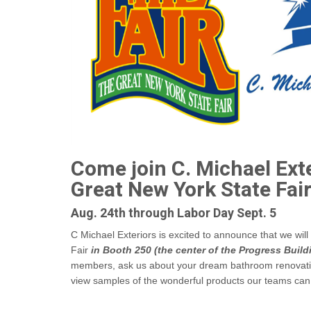
Come join C. Michael Exte
Great New York State Fair
Aug. 24th through Labor Day Sept. 5
C Michael Exteriors is excited to announce that we wil
Fair
in Booth 250 (the center of the Progress Build
members, ask us about your dream bathroom renovat
view samples of the wonderful products our teams can i