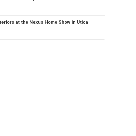
teriors at the Nexus Home Show in Utica