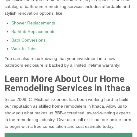
catalog of bathroom remodeling services includes affordable and
stylish renovation options, like:
Shower Replacements
Bathtub Replacements
Bath Conversions
Walk-In Tubs
You can also relax knowing that your investment in a new
bathroom enclosure is backed by a limited lifetime warranty!
Learn More About Our Home
Remodeling Services in Ithaca
Since 2008, C. Michael Exteriors has been working hard to build
our reputation as skilled home remodelers in Ithaca. Allow us to
show you what makes us BBB-accredited, award-winning experts
in the remodeling industry. Give us a call or fill out our online form
to begin with a free consultation and cost estimate today.