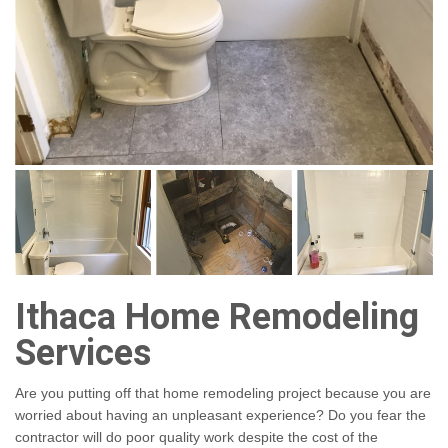
Ithaca Home Remodeling
Services
Are you putting off that home remodeling project because you are
worried about having an unpleasant experience? Do you fear the
contractor will do poor quality work despite the cost of the