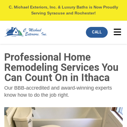
C. Michael Exteriors, Inc. & Luxury Baths is Now Proudly
Serving Syracuse and Rochester!
Tog
CALL
Professional Home
Remodeling Services You
Can Count On in Ithaca
Our BBB-accredited and award-winning experts
know how to do the job right.