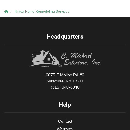
Ithaca Home Remodeling Services
Headquarters
6075 E Molloy Rd #6
Syracuse, NY 13211
(315) 940-8040
Help
Contact
Warranty