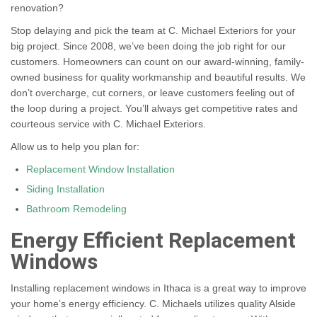
renovation?
Stop delaying and pick the team at C. Michael Exteriors for your
big project. Since 2008, we’ve been doing the job right for our
customers. Homeowners can count on our award-winning, family-
owned business for quality workmanship and beautiful results. We
don’t overcharge, cut corners, or leave customers feeling out of
the loop during a project. You’ll always get competitive rates and
courteous service with C. Michael Exteriors.
Allow us to help you plan for:
Replacement Window Installation
Siding Installation
Bathroom Remodeling
Energy Efficient Replacement
Windows
Installing replacement windows in Ithaca is a great way to improve
your home’s energy efficiency. C. Michaels utilizes quality Alside