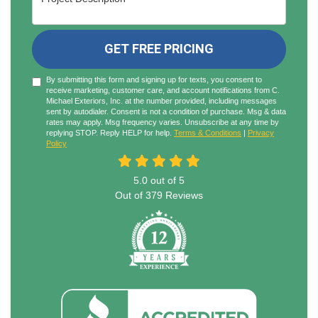
GET FREE PRICING
By submitting this form and signing up for texts, you consent to
receive marketing, customer care, and account notifications from C.
Michael Exteriors, Inc. at the number provided, including messages
sent by autodialer. Consent is not a condition of purchase. Msg & data
rates may apply. Msg frequency varies. Unsubscribe at any time by
replying STOP. Reply HELP for help.
Terms & Conditions
|
Privacy
Policy
5.0
out of
5
Out of
379
Reviews