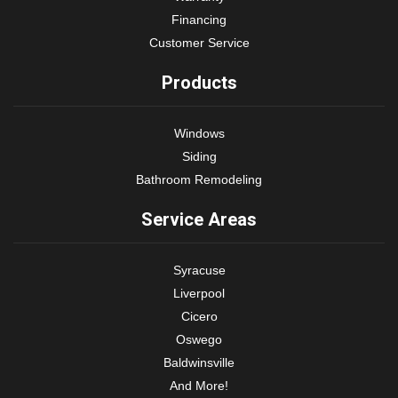
Financing
Customer Service
Products
Windows
Siding
Bathroom Remodeling
Service Areas
Syracuse
Liverpool
Cicero
Oswego
Baldwinsville
And More!