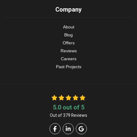
Company
About
Blog
Offers
Reviews
Careers
Past Projects
5.0
out of
5
Out of
379
Reviews
Like us on Facebook
Follow us on LinkedIn
Review us on Google