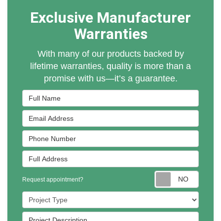
Exclusive Manufacturer
Warranties
With many of our products backed by
lifetime warranties, quality is more than a
promise with us—it’s a guarantee.
Full Name
Email Address
Phone Number
Full Address
Reques
Request appointment?
Project Type
Project Description