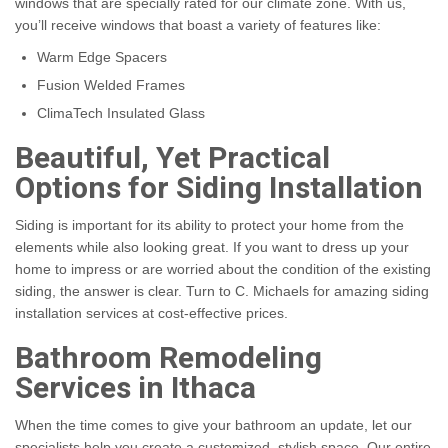
windows that are specially rated for our climate zone. With us,
you’ll receive windows that boast a variety of features like:
Warm Edge Spacers
Fusion Welded Frames
ClimaTech Insulated Glass
Beautiful, Yet Practical
Options for Siding Installation
Siding is important for its ability to protect your home from the
elements while also looking great. If you want to dress up your
home to impress or are worried about the condition of the existing
siding, the answer is clear. Turn to C. Michaels for amazing siding
installation services at cost-effective prices.
Bathroom Remodeling
Services in Ithaca
When the time comes to give your bathroom an update, let our
specialists help you create a customized, stylish space. Our entire