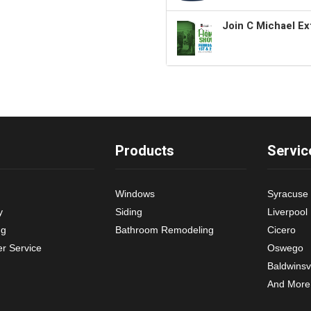
Join C Michael Ex
Products
Servic
Windows
Syracuse
y
Siding
Liverpool
ng
Bathroom Remodeling
Cicero
r Service
Oswego
Baldwinsvi
And More