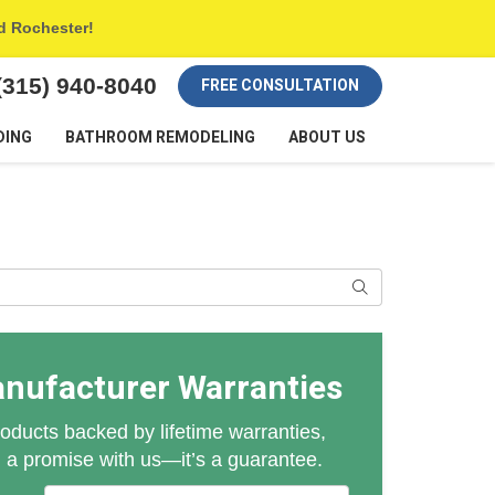
nd Rochester!
(315) 940-8040
FREE CONSULTATION
DING
BATHROOM REMODELING
ABOUT US
Search
anufacturer Warranties
oducts backed by lifetime warranties,
n a promise with us—it’s a guarantee.