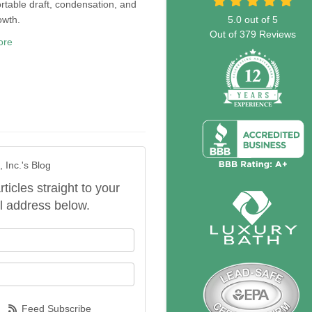
table draft, condensation, and
owth.
5.0
out of
5
Out of
379
Reviews
ore
 Inc.'s Blog
rticles straight to your
l address below.
our name?
our email address?
Feed Subscribe