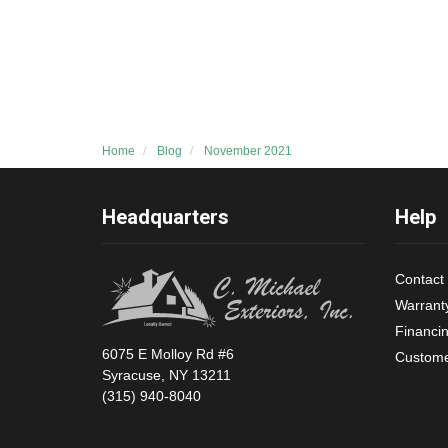
Home
Blog
November 2021
Headquarters
Help
Contact
Warrant
Financi
6075 E Molloy Rd #6
Custome
Syracuse, NY 13211
(315) 940-8040