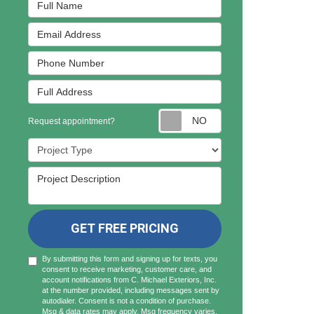
Full Name
Email Address
Phone Number
Full Address
Request appointmen
Request appointment?
Project Type
Project Description
GET FREE PRICING
By submitting this form and signing up for texts, you
consent to receive marketing, customer care, and
account notifications from C. Michael Exteriors, Inc.
at the number provided, including messages sent by
autodialer. Consent is not a condition of purchase.
Msg & data rates may apply. Msg frequency varies.