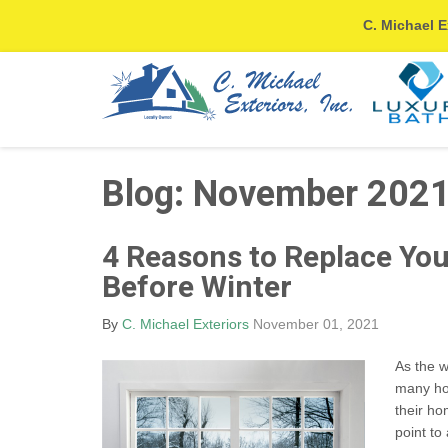
C. Michael E
Blog: November 202
4 Reasons to Replace Yo
Before Winter
By
C. Michael Exteriors
November 01, 2021
As the w
many hom
their ho
point to