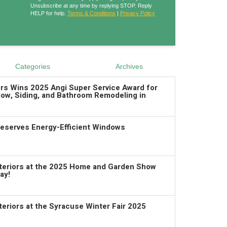
Unsubscribe at any time by replying STOP. Reply
HELP for help.
Terms & Conditions
|
Privacy Policy
Categories
Archives
ors Wins 2025 Angi Super Service Award for
ow, Siding, and Bathroom Remodeling in
serves Energy-Efficient Windows
xteriors at the 2025 Home and Garden Show
ay!
teriors at the Syracuse Winter Fair 2025