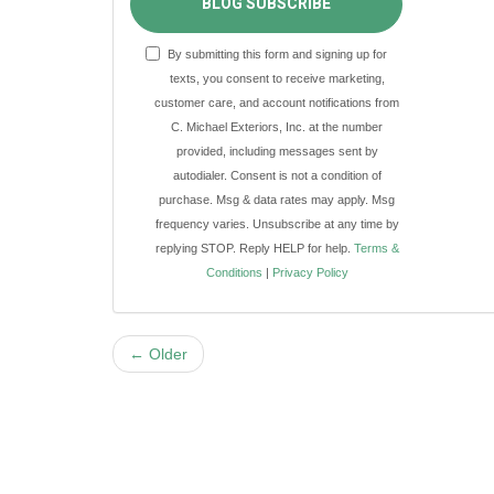
BLOG SUBSCRIBE
By submitting this form and signing up for
texts, you consent to receive marketing,
customer care, and account notifications from
C. Michael Exteriors, Inc. at the number
provided, including messages sent by
autodialer. Consent is not a condition of
purchase. Msg & data rates may apply. Msg
frequency varies. Unsubscribe at any time by
replying STOP. Reply HELP for help.
Terms &
Conditions
|
Privacy Policy
← Older