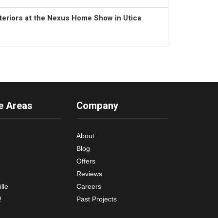
teriors at the Nexus Home Show in Utica
e Areas
Company
About
Blog
Offers
Reviews
lle
Careers
!
Past Projects