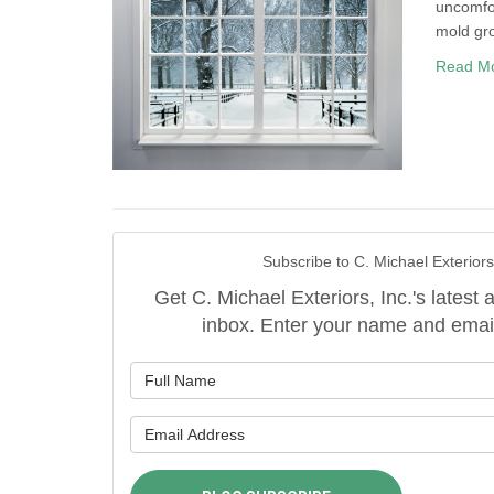
uncomfor
mold gr
Read M
Subscribe to C. Michael Exteriors,
Get C. Michael Exteriors, Inc.'s latest a
inbox. Enter your name and emai
What is y
What is y