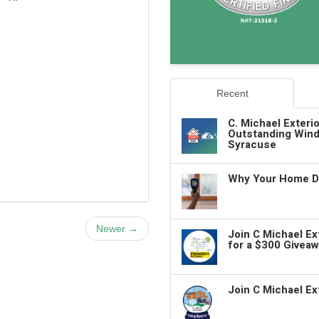
Recent
C. Michael Exteri
Outstanding Wind
Syracuse
Why Your Home De
Newer →
Join C Michael E
for a $300 Giveaw
Join C Michael Ex