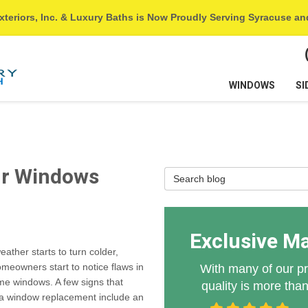
xteriors, Inc. & Luxury Baths is Now Proudly Serving Syracuse a
WINDOWS
SI
1
ur Windows
Search Blog
Exclusive M
eather starts to turn colder,
eowners start to notice flaws in
With many of our pr
me windows. A few signs that
quality is more tha
 a window replacement include an