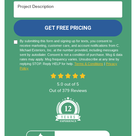
Project Description
GET FREE PRICING
By submitting this form and signing up for texts, you consent to
receive marketing, customer care, and account notifications from C.
Michael Exteriors, Inc. at the number provided, including messages
sent by autodialer. Consent is not a condition of purchase. Msg & data
rates may apply. Msg frequency varies. Unsubscribe at any time by
replying STOP. Reply HELP for help.
Terms & Conditions
|
Privacy
Policy
5.0
out of
5
Out of
379
Reviews