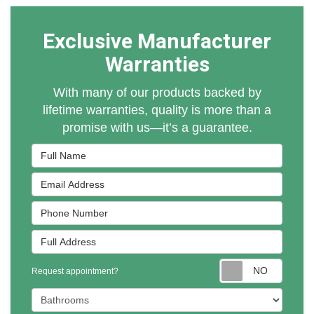
Exclusive Manufacturer
Warranties
With many of our products backed by
lifetime warranties, quality is more than a
promise with us—it’s a guarantee.
Full Name
Email Address
Phone Number
Full Address
Reques
Request appointment?
Project Type