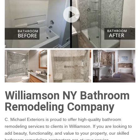
Williamson NY Bathroom
Remodeling Company
C. Michael Exteriors is proud to offer high-quality bathroom
remodeling services to clients in Williamson. If you are looking to
add beauty, functionality, and value to your property, our skilled