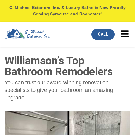
C. Michael Exteriors, Inc. & Luxury Baths is Now Proudly
Serving Syracuse and Rochester!
Tog
CALL
Williamson’s Top
Bathroom Remodelers
You can trust our award-winning renovation
specialists to give your bathroom an amazing
upgrade.