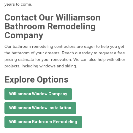
years to come.
Contact Our Williamson
Bathroom Remodeling
Company
Our bathroom remodeling contractors are eager to help you get
the bathroom of your dreams. Reach out today to request a free
pricing estimate for your renovation. We can also help with other
projects, including windows and siding.
Explore Options
Williamson Window Company
Williamson Window Installation
Williamson Bathroom Remodeling