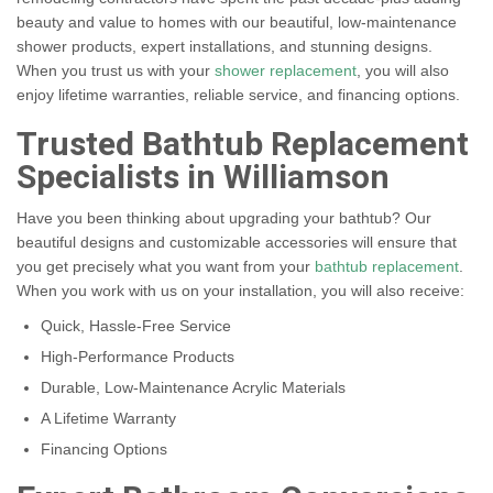
beauty and value to homes with our beautiful, low-maintenance
shower products, expert installations, and stunning designs.
When you trust us with your
shower replacement
, you will also
enjoy lifetime warranties, reliable service, and financing options.
Trusted Bathtub Replacement
Specialists in Williamson
Have you been thinking about upgrading your bathtub? Our
beautiful designs and customizable accessories will ensure that
you get precisely what you want from your
bathtub replacement
.
When you work with us on your installation, you will also receive:
Quick, Hassle-Free Service
High-Performance Products
Durable, Low-Maintenance Acrylic Materials
A Lifetime Warranty
Financing Options