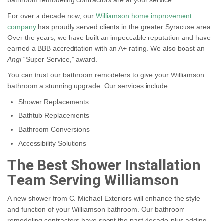
bathroom remodeling contractors are at your service.
For over a decade now, our
Williamson home improvement
company
has proudly served clients in the greater Syracuse area.
Over the years, we have built an impeccable reputation and have
earned a BBB accreditation with an A+ rating. We also boast an
Angi
“Super Service,” award.
You can trust our bathroom remodelers to give your Williamson
bathroom a stunning upgrade. Our services include:
Shower Replacements
Bathtub Replacements
Bathroom Conversions
Accessibility Solutions
The Best Shower Installation
Team Serving Williamson
A new shower from C. Michael Exteriors will enhance the style
and function of your Williamson bathroom. Our bathroom
remodeling contractors have spent the past decade-plus adding