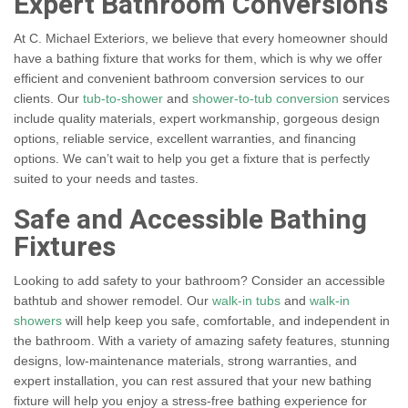
Expert Bathroom Conversions
At C. Michael Exteriors, we believe that every homeowner should
have a bathing fixture that works for them, which is why we offer
efficient and convenient bathroom conversion services to our
clients. Our
tub-to-shower
and
shower-to-tub conversion
services
include quality materials, expert workmanship, gorgeous design
options, reliable service, excellent warranties, and financing
options. We can’t wait to help you get a fixture that is perfectly
suited to your needs and tastes.
Safe and Accessible Bathing
Fixtures
Looking to add safety to your bathroom? Consider an accessible
bathtub and shower remodel. Our
walk-in tubs
and
walk-in
showers
will help keep you safe, comfortable, and independent in
the bathroom. With a variety of amazing safety features, stunning
designs, low-maintenance materials, strong warranties, and
expert installation, you can rest assured that your new bathing
fixture will help you enjoy a stress-free bathing experience for