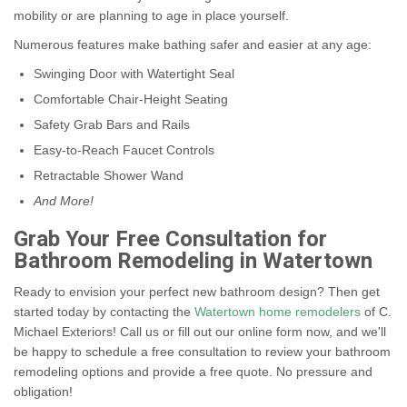
mobility or are planning to age in place yourself.
Numerous features make bathing safer and easier at any age:
Swinging Door with Watertight Seal
Comfortable Chair-Height Seating
Safety Grab Bars and Rails
Easy-to-Reach Faucet Controls
Retractable Shower Wand
And More!
Grab Your Free Consultation for
Bathroom Remodeling in Watertown
Ready to envision your perfect new bathroom design? Then get
started today by contacting the
Watertown home remodelers
of C.
Michael Exteriors! Call us or fill out our online form now, and we'll
be happy to schedule a free consultation to review your bathroom
remodeling options and provide a free quote. No pressure and
obligation!