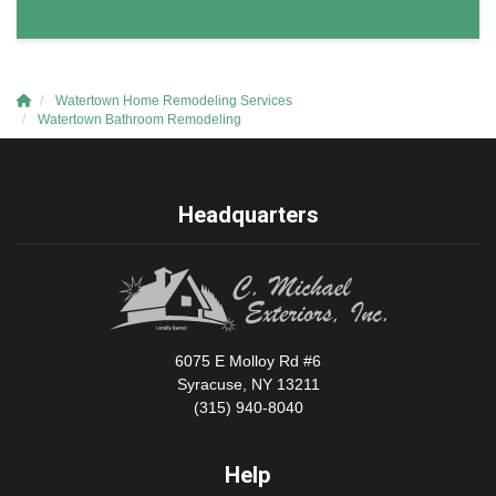
Watertown Home Remodeling Services
Watertown Bathroom Remodeling
Headquarters
6075 E Molloy Rd #6
Syracuse, NY 13211
(315) 940-8040
Help