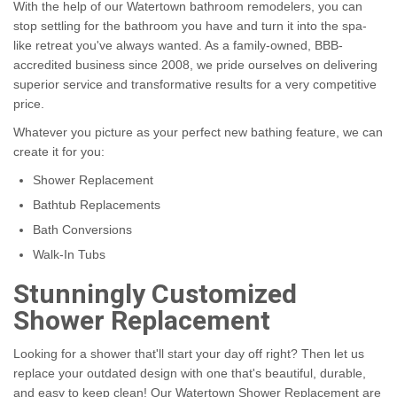
With the help of our Watertown bathroom remodelers, you can
stop settling for the bathroom you have and turn it into the spa-
like retreat you've always wanted. As a family-owned, BBB-
accredited business since 2008, we pride ourselves on delivering
superior service and transformative results for a very competitive
price.
Whatever you picture as your perfect new bathing feature, we can
create it for you:
Shower Replacement
Bathtub Replacements
Bath Conversions
Walk-In Tubs
Stunningly Customized
Shower Replacement
Looking for a shower that'll start your day off right? Then let us
replace your outdated design with one that's beautiful, durable,
and easy to keep clean! Our Watertown Shower Replacement are