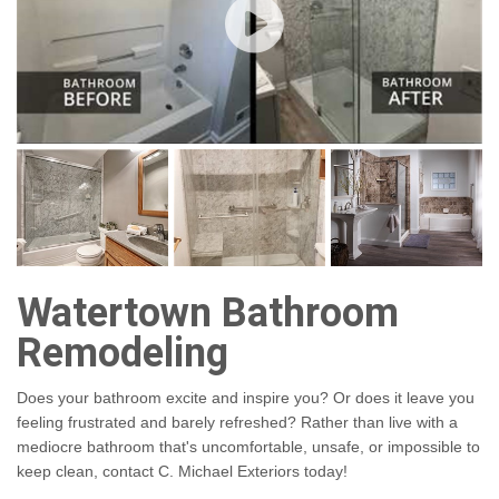
Watertown Bathroom
Remodeling
Does your bathroom excite and inspire you? Or does it leave you
feeling frustrated and barely refreshed? Rather than live with a
mediocre bathroom that's uncomfortable, unsafe, or impossible to
keep clean, contact C. Michael Exteriors today!