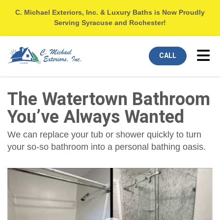
C. Michael Exteriors, Inc. & Luxury Baths is Now Proudly
Serving Syracuse and Rochester!
Tog
CALL
The Watertown Bathroom
You’ve Always Wanted
We can replace your tub or shower quickly to turn
your so-so bathroom into a personal bathing oasis.