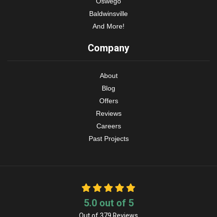
Oswego
Baldwinsville
And More!
Company
About
Blog
Offers
Reviews
Careers
Past Projects
5.0
out of
5
Out of
379
Reviews