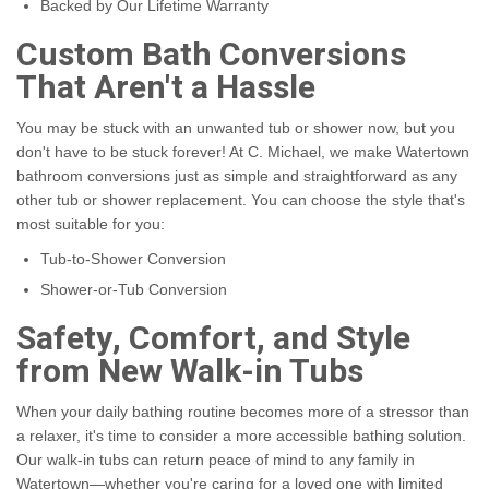
Backed by Our Lifetime Warranty
Custom Bath Conversions
That Aren't a Hassle
You may be stuck with an unwanted tub or shower now, but you
don't have to be stuck forever! At C. Michael, we make Watertown
bathroom conversions just as simple and straightforward as any
other tub or shower replacement. You can choose the style that's
most suitable for you:
Tub-to-Shower Conversion
Shower-or-Tub Conversion
Safety, Comfort, and Style
from New Walk-in Tubs
When your daily bathing routine becomes more of a stressor than
a relaxer, it's time to consider a more accessible bathing solution.
Our walk-in tubs can return peace of mind to any family in
Watertown—whether you're caring for a loved one with limited