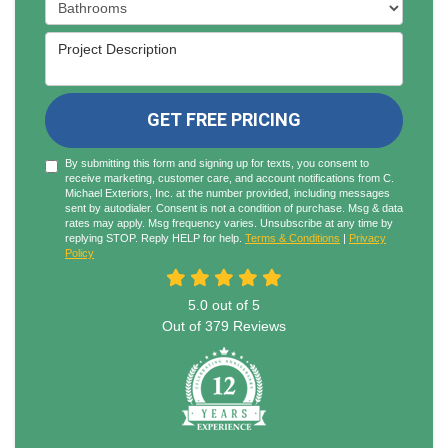
Project Type
Project Description
GET FREE PRICING
By submitting this form and signing up for texts, you consent to
receive marketing, customer care, and account notifications from C.
Michael Exteriors, Inc. at the number provided, including messages
sent by autodialer. Consent is not a condition of purchase. Msg & data
rates may apply. Msg frequency varies. Unsubscribe at any time by
replying STOP. Reply HELP for help.
Terms & Conditions
|
Privacy
Policy
5.0
out of
5
Out of
379
Reviews