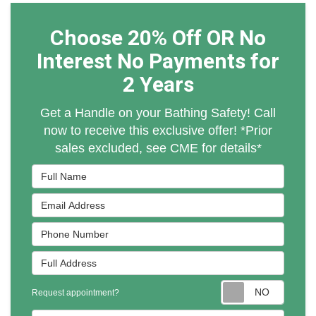
Choose 20% Off OR No
Interest No Payments for
2 Years
Get a Handle on your Bathing Safety! Call
now to receive this exclusive offer! *Prior
sales excluded, see CME for details*
Full Name
Email Address
Phone Number
Full Address
Reques
Request appointment?