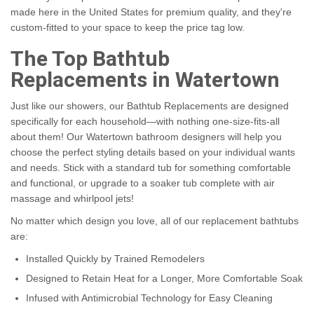
made here in the United States for premium quality, and they're
custom-fitted to your space to keep the price tag low.
The Top Bathtub
Replacements in Watertown
Just like our showers, our Bathtub Replacements are designed
specifically for each household—with nothing one-size-fits-all
about them! Our Watertown bathroom designers will help you
choose the perfect styling details based on your individual wants
and needs. Stick with a standard tub for something comfortable
and functional, or upgrade to a soaker tub complete with air
massage and whirlpool jets!
No matter which design you love, all of our replacement bathtubs
are:
Installed Quickly by Trained Remodelers
Designed to Retain Heat for a Longer, More Comfortable Soak
Infused with Antimicrobial Technology for Easy Cleaning