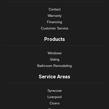
Contact
Warranty
Financing
Customer Service
Products
Windows
Siding
Bathroom Remodeling
Service Areas
Syracuse
Liverpool
Cicero