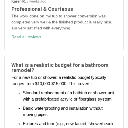
Karen R.
3 weeks ago
Professional & Courteous
The work done on my tub to shower conversion was
completed very well & the finished product is really nice. I
am very satisfied with everything
Read all reviews
What is a realistic budget for a bathroom
remodel?
For a new tub or shower, a realistic budget typically
ranges from $10,000-$15,000. This covers:
Standard replacement of a bathtub or shower unit
with a prefabricated acrylic or fiberglass system
Basic waterproofing and installation without
moving pipes
Fixtures and trim (e.g., new faucet, showerhead)