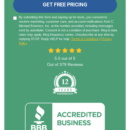
GET FREE PRICING
By submitting this form and signing up for texts, you consent to
receive marketing, customer care, and account notifications from C.
Michael Exteriors, Inc. at the number provided, including messages
sent by autodialer. Consent is not a condition of purchase. Msg & data
rates may apply. Msg frequency varies. Unsubscribe at any time by
replying STOP. Reply HELP for help.
Terms & Conditions
|
Privacy
Policy
5.0
out of
5
Out of
379
Reviews