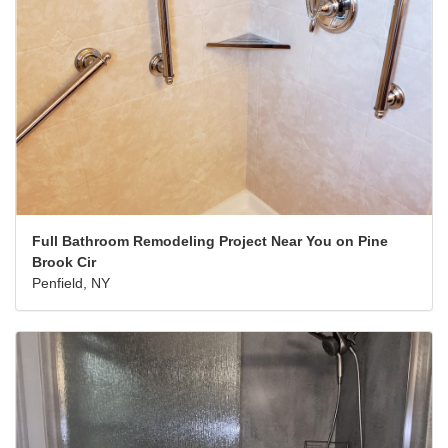
Full Bathroom Remodeling Project Near You on Pine
Brook Cir
Penfield, NY