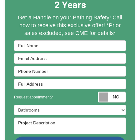
2 Years
Get a Handle on your Bathing Safety! Call
now to receive this exclusive offer! *Prior
sales excluded, see CME for details*
Full Name
Email Address
Phone Number
Full Address
Reques
Request appointment?
Project Type
Project Description