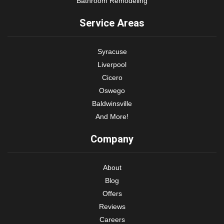
Bathroom Remodeling
Service Areas
Syracuse
Liverpool
Cicero
Oswego
Baldwinsville
And More!
Company
About
Blog
Offers
Reviews
Careers