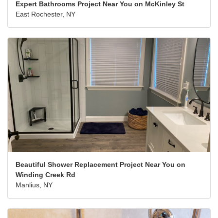
Expert Bathrooms Project Near You on McKinley St
East Rochester, NY
Beautiful Shower Replacement Project Near You on
Winding Creek Rd
Manlius, NY