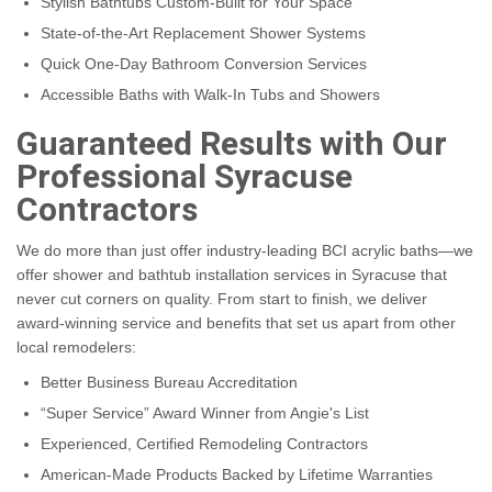
Stylish Bathtubs Custom-Built for Your Space
State-of-the-Art Replacement Shower Systems
Quick One-Day Bathroom Conversion Services
Accessible Baths with Walk-In Tubs and Showers
Guaranteed Results with Our
Professional Syracuse
Contractors
We do more than just offer industry-leading BCI acrylic baths—we
offer shower and bathtub installation services in Syracuse that
never cut corners on quality. From start to finish, we deliver
award-winning service and benefits that set us apart from other
local remodelers:
Better Business Bureau Accreditation
“Super Service” Award Winner from Angie's List
Experienced, Certified Remodeling Contractors
American-Made Products Backed by Lifetime Warranties