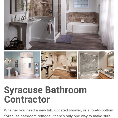
Syracuse Bathroom
Contractor
Whether you need a new tub, updated shower, or a top-to-bottom
Syracuse bathroom remodel, there's only one way to make sure