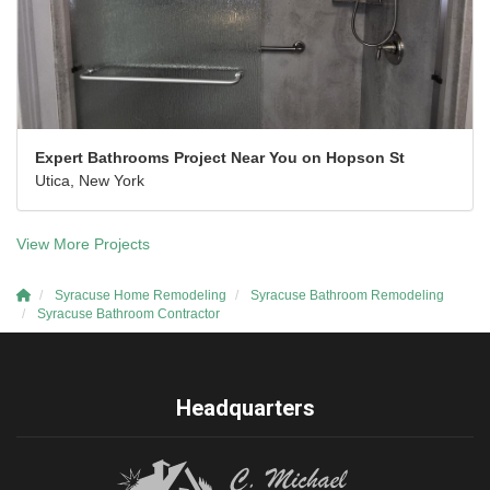
Expert Bathrooms Project Near You on Hopson St
Utica, New York
View More Projects
Syracuse Home Remodeling
Syracuse Bathroom Remodeling
Syracuse Bathroom Contractor
Headquarters