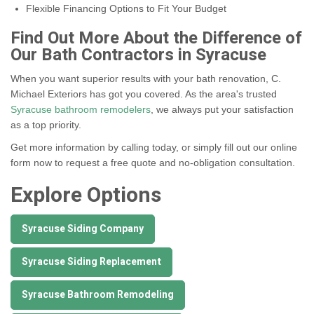
Flexible Financing Options to Fit Your Budget
Find Out More About the Difference of
Our Bath Contractors in Syracuse
When you want superior results with your bath renovation, C.
Michael Exteriors has got you covered. As the area's trusted
Syracuse bathroom remodelers
, we always put your satisfaction
as a top priority.
Get more information by calling today, or simply fill out our online
form now to request a free quote and no-obligation consultation.
Explore Options
Syracuse Siding Company
Syracuse Siding Replacement
Syracuse Bathroom Remodeling