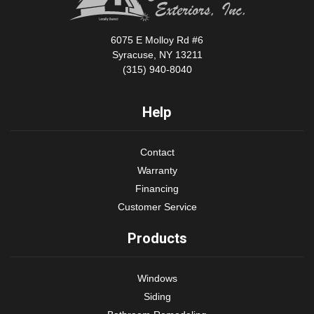
6075 E Molloy Rd #6
Syracuse, NY 13211
(315) 940-8040
Help
Contact
Warranty
Financing
Customer Service
Products
Windows
Siding