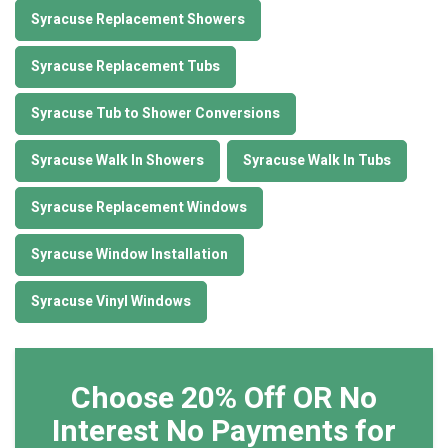
Syracuse Replacement Showers
Syracuse Replacement Tubs
Syracuse Tub to Shower Conversions
Syracuse Walk In Showers
Syracuse Walk In Tubs
Syracuse Replacement Windows
Syracuse Window Installation
Syracuse Vinyl Windows
Choose 20% Off OR No
Interest No Payments for