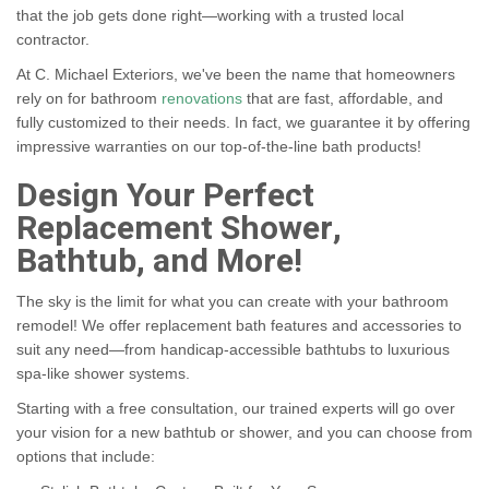
that the job gets done right—working with a trusted local
contractor.
At C. Michael Exteriors, we've been the name that homeowners
rely on for bathroom
renovations
that are fast, affordable, and
fully customized to their needs. In fact, we guarantee it by offering
impressive warranties on our top-of-the-line bath products!
Design Your Perfect
Replacement Shower,
Bathtub, and More!
The sky is the limit for what you can create with your bathroom
remodel! We offer replacement bath features and accessories to
suit any need—from handicap-accessible bathtubs to luxurious
spa-like shower systems.
Starting with a free consultation, our trained experts will go over
your vision for a new bathtub or shower, and you can choose from
options that include: