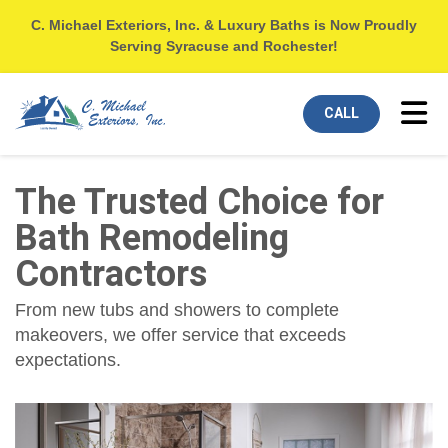
C. Michael Exteriors, Inc. & Luxury Baths is Now Proudly
Serving Syracuse and Rochester!
Tog
CALL
The Trusted Choice for
Bath Remodeling
Contractors
From new tubs and showers to complete
makeovers, we offer service that exceeds
expectations.