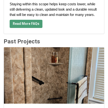
Staying within this scope helps keep costs lower, while
still delivering a clean, updated look and a durable result
that will be easy to clean and maintain for many years.
Read More FAQs
Past Projects