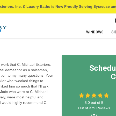
xteriors, Inc. & Luxury Baths is Now Proudly Serving Syracuse a
WINDOWS
SI
e work that C. Michael Exteriors,
Schedu
onal demeanor as a salesman,
C
ntion to my many questions. Your
aller who tweaked things to
iked him so much that I'll ask
d Mads who were at C. Michael
vely, were most helpful and
 I would highly recommend C.
5.0
out of
5
Out of
379
Reviews