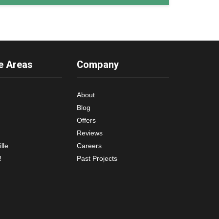
e Areas
Company
About
Blog
Offers
Reviews
lle
Careers
!
Past Projects