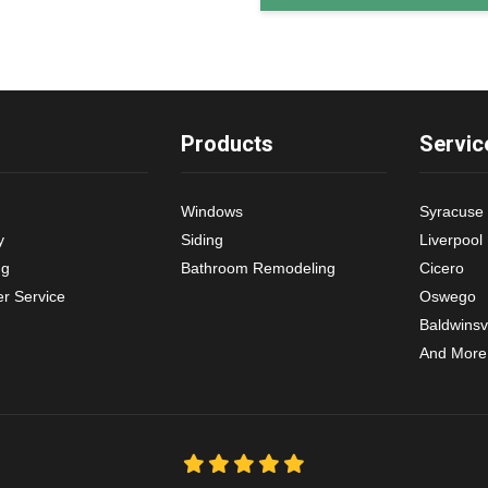
Products
Servic
Windows
Syracuse
y
Siding
Liverpool
ng
Bathroom Remodeling
Cicero
r Service
Oswego
Baldwinsvi
And More