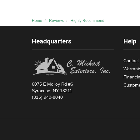
Home
Reviews
Highly Recommend
Headquarters
Help
Contact
Warrant
Financi
6075 E Molloy Rd #6
Custome
Syracuse, NY 13211
(315) 940-8040