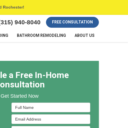
nd Rochester!
(315) 940-8040
FREE CONSULTATION
DING
BATHROOM REMODELING
ABOUT US
le a Free In-Home
onsultation
Get Started Now
Full Name
Email Address