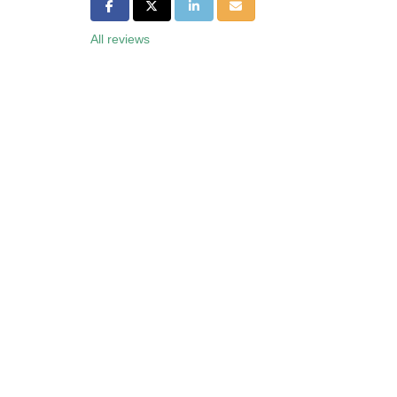
Share on Facebook
Share on Twitter
Share on LinkedIn
Share via Email
All reviews