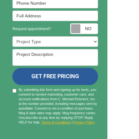
Phone Number
Full Address
Request appointmen
Request appointment?
Project Type
Project Description
GET FREE PRICING
By submitting this form and signing up for texts, you
consent to receive marketing, customer care, and
account notifications from C. Michael Exteriors, Inc.
at the number provided, including messages sent by
autodialer. Consent is not a condition of purchase.
Msg & data rates may apply. Msg frequency varies.
Unsubscribe at any time by replying STOP. Reply
HELP for help.
Terms & Conditions
|
Privacy Policy