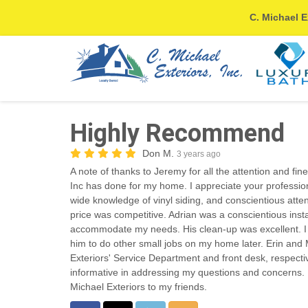
C. Michael E
Highly Recommend
Don M.
3 years ago
A note of thanks to Jeremy for all the attention and fin
Inc has done for my home. I appreciate your professi
wide knowledge of vinyl siding, and conscientious atte
price was competitive. Adrian was a conscientious inst
accommodate my needs. His clean-up was excellent. I l
him to do other small jobs on my home later. Erin an
Exteriors' Service Department and front desk, respecti
informative in addressing my questions and concerns.
Michael Exteriors to my friends.