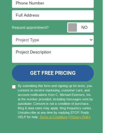
Phone Number
Full Address
Request appointmen
Request appointment?
Project Type
Project Description
GET FREE PRICING
By submitting this form and signing up for texts, you
consent to receive marketing, customer care, and
account notifications from C. Michael Exteriors, Inc.
at the number provided, including messages sent by
autodialer. Consent is not a condition of purchase.
Msg & data rates may apply. Msg frequency varies.
Unsubscribe at any time by replying STOP. Reply
HELP for help.
Terms & Conditions
|
Privacy Policy