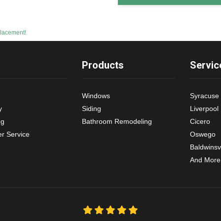
lacement!
Products
Servic
Windows
Syracuse
y
Siding
Liverpool
ng
Bathroom Remodeling
Cicero
r Service
Oswego
Baldwinsvi
And More