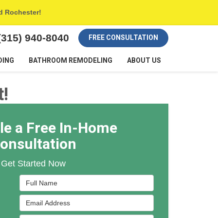
nd Rochester!
(315) 940-8040
FREE CONSULTATION
DING
BATHROOM REMODELING
ABOUT US
!
le a Free In-Home
onsultation
Get Started Now
Full Name
Email Address