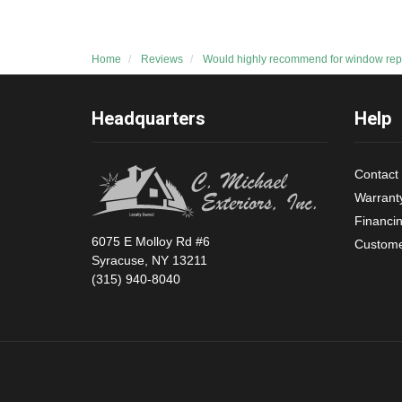
Home
Reviews
Would highly recommend for window rep
Headquarters
Help
Contact
Warrant
Financi
6075 E Molloy Rd #6
Custome
Syracuse, NY 13211
(315) 940-8040