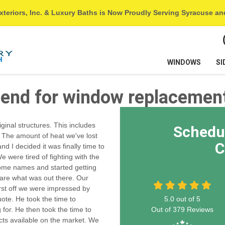
xteriors, Inc. & Luxury Baths is Now Proudly Serving Syracuse a
WINDOWS
SI
end for window replacement
iginal structures. This includes
Schedu
 The amount of heat we've lost
C
d I decided it was finally time to
 were tired of fighting with the
ome names and started getting
are what was out there. Our
irst off we were impressed by
ote. He took the time to
5.0
out of
5
for. He then took the time to
Out of
379
Reviews
cts available on the market. We