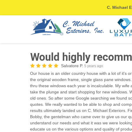
C. Michael E
Would highly recomm
Salvatore P.
5 years ago
Our house is an older country house with a lot of it's or
the original wooden frame, single glass pane windows.
thru these windows each year is incalculable. My wife an
take the plunge and start shopping for new windows. We
old ones. So after some Google searching we found s
quotes. We really wanted to be able to shop and comp
results ultimately landed us on C. Michael Exteriors. F
Bobby, the gentelman who came over to give us our qu
understand our needs and what it was we were looking 
educate us on the various options and quality of produ