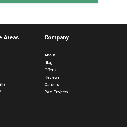
e Areas
Company
About
Blog
Offers
Reviews
lle
Careers
!
Past Projects