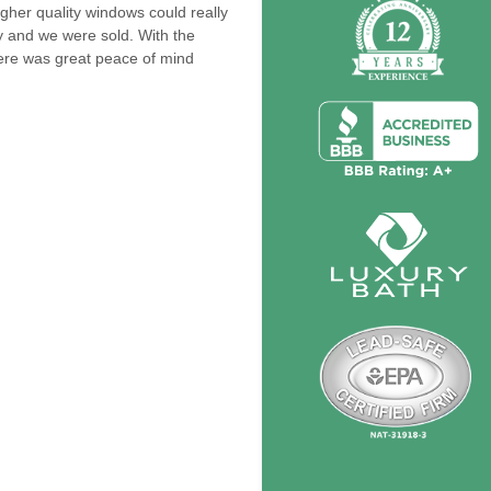
gher quality windows could really
ty and we were sold. With the
ere was great peace of mind