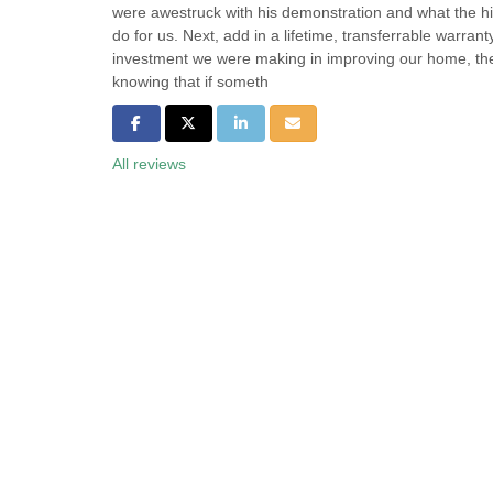
were awestruck with his demonstration and what the hi
do for us. Next, add in a lifetime, transferrable warran
investment we were making in improving our home, th
knowing that if someth
Share on Facebook
Share on Twitter
Share on LinkedIn
Share via Email
All reviews