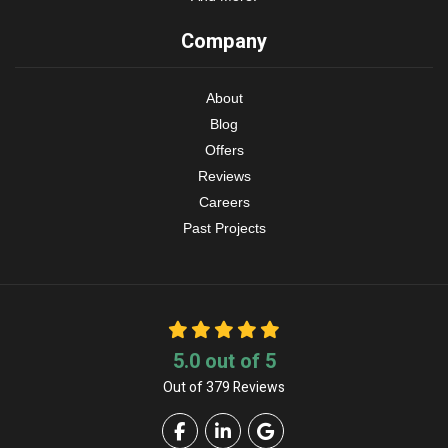
Company
About
Blog
Offers
Reviews
Careers
Past Projects
5.0
out of
5
Out of
379
Reviews
Like us on Facebook
Follow us on LinkedIn
Review us on Google