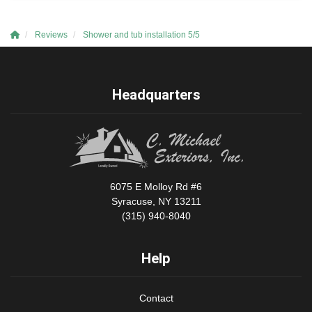
Reviews
Shower and tub installation 5/5
Headquarters
6075 E Molloy Rd #6
Syracuse, NY 13211
(315) 940-8040
Help
Contact