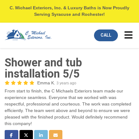
C. Michael Exteriors, Inc. & Luxury Baths is Now Proudly
Serving Syracuse and Rochester!
Tog
CALL
Shower and tub
installation 5/5
Emma K.
3 years ago
From start to finish, the C Michaels Exteriors team made our
experience seamless. Everyone that we worked with was
respectful, professional and courteous. The work was completed
efficiently. The team went above and beyond to ensure we were
pleased with the finished product. Would definitely recommend
this company!
Share on Facebook
Share on Twitter
Share on LinkedIn
Share via Email