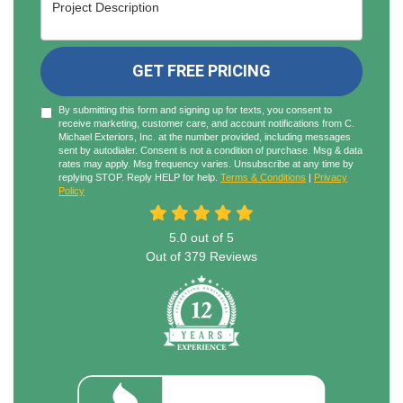
Project Description
GET FREE PRICING
By submitting this form and signing up for texts, you consent to
receive marketing, customer care, and account notifications from C.
Michael Exteriors, Inc. at the number provided, including messages
sent by autodialer. Consent is not a condition of purchase. Msg & data
rates may apply. Msg frequency varies. Unsubscribe at any time by
replying STOP. Reply HELP for help.
Terms & Conditions
|
Privacy
Policy
5.0
out of
5
Out of
379
Reviews