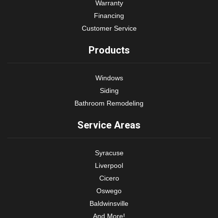
Warranty
Financing
Customer Service
Products
Windows
Siding
Bathroom Remodeling
Service Areas
Syracuse
Liverpool
Cicero
Oswego
Baldwinsville
And More!