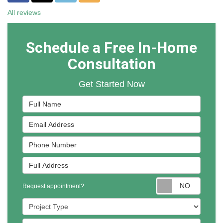
All reviews
Schedule a Free In-Home
Consultation
Get Started Now
Full Name
Email Address
Phone Number
Full Address
Reques
Request appointment?
Project Type