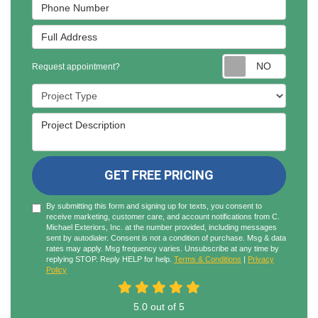
Phone Number
Full Address
Reques
Request appointment?
Project Type
Project Description
GET FREE PRICING
By submitting this form and signing up for texts, you consent to
receive marketing, customer care, and account notifications from C.
Michael Exteriors, Inc. at the number provided, including messages
sent by autodialer. Consent is not a condition of purchase. Msg & data
rates may apply. Msg frequency varies. Unsubscribe at any time by
replying STOP. Reply HELP for help.
Terms & Conditions
|
Privacy
Policy
5.0
out of
5