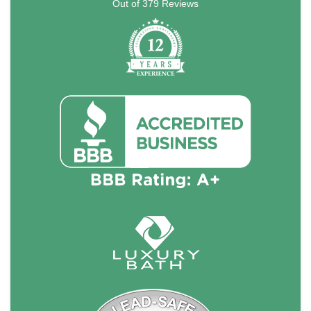
Out of
379
Reviews