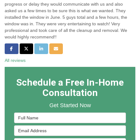
progress or delay they would communicate with us and also
asked us a few times to be sure this is what we wanted. They
installed the window in June. 5 guys total and a few hours, the
window was in. They were very entertaining to watch! Very
professional and took care of all the cleanup and removal. We
would highly recommend!!
Share on Facebook
Share on Twitter
Share on LinkedIn
Share via Email
All reviews
Schedule a Free In-Home
Consultation
Get Started Now
Full Name
Email Address