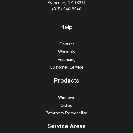
Syracuse, NY 13211
(315) 940-8040
Help
Contact
Warranty
Financing
Customer Service
Products
Windows
Siding
Bathroom Remodeling
Service Areas