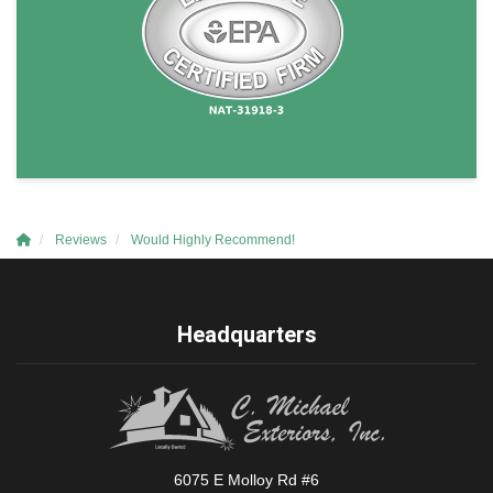
Reviews
Would Highly Recommend!
Headquarters
6075 E Molloy Rd #6