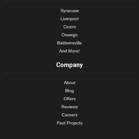
Syracuse
Liverpool
Cicero
Oswego
Baldwinsville
And More!
Company
About
Blog
Offers
Reviews
Careers
Past Projects