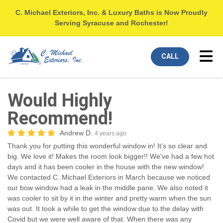
C. Michael Exteriors, Inc. & Luxury Baths is Now Proudly
Serving Syracuse and Rochester!
Tog
CALL
Would Highly
Recommend!
Andrew D.
4 years ago
Thank you for putting this wonderful window in! It's so clear and
big. We love it! Makes the room look bigger!! We've had a few hot
days and it has been cooler in the house with the new window!
We contacted C. Michael Exteriors in March because we noticed
our bow window had a leak in the middle pane. We also noted it
was cooler to sit by it in the winter and pretty warm when the sun
was out. It took a while to get the window due to the delay with
Covid but we were well aware of that. When there was any