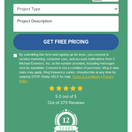
Project Type
Project Description
GET FREE PRICING
By submitting this form and signing up for texts, you consent to
receive marketing, customer care, and account notifications from C.
Michael Exteriors, Inc. at the number provided, including messages
sent by autodialer. Consent is not a condition of purchase. Msg & data
rates may apply. Msg frequency varies. Unsubscribe at any time by
replying STOP. Reply HELP for help.
Terms & Conditions
|
Privacy
Policy
5.0
out of
5
Out of
379
Reviews