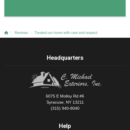
Reviews
Treated our home with care and respect.
Headquarters
6075 E Molloy Rd #6
Syracuse, NY 13211
(315) 940-8040
Help