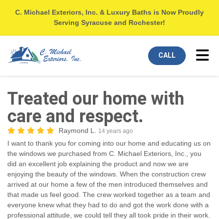
C. Michael Exteriors, Inc. & Luxury Baths is Now Proudly
Serving Syracuse and Rochester!
Tog
CALL
Treated our home with
care and respect.
Raymond L.
14 years ago
I want to thank you for coming into our home and educating us on
the windows we purchased from C. Michael Exteriors, Inc., you
did an excellent job explaining the product and now we are
enjoying the beauty of the windows. When the construction crew
arrived at our home a few of the men introduced themselves and
that made us feel good. The crew worked together as a team and
everyone knew what they had to do and got the work done with a
professional attitude, we could tell they all took pride in their work.