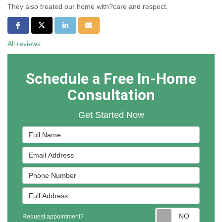
They also treated our home with?care and respect.
Share on Facebook
Share on Twitter
Share on LinkedIn
Share via Email
All reviews
Schedule a Free In-Home
Consultation
Get Started Now
Full Name
Email Address
Phone Number
Full Address
Reques
Request appointment?