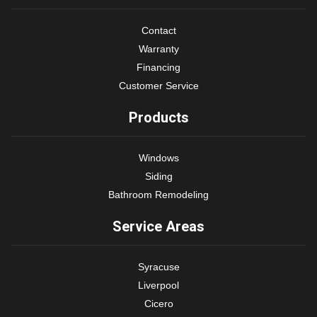
Contact
Warranty
Financing
Customer Service
Products
Windows
Siding
Bathroom Remodeling
Service Areas
Syracuse
Liverpool
Cicero