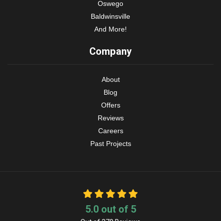
Oswego
Baldwinsville
And More!
Company
About
Blog
Offers
Reviews
Careers
Past Projects
5.0
out of
5