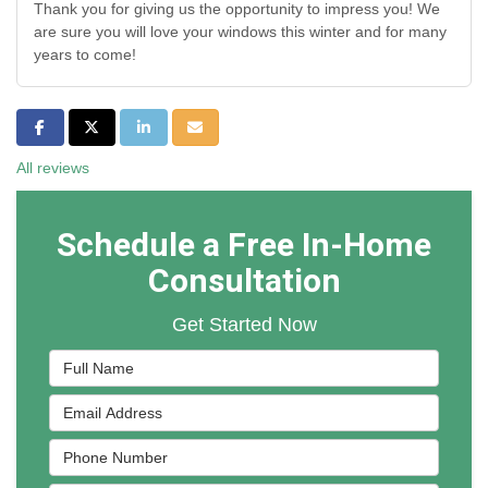
Thank you for giving us the opportunity to impress you! We
are sure you will love your windows this winter and for many
years to come!
Share on Facebook
Share on Twitter
Share on LinkedIn
Share via Email
All reviews
Schedule a Free In-Home
Consultation
Get Started Now
Full Name
Email Address
Phone Number