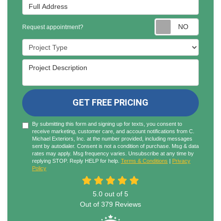
Full Address
Reques
Request appointment?
Project Type
Project Description
GET FREE PRICING
By submitting this form and signing up for texts, you consent to
receive marketing, customer care, and account notifications from C.
Michael Exteriors, Inc. at the number provided, including messages
sent by autodialer. Consent is not a condition of purchase. Msg & data
rates may apply. Msg frequency varies. Unsubscribe at any time by
replying STOP. Reply HELP for help.
Terms & Conditions
|
Privacy
Policy
5.0
out of
5
Out of
379
Reviews