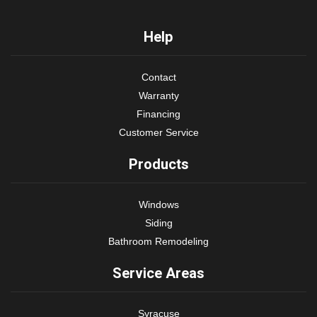
Help
Contact
Warranty
Financing
Customer Service
Products
Windows
Siding
Bathroom Remodeling
Service Areas
Syracuse