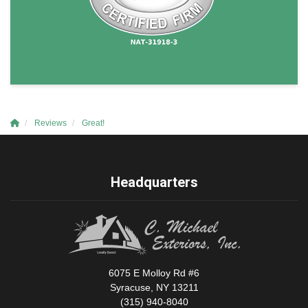
Reviews
Great!
Headquarters
6075 E Molloy Rd #6
Syracuse, NY 13211
(315) 940-8040