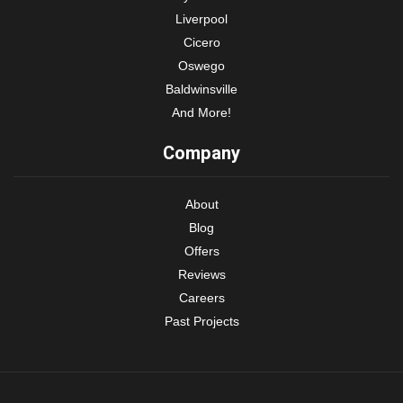
Liverpool
Cicero
Oswego
Baldwinsville
And More!
Company
About
Blog
Offers
Reviews
Careers
Past Projects