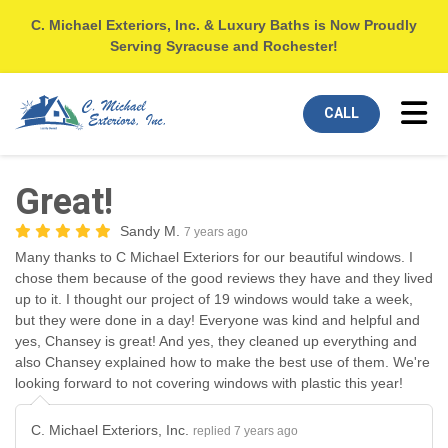
C. Michael Exteriors, Inc. & Luxury Baths is Now Proudly
Serving Syracuse and Rochester!
Tog
CALL
Great!
Sandy M.
7 years ago
Many thanks to C Michael Exteriors for our beautiful windows. I
chose them because of the good reviews they have and they lived
up to it. I thought our project of 19 windows would take a week,
but they were done in a day! Everyone was kind and helpful and
yes, Chansey is great! And yes, they cleaned up everything and
also Chansey explained how to make the best use of them. We're
looking forward to not covering windows with plastic this year!
C. Michael Exteriors, Inc.
replied 7 years ago