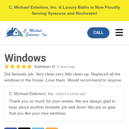
C. Michael Exteriors, Inc. & Luxury Baths is Now Proudly
Serving Syracuse and Rochester!
Tog
CALL
Windows
Kathleen H.
6 years ago
Did fantastic job. Very clean,very little clean up. Replaced all the
windows in the house. Love them. Would recommend to anyone
C. Michael Exteriors, Inc.
replied 6 years ago
Thank you so much for your review. We are always glad to
hear about another fantastic job well done! We are so glad
that you like your new windows.