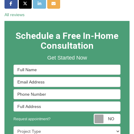
Share on Facebook
Share on Twitter
Share on LinkedIn
Share via Email
All reviews
Schedule a Free In-Home
Consultation
Get Started Now
Full Name
Email Address
Phone Number
Full Address
Reques
Request appointment?
Project Type