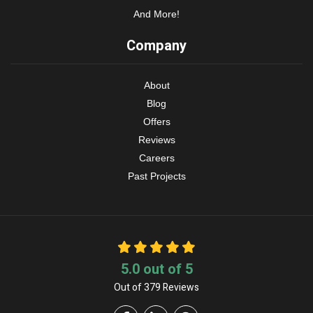
And More!
Company
About
Blog
Offers
Reviews
Careers
Past Projects
5.0
out of
5
Out of
379
Reviews