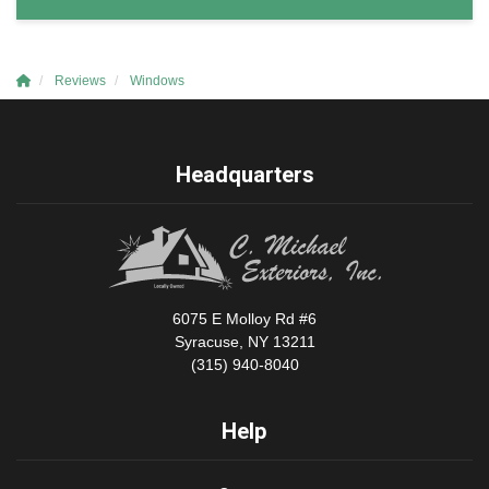
Reviews
Windows
Headquarters
6075 E Molloy Rd #6
Syracuse, NY 13211
(315) 940-8040
Help