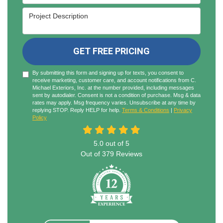
Project Description
GET FREE PRICING
By submitting this form and signing up for texts, you consent to
receive marketing, customer care, and account notifications from C.
Michael Exteriors, Inc. at the number provided, including messages
sent by autodialer. Consent is not a condition of purchase. Msg & data
rates may apply. Msg frequency varies. Unsubscribe at any time by
replying STOP. Reply HELP for help.
Terms & Conditions
|
Privacy
Policy
5.0
out of
5
Out of
379
Reviews