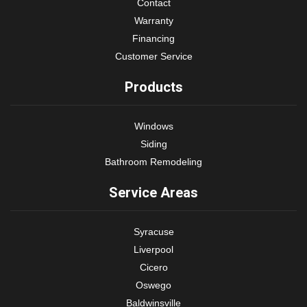
Contact
Warranty
Financing
Customer Service
Products
Windows
Siding
Bathroom Remodeling
Service Areas
Syracuse
Liverpool
Cicero
Oswego
Baldwinsville