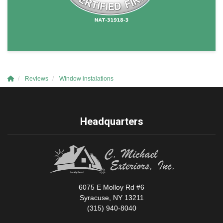
Reviews
Window instalations
Headquarters
6075 E Molloy Rd #6
Syracuse, NY 13211
(315) 940-8040