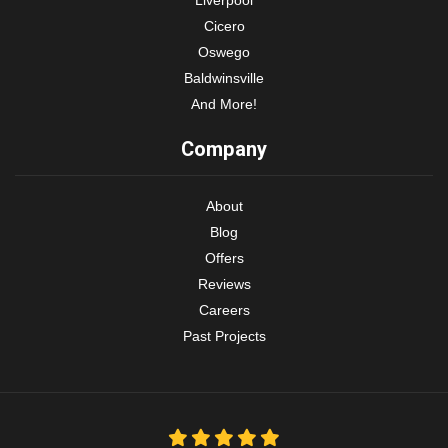
Cicero
Oswego
Baldwinsville
And More!
Company
About
Blog
Offers
Reviews
Careers
Past Projects