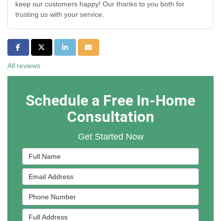
keep our customers happy! Our thanks to you both for
trusting us with your service.
Share on Facebook
Share on Twitter
Share on LinkedIn
Share via Email
All reviews
Schedule a Free In-Home
Consultation
Get Started Now
Full Name
Email Address
Phone Number
Full Address