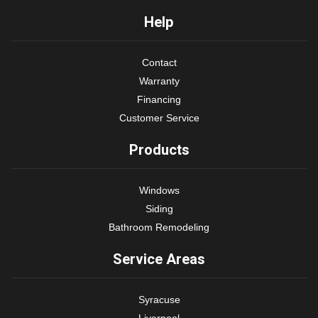
Help
Contact
Warranty
Financing
Customer Service
Products
Windows
Siding
Bathroom Remodeling
Service Areas
Syracuse
Liverpool