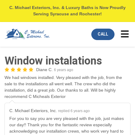
C. Michael Exteriors, Inc. & Luxury Baths is Now Proudly
Serving Syracuse and Rochester!
Tog
CALL
Window instalations
Diane C.
6 years ago
We had windows installed. Very pleased with the job, from the
sale to the installations all went well. The crew who did the
installation, did a great job. Our thanks to all. Will be highly
recommend C Micheals Exterior
C. Michael Exteriors, Inc.
replied 6 years ago
For you to say you are very pleased with the job, just makes
our day!! Thank you for the fantastic review especially
acknowledging our installation crews, who work very hard to