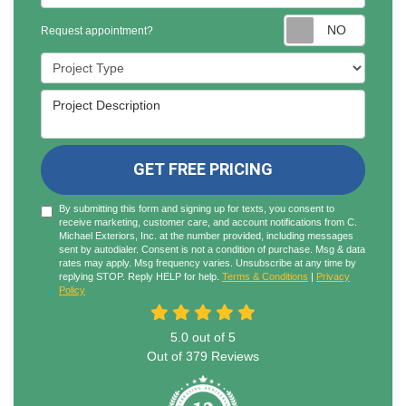
Reques
Request appointment?
Project Type
Project Description
GET FREE PRICING
By submitting this form and signing up for texts, you consent to
receive marketing, customer care, and account notifications from C.
Michael Exteriors, Inc. at the number provided, including messages
sent by autodialer. Consent is not a condition of purchase. Msg & data
rates may apply. Msg frequency varies. Unsubscribe at any time by
replying STOP. Reply HELP for help.
Terms & Conditions
|
Privacy
Policy
5.0
out of
5
Out of
379
Reviews