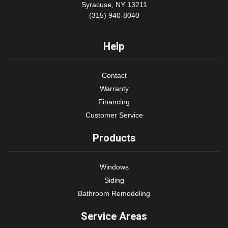
Syracuse, NY 13211
(315) 940-8040
Help
Contact
Warranty
Financing
Customer Service
Products
Windows
Siding
Bathroom Remodeling
Service Areas