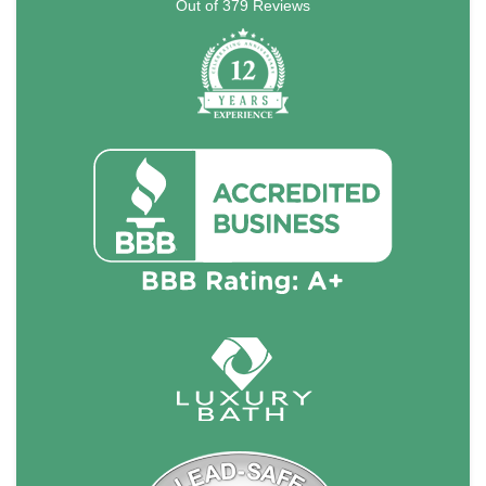
Out of
379
Reviews