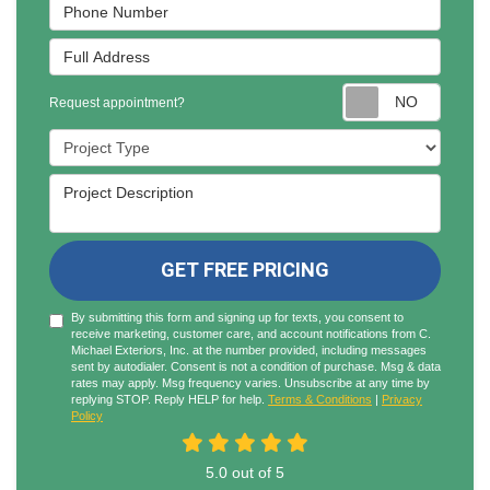
Phone Number
Full Address
Reques
Request appointment?
Project Type
Project Description
GET FREE PRICING
By submitting this form and signing up for texts, you consent to
receive marketing, customer care, and account notifications from C.
Michael Exteriors, Inc. at the number provided, including messages
sent by autodialer. Consent is not a condition of purchase. Msg & data
rates may apply. Msg frequency varies. Unsubscribe at any time by
replying STOP. Reply HELP for help.
Terms & Conditions
|
Privacy
Policy
5.0
out of
5