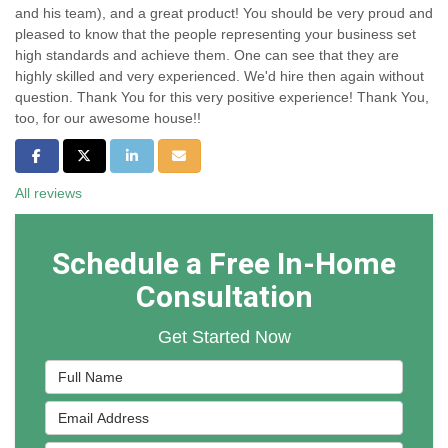
and his team), and a great product! You should be very proud and
pleased to know that the people representing your business set
high standards and achieve them. One can see that they are
highly skilled and very experienced. We'd hire then again without
question. Thank You for this very positive experience! Thank You,
too, for our awesome house!!
Share on Facebook
Share on Twitter
Share on LinkedIn
Share via Email
All reviews
Schedule a Free In-Home
Consultation
Get Started Now
Full Name
Email Address