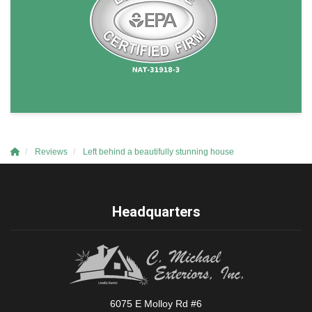
Reviews
Left behind a beautifully stunning house
Headquarters
6075 E Molloy Rd #6