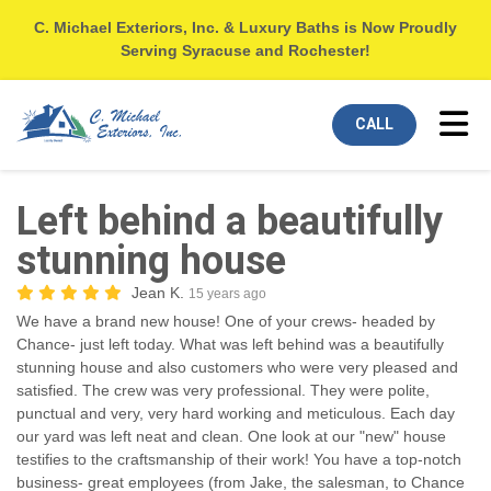
C. Michael Exteriors, Inc. & Luxury Baths is Now Proudly
Serving Syracuse and Rochester!
Tog
CALL
Left behind a beautifully
stunning house
Jean K.
15 years ago
We have a brand new house! One of your crews- headed by
Chance- just left today. What was left behind was a beautifully
stunning house and also customers who were very pleased and
satisfied. The crew was very professional. They were polite,
punctual and very, very hard working and meticulous. Each day
our yard was left neat and clean. One look at our "new" house
testifies to the craftsmanship of their work! You have a top-notch
business- great employees (from Jake, the salesman, to Chance