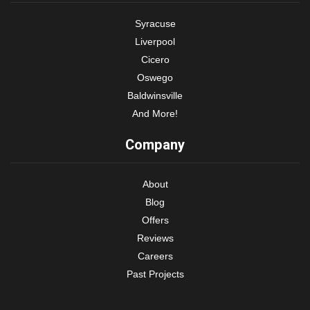
Syracuse
Liverpool
Cicero
Oswego
Baldwinsville
And More!
Company
About
Blog
Offers
Reviews
Careers
Past Projects