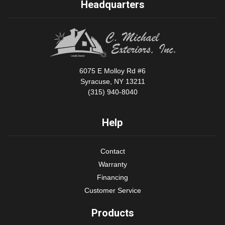
Headquarters
6075 E Molloy Rd #6
Syracuse, NY 13211
(315) 940-8040
Help
Contact
Warranty
Financing
Customer Service
Products