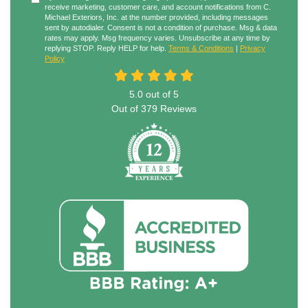
receive marketing, customer care, and account notifications from C.
Michael Exteriors, Inc. at the number provided, including messages
sent by autodialer. Consent is not a condition of purchase. Msg & data
rates may apply. Msg frequency varies. Unsubscribe at any time by
replying STOP. Reply HELP for help.
Terms & Conditions
|
Privacy
Policy
5.0
out of
5
Out of
379
Reviews