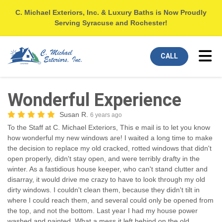
C. Michael Exteriors, Inc. & Luxury Baths is Now Proudly
Serving Syracuse and Rochester!
Tog
CALL
Wonderful Experience
Susan R.
6 years ago
To the Staff at C. Michael Exteriors, This e mail is to let you know
how wonderful my new windows are! I waited a long time to make
the decision to replace my old cracked, rotted windows that didn't
open properly, didn't stay open, and were terribly drafty in the
winter. As a fastidious house keeper, who can't stand clutter and
disarray, it would drive me crazy to have to look through my old
dirty windows. I couldn't clean them, because they didn't tilt in
where I could reach them, and several could only be opened from
the top, and not the bottom. Last year I had my house power
washed and painted. What a mess it left behind on the old