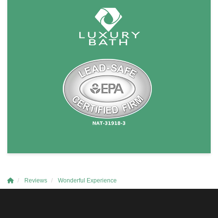
Reviews
Wonderful Experience