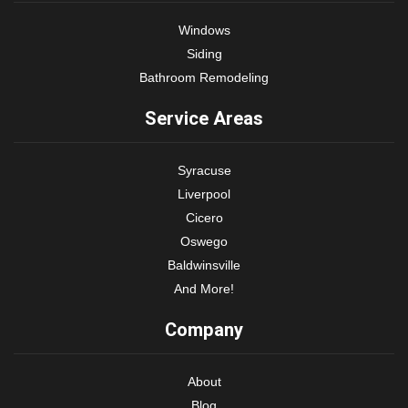
Windows
Siding
Bathroom Remodeling
Service Areas
Syracuse
Liverpool
Cicero
Oswego
Baldwinsville
And More!
Company
About
Blog