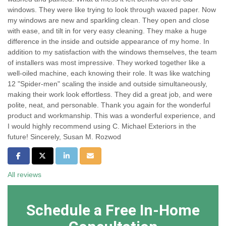
windows. They were like trying to look through waxed paper. Now
my windows are new and sparkling clean. They open and close
with ease, and tilt in for very easy cleaning. They make a huge
difference in the inside and outside appearance of my home. In
addition to my satisfaction with the windows themselves, the team
of installers was most impressive. They worked together like a
well-oiled machine, each knowing their role. It was like watching
12 "Spider-men" scaling the inside and outside simultaneously,
making their work look effortless. They did a great job, and were
polite, neat, and personable. Thank you again for the wonderful
product and workmanship. This was a wonderful experience, and
I would highly recommend using C. Michael Exteriors in the
future! Sincerely, Susan M. Rozwod
Share on Facebook
Share on Twitter
Share on LinkedIn
Share via Email
All reviews
Schedule a Free In-Home