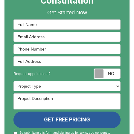
Consultation
Get Started Now
Full Name
Email Address
Phone Number
Full Address
Reques
Request appointment?
Project Type
Project Description
GET FREE PRICING
By submitting this form and signing up for texts, you consent to