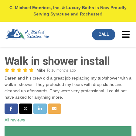
C. Michael Exteriors, Inc. & Luxury Baths is Now Proudly
Serving Syracuse and Rochester!
Tog
CALL
Walk in shower install
Mike P.
10 months ago
Daren and his crew did a great job replacing my tub/shower with a
walk in shower. They protected my floors with drop cloths and
cleaned up afterwards. They were very professional. I could not
have asked for anything more.
Share on Facebook
Share on Twitter
Share on LinkedIn
Share via Email
All reviews