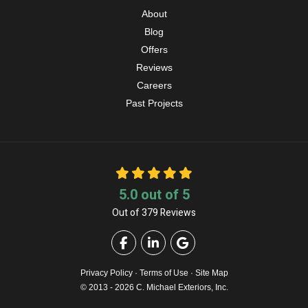
About
Blog
Offers
Reviews
Careers
Past Projects
5.0
out of
5
Out of
379
Reviews
Like us on Facebook
Follow us on LinkedIn
Review us on Google
Privacy Policy
·
Terms of Use
·
Site Map
© 2013 - 2026 C. Michael Exteriors, Inc.