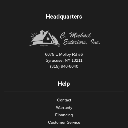
Headquarters
6075 E Molloy Rd #6
Syracuse, NY 13211
(315) 940-8040
Help
Contact
Warranty
Financing
Customer Service