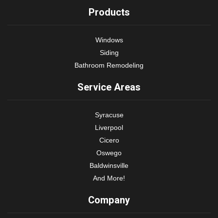
Products
Windows
Siding
Bathroom Remodeling
Service Areas
Syracuse
Liverpool
Cicero
Oswego
Baldwinsville
And More!
Company