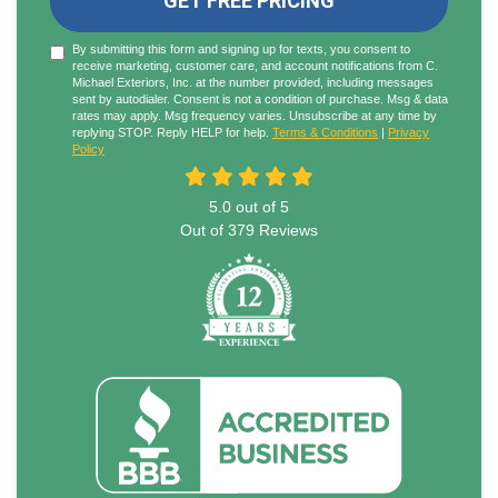
GET FREE PRICING
By submitting this form and signing up for texts, you consent to
receive marketing, customer care, and account notifications from C.
Michael Exteriors, Inc. at the number provided, including messages
sent by autodialer. Consent is not a condition of purchase. Msg & data
rates may apply. Msg frequency varies. Unsubscribe at any time by
replying STOP. Reply HELP for help.
Terms & Conditions
|
Privacy
Policy
5.0
out of
5
Out of
379
Reviews