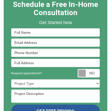
Schedule a Free In-Home
Consultation
Get Started Now
Full Name
Email Address
Phone Number
Full Address
Reques
Request appointment?
Project Type
Project Description