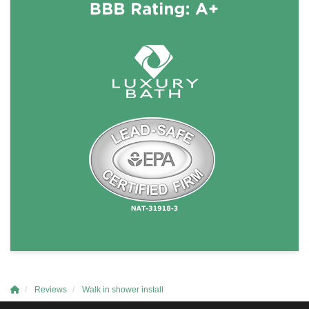
Reviews
Walk in shower install