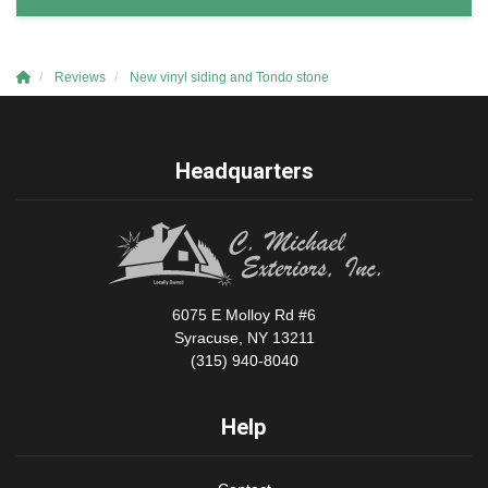
Reviews
New vinyl siding and Tondo stone
Headquarters
6075 E Molloy Rd #6
Syracuse, NY 13211
(315) 940-8040
Help