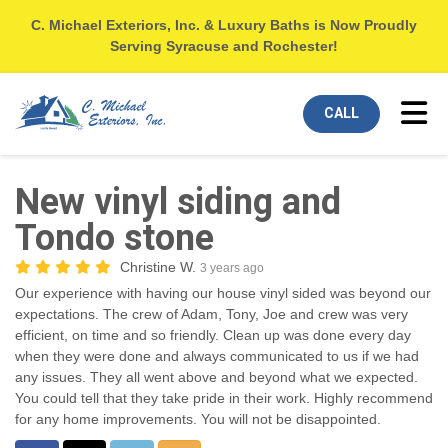
C. Michael Exteriors, Inc. & Luxury Baths is Now Proudly
Serving Syracuse and Rochester!
Tog
CALL
New vinyl siding and
Tondo stone
Christine W.
3 years ago
Our experience with having our house vinyl sided was beyond our
expectations. The crew of Adam, Tony, Joe and crew was very
efficient, on time and so friendly. Clean up was done every day
when they were done and always communicated to us if we had
any issues. They all went above and beyond what we expected.
You could tell that they take pride in their work. Highly recommend
for any home improvements. You will not be disappointed.