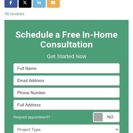
Share on Facebook
Share on Twitter
Share on LinkedIn
Share via Email
All reviews
Schedule a Free In-Home
Consultation
Get Started Now
Full Name
Email Address
Phone Number
Full Address
Reques
Request appointment?
Project Type