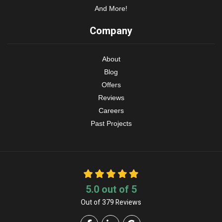
And More!
Company
About
Blog
Offers
Reviews
Careers
Past Projects
5.0
out of
5
Out of
379
Reviews