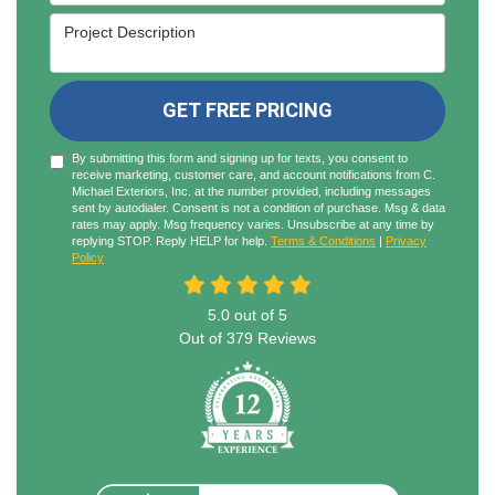
Project Description
GET FREE PRICING
By submitting this form and signing up for texts, you consent to
receive marketing, customer care, and account notifications from C.
Michael Exteriors, Inc. at the number provided, including messages
sent by autodialer. Consent is not a condition of purchase. Msg & data
rates may apply. Msg frequency varies. Unsubscribe at any time by
replying STOP. Reply HELP for help.
Terms & Conditions
|
Privacy
Policy
5.0
out of
5
Out of
379
Reviews