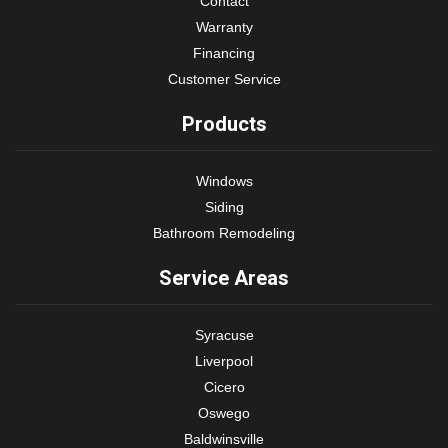
Contact
Warranty
Financing
Customer Service
Products
Windows
Siding
Bathroom Remodeling
Service Areas
Syracuse
Liverpool
Cicero
Oswego
Baldwinsville