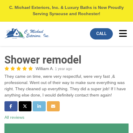
C. Michael Exteriors, Inc. & Luxury Baths is Now Proudly
Serving Syracuse and Rochester!
Tog
CALL
Shower remodel
William A.
1 year ago
They came on time, were very respectful, were very fast ,&
professional. Went out of their way to make sure everything was
right. They cleaned up everything. They did a super job! If I have
anything else done, I would definitely contact them again!
Share on Facebook
Share on Twitter
Share on LinkedIn
Share via Email
All reviews