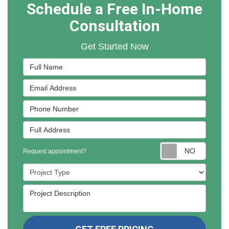
Schedule a Free In-Home
Consultation
Get Started Now
Full Name
Email Address
Phone Number
Full Address
Reques
Request appointment?
Project Type
Project Description