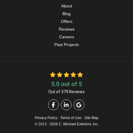
About
Blog
Offers
Reviews
Careers
Past Projects
5.0
out of
5
Out of
379
Reviews
Like us on Facebook
Follow us on LinkedIn
Review us on Google
Privacy Policy
·
Terms of Use
·
Site Map
© 2013 - 2026 C. Michael Exteriors, Inc.