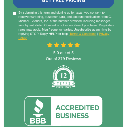
GET FREE PRICING
By submitting this form and signing up for texts, you consent to
receive marketing, customer care, and account notifications from C.
Michael Exteriors, Inc. at the number provided, including messages
sent by autodialer. Consent is not a condition of purchase. Msg & data
rates may apply. Msg frequency varies. Unsubscribe at any time by
replying STOP. Reply HELP for help.
Terms & Conditions
|
Privacy
Policy
5.0
out of
5
Out of
379
Reviews