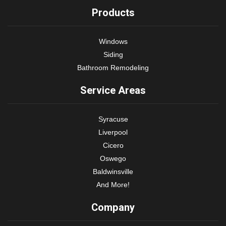
Products
Windows
Siding
Bathroom Remodeling
Service Areas
Syracuse
Liverpool
Cicero
Oswego
Baldwinsville
And More!
Company