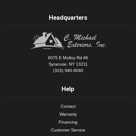
Headquarters
6075 E Molloy Rd #6
Syracuse, NY 13211
(315) 940-8040
Help
Contact
Warranty
Financing
Customer Service