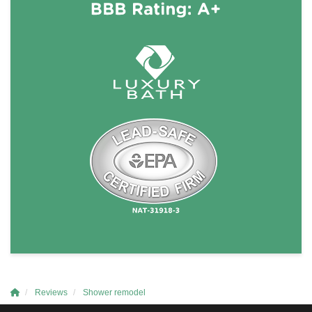
Reviews
Shower remodel