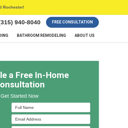
nd Rochester!
(315) 940-8040
FREE CONSULTATION
DING
BATHROOM REMODELING
ABOUT US
le a Free In-Home
onsultation
Get Started Now
Full Name
Email Address