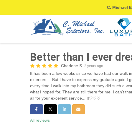
C. Michael E
Better than I ever dr
Charlene S.
2 years ago
It has been a few weeks since we have had our walk in
exteriors.. . But I have to express my gratude again I 
every time I walk into my bathroom they did such a w
what I hoped for. They are still there for me. I can't 
all for your excellent service...!!!♡♡♡
Share on Facebook
Share on Twitter
Share on LinkedIn
Share via Email
All reviews