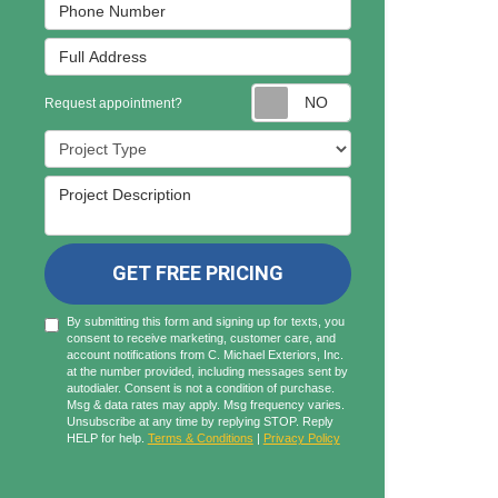
Phone Number
Full Address
Request appointmen
Request appointment?
Project Type
Project Description
GET FREE PRICING
By submitting this form and signing up for texts, you
consent to receive marketing, customer care, and
account notifications from C. Michael Exteriors, Inc.
at the number provided, including messages sent by
autodialer. Consent is not a condition of purchase.
Msg & data rates may apply. Msg frequency varies.
Unsubscribe at any time by replying STOP. Reply
HELP for help.
Terms & Conditions
|
Privacy Policy