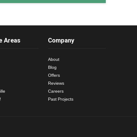
e Areas
Company
About
Blog
Offers
Reviews
lle
Careers
!
Past Projects