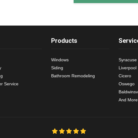
Products
Servic
Windows
Syracuse
y
Siding
Liverpool
ng
Bathroom Remodeling
Cicero
r Service
Oswego
Baldwinsvi
And More