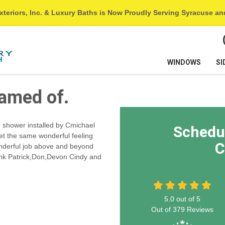
xteriors, Inc. & Luxury Baths is Now Proudly Serving Syracuse a
WINDOWS
SI
eamed of.
 shower installed by Cmichael
Schedu
get the same wonderful feeling
C
onderful job above and beyond
thank Patrick,Don,Devon Cindy and
5.0
out of
5
Out of
379
Reviews