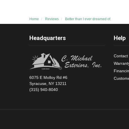
Home
Reviews
Better than I ever dreamed of.
Headquarters
Help
Contact
Warrant
Financi
6075 E Molloy Rd #6
Custome
Syracuse, NY 13211
(315) 940-8040