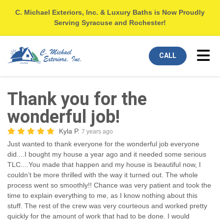
C. Michael Exteriors, Inc. & Luxury Baths is Now Proudly
Serving Syracuse and Rochester!
Tog
CALL
Thank you for the
wonderful job!
Kyla P.
7 years ago
Just wanted to thank everyone for the wonderful job everyone
did....I bought my house a year ago and it needed some serious
TLC....You made that happen and my house is beautiful now, I
couldn’t be more thrilled with the way it turned out. The whole
process went so smoothly!! Chance was very patient and took the
time to explain everything to me, as I know nothing about this
stuff. The rest of the crew was very courteous and worked pretty
quickly for the amount of work that had to be done. I would