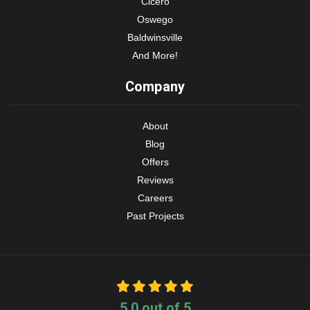
Cicero
Oswego
Baldwinsville
And More!
Company
About
Blog
Offers
Reviews
Careers
Past Projects
5.0
out of
5