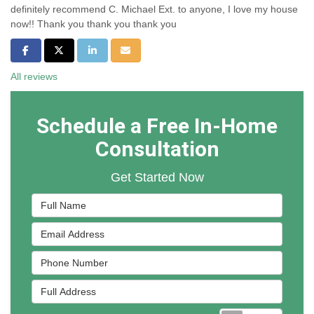
definitely recommend C. Michael Ext. to anyone, I love my house
now!! Thank you thank you thank you
Share on Facebook
Share on Twitter
Share on LinkedIn
Share via Email
All reviews
Schedule a Free In-Home
Consultation
Get Started Now
Full Name
Email Address
Phone Number
Full Address