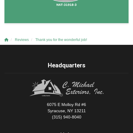
Reviews
Thank you for the wonderful job!
Headquarters
6075 E Molloy Rd #6
Syracuse, NY 13211
(315) 940-8040