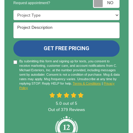
Reques
Request appointment?
Project Type
Project Description
GET FREE PRICING
By submitting this form and signing up for texts, you consent to
receive marketing, customer care, and account notifications from C.
Michael Exteriors, Inc. at the number provided, including messages
sent by autodialer. Consent is not a condition of purchase. Msg & data
rates may apply. Msg frequency varies. Unsubscribe at any time by
replying STOP. Reply HELP for help.
Terms & Conditions
|
Privacy
Policy
5.0
out of
5
Out of
379
Reviews