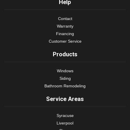
Help
Contact
Warranty
Financing
Customer Service
Products
Windows
Siding
Bathroom Remodeling
Service Areas
Syracuse
Liverpool