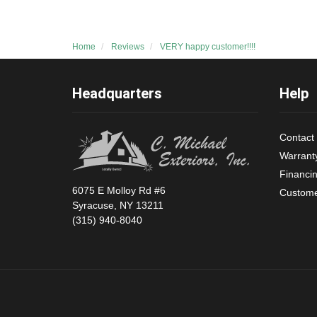
Home
Reviews
VERY happy customer!!!!
Headquarters
Help
Contact
Warrant
Financi
6075 E Molloy Rd #6
Custome
Syracuse, NY 13211
(315) 940-8040