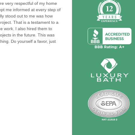
re very respectful of my home
pt me informed at every step of
eally stood out to me was how
oject. That is a testament to a
 work. I also hired them to
rojects in the future. This was
ing. Do yourself a favor, just