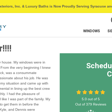
xteriors, Inc. & Luxury Baths is Now Proudly Serving Syracuse a
WINDOWS
SI
!!!
my house. My windows were in
Schedu
 From the very beginning I knew
C
 Nick, was a consummate
ssionate about his job. He was
d my situation and came up with
mental in lining up the best crew
ly. I had the pleasure of
ike I was part of the family. My
5.0
out of
5
o get them in before the
Out of
379
Reviews
 Kyle, and Dennis were