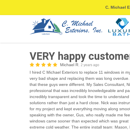
C. Michael E
VERY happy customer!
Michael R.
2 years ago
I hired C Michael Exteriors to replace 11 windows in 
very bad shape and replacing them was long overdue.
that these guys were different. My Sales Consultant,
professional that was incredibly knowledgeable and pa
incredibly transparent and took the time to understan
solutions rather than just a hard close. Nick was instru
for my project and kept everything moving along smooth
speaking with the owner, Gus, who really made me feel l
windows came sooner than expected which was great t
extreme cold weather. The entire install team: Mason,