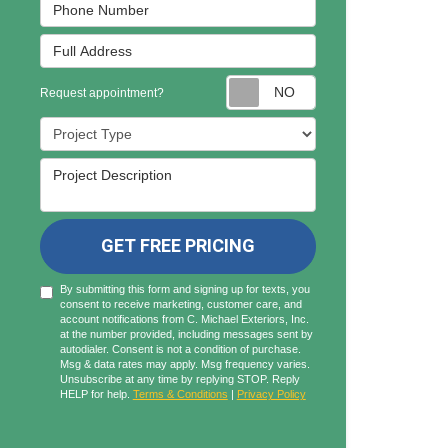
Phone Number
Full Address
Request appointmen
Request appointment?
Project Type
Project Description
GET FREE PRICING
By submitting this form and signing up for texts, you
consent to receive marketing, customer care, and
account notifications from C. Michael Exteriors, Inc.
at the number provided, including messages sent by
autodialer. Consent is not a condition of purchase.
Msg & data rates may apply. Msg frequency varies.
Unsubscribe at any time by replying STOP. Reply
HELP for help.
Terms & Conditions
|
Privacy Policy