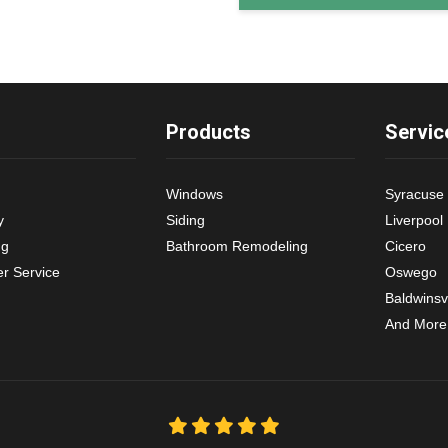
Products
Servic
Windows
Syracuse
y
Siding
Liverpool
ng
Bathroom Remodeling
Cicero
r Service
Oswego
Baldwinsvi
And More