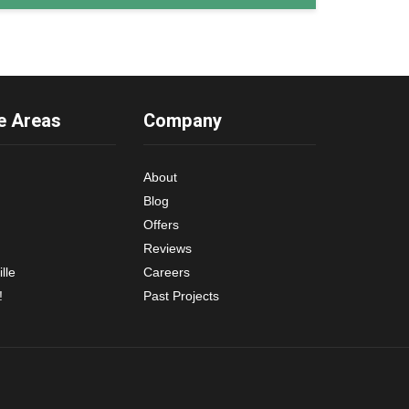
e Areas
Company
About
Blog
Offers
Reviews
lle
Careers
!
Past Projects