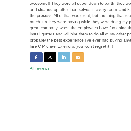
awesome!! They were all super down to earth, they we
and cleaned up after themselves in every room, and ke
the process. All of that was great, but the thing that r
much fun they were having while they were doing my pr
great company, when the employees have fun doing the
install gutters and will hire them to do all of my other p
probably the best experience I’ve ever had buying anyth
hire C Michael Exteriors, you won’t regret it!!!
Share on Facebook
Share on Twitter
Share on LinkedIn
Share via Email
All reviews