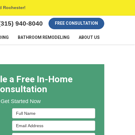
nd Rochester!
(315) 940-8040
FREE CONSULTATION
DING
BATHROOM REMODELING
ABOUT US
le a Free In-Home
onsultation
Get Started Now
Full Name
Email Address