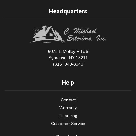
Headquarters
6075 E Molloy Rd #6
Syracuse, NY 13211
(315) 940-8040
Help
Contact
Warranty
Financing
Customer Service