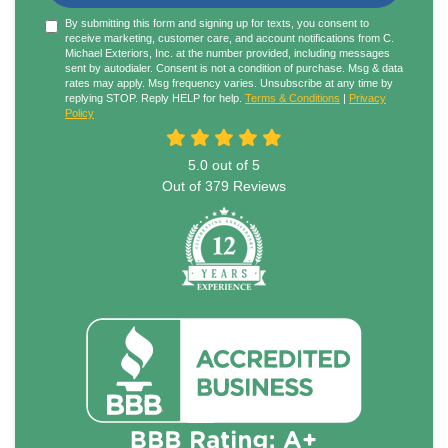
By submitting this form and signing up for texts, you consent to
receive marketing, customer care, and account notifications from C.
Michael Exteriors, Inc. at the number provided, including messages
sent by autodialer. Consent is not a condition of purchase. Msg & data
rates may apply. Msg frequency varies. Unsubscribe at any time by
replying STOP. Reply HELP for help.
Terms & Conditions
|
Privacy
Policy
5.0
out of
5
Out of
379
Reviews