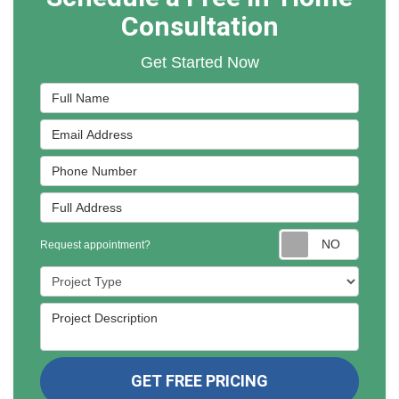
Consultation
Get Started Now
Full Name
Email Address
Phone Number
Full Address
Reques
Request appointment?
Project Type
Project Description
GET FREE PRICING