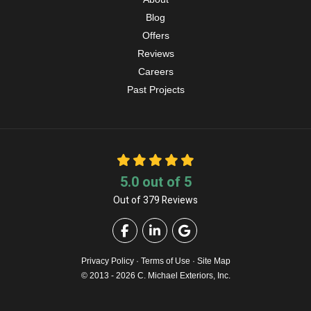
Blog
Offers
Reviews
Careers
Past Projects
5.0
out of
5
Out of
379
Reviews
Like us on Facebook
Follow us on LinkedIn
Review us on Google
Privacy Policy
·
Terms of Use
·
Site Map
© 2013 - 2026 C. Michael Exteriors, Inc.