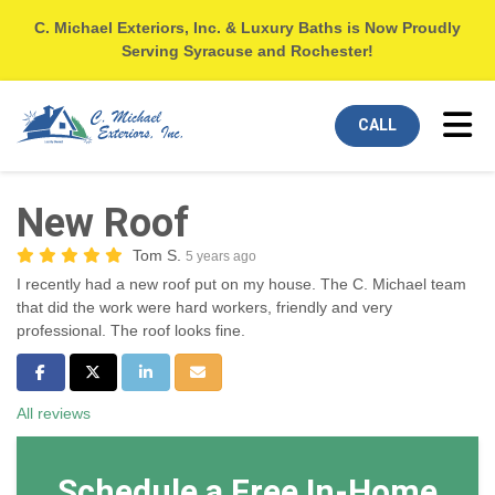
C. Michael Exteriors, Inc. & Luxury Baths is Now Proudly
Serving Syracuse and Rochester!
Tog
CALL
New Roof
Tom S.
5 years ago
I recently had a new roof put on my house. The C. Michael team
that did the work were hard workers, friendly and very
professional. The roof looks fine.
Share on Facebook
Share on Twitter
Share on LinkedIn
Share via Email
All reviews
Schedule a Free In-Home