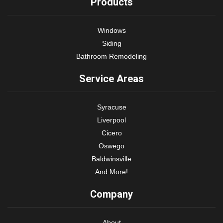
Products
Windows
Siding
Bathroom Remodeling
Service Areas
Syracuse
Liverpool
Cicero
Oswego
Baldwinsville
And More!
Company
About