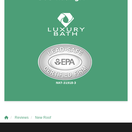
Reviews
New Roof