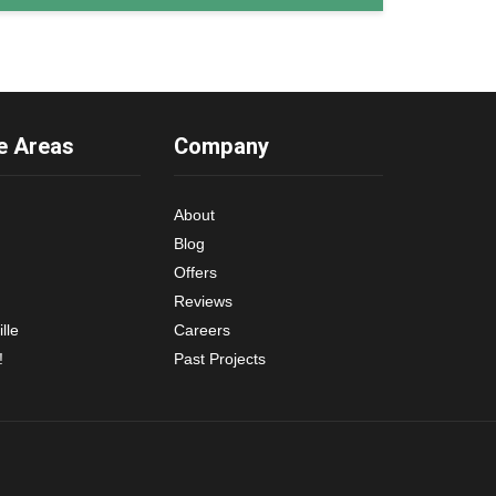
e Areas
Company
About
Blog
Offers
Reviews
lle
Careers
!
Past Projects