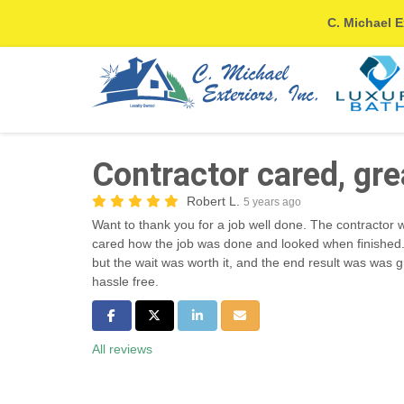
C. Michael E
Contractor cared, gre
Robert L.
5 years ago
Want to thank you for a job well done. The contractor 
cared how the job was done and looked when finished. 
but the wait was worth it, and the end result was was g
hassle free.
Share on Facebook
Share on Twitter
Share on LinkedIn
Share via Email
All reviews