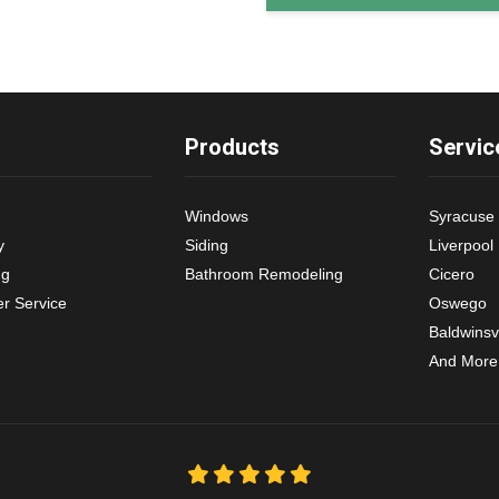
Products
Servic
Windows
Syracuse
y
Siding
Liverpool
ng
Bathroom Remodeling
Cicero
r Service
Oswego
Baldwinsvi
And More