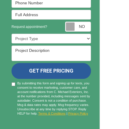
Phone Number
Full Address
Request appointmen
Request appointment?
Project Type
Project Description
GET FREE PRICING
By submitting this form and signing up for texts, you
consent to receive marketing, customer care, and
account notifications from C. Michael Exteriors, Inc.
at the number provided, including messages sent by
autodialer. Consent is not a condition of purchase.
Msg & data rates may apply. Msg frequency varies.
Unsubscribe at any time by replying STOP. Reply
HELP for help.
Terms & Conditions
|
Privacy Policy