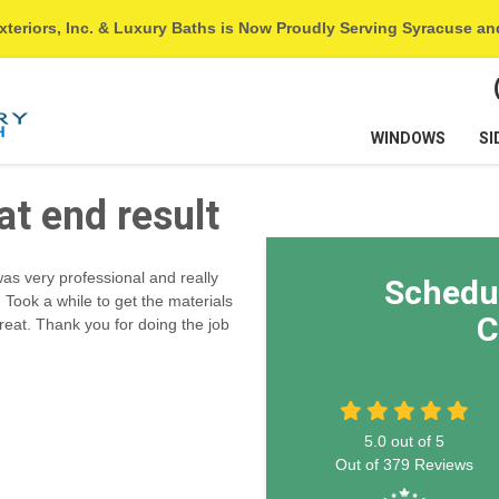
xteriors, Inc. & Luxury Baths is Now Proudly Serving Syracuse a
WINDOWS
SI
at end result
was very professional and really
Schedu
Took a while to get the materials
C
reat. Thank you for doing the job
5.0
out of
5
Out of
379
Reviews