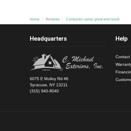
Home
Reviews
Contractor cared, great end result
Headquarters
Help
Contact
Warrant
Financi
6075 E Molloy Rd #6
Custome
Syracuse, NY 13211
(315) 940-8040