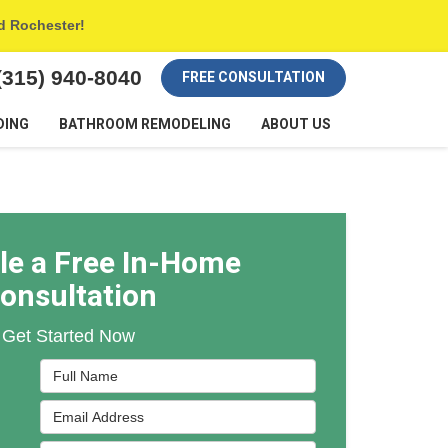
nd Rochester!
(315) 940-8040
FREE CONSULTATION
DING
BATHROOM REMODELING
ABOUT US
le a Free In-Home
onsultation
Get Started Now
Full Name
Email Address