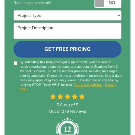
Reques
Request appointment?
Project Type
Project Description
GET FREE PRICING
By submitting this form and signing up for texts, you consent to
receive marketing, customer care, and account notifications from C.
Michael Exteriors, Inc. at the number provided, including messages
sent by autodialer. Consent is not a condition of purchase. Msg & data
rates may apply. Msg frequency varies. Unsubscribe at any time by
replying STOP. Reply HELP for help.
Terms & Conditions
|
Privacy
Policy
5.0
out of
5
Out of
379
Reviews