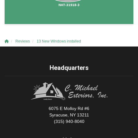
Reviews
13 New Windows installed
Headquarters
6075 E Molloy Rd #6
Syracuse, NY 13211
(315) 940-8040