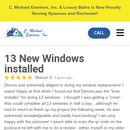
C. Michael Exteriors, Inc. & Luxury Baths is Now Proudly
Serving Syracuse and Rochester!
Tog
CALL
13 New Windows
installed
Sharon V.
3 years ago
Dennis was extremely diligent in doing my window replacement! I
wasnt happy at first when I found out that Dennis was the "lone
installer" for doing 13 windows - I thought I was getting a "crew"
that could complete all 13 windows in half a day....although he
had to return to finish up my project the following week, he was
extremely knowledgeable and totally hard working! I am very
happy with the outcome! I wasnt able to scan the qr code on the
postcard he left with me to do a review - either myself or my older