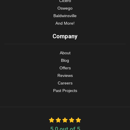
Cicero
Oswego
Baldwinsville
And More!
Company
About
Blog
Offers
Reviews
Careers
Past Projects
5.0
out of
5