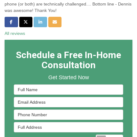
phone (or both) are technically challenged.... Bottom line - Dennis
was awesome! Thank You!
Share on Facebook
Share on Twitter
Share on LinkedIn
Share via Email
All reviews
Schedule a Free In-Home
Consultation
Get Started Now
Full Name
Email Address
Phone Number
Full Address