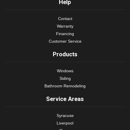
Help
Contact
Warranty
Financing
Customer Service
Products
Windows
Siding
Bathroom Remodeling
Service Areas
Syracuse
Liverpool