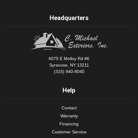
Headquarters
6075 E Molloy Rd #6
Syracuse, NY 13211
(315) 940-8040
Help
Contact
Warranty
Financing
Customer Service