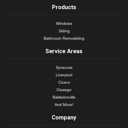
Products
Windows
Siding
Bathroom Remodeling
Service Areas
Syracuse
Liverpool
Cicero
Oswego
Baldwinsville
And More!
Company