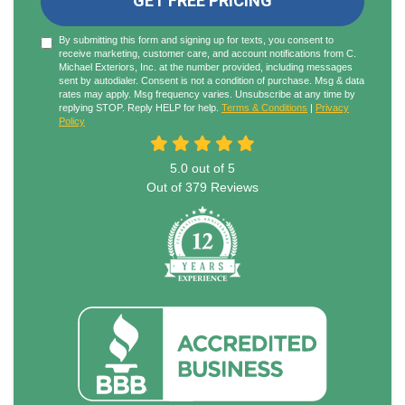
GET FREE PRICING
By submitting this form and signing up for texts, you consent to
receive marketing, customer care, and account notifications from C.
Michael Exteriors, Inc. at the number provided, including messages
sent by autodialer. Consent is not a condition of purchase. Msg & data
rates may apply. Msg frequency varies. Unsubscribe at any time by
replying STOP. Reply HELP for help.
Terms & Conditions
|
Privacy
Policy
5.0
out of
5
Out of
379
Reviews