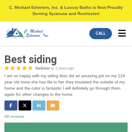
C. Michael Exteriors, Inc. & Luxury Baths is Now Proudly
Serving Syracuse and Rochester!
Tog
CALL
Best siding
Aeilistar v.
2 years ago
I am so happy with my siding they did an amazing job on my 124
year old hone she has life to her they insulated the outside of my
home and the color is fantastic I will definitely go through them
again for other changes to the home
Share on Facebook
Share on Twitter
Share on LinkedIn
Share via Email
All reviews