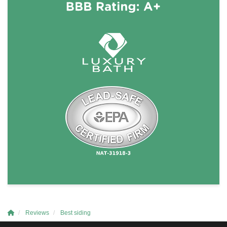
Reviews
Best siding