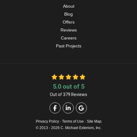
About
Blog
Offers
Reviews
Careers
Past Projects
5.0
out of
5
Out of
379
Reviews
Like us on Facebook
Follow us on LinkedIn
Review us on Google
Privacy Policy
·
Terms of Use
·
Site Map
© 2013 - 2026 C. Michael Exteriors, Inc.