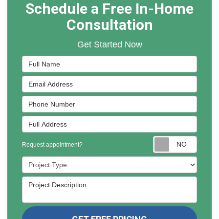
Schedule a Free In-Home
Consultation
Get Started Now
Full Name
Email Address
Phone Number
Full Address
Reques
Request appointment?
Project Type
Project Description