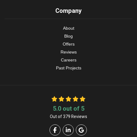
Company
About
Blog
Offers
Reviews
Careers
Past Projects
5.0
out of
5
Out of
379
Reviews
Like us on Facebook
Follow us on LinkedIn
Review us on Google