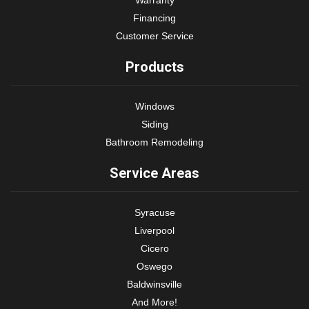
Financing
Customer Service
Products
Windows
Siding
Bathroom Remodeling
Service Areas
Syracuse
Liverpool
Cicero
Oswego
Baldwinsville
And More!