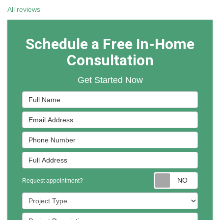
All reviews
Schedule a Free In-Home
Consultation
Get Started Now
Full Name
Email Address
Phone Number
Full Address
Reques
Request appointment?
Project Type
Project Description