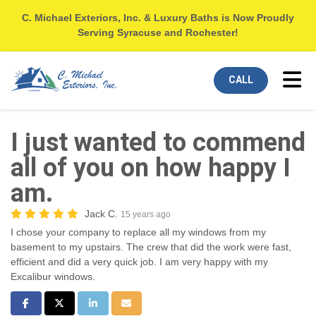
C. Michael Exteriors, Inc. & Luxury Baths is Now Proudly
Serving Syracuse and Rochester!
Tog
CALL
I just wanted to commend
all of you on how happy I
am.
Jack C.
15 years ago
I chose your company to replace all my windows from my
basement to my upstairs. The crew that did the work were fast,
efficient and did a very quick job. I am very happy with my
Excalibur windows.
Share on Facebook
Share on Twitter
Share on LinkedIn
Share via Email