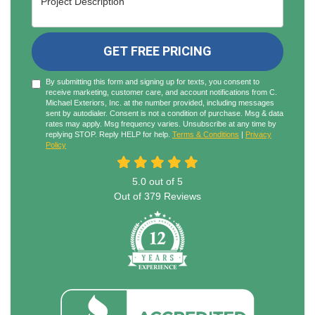
GET FREE PRICING
By submitting this form and signing up for texts, you consent to
receive marketing, customer care, and account notifications from C.
Michael Exteriors, Inc. at the number provided, including messages
sent by autodialer. Consent is not a condition of purchase. Msg & data
rates may apply. Msg frequency varies. Unsubscribe at any time by
replying STOP. Reply HELP for help.
Terms & Conditions
|
Privacy
Policy
5.0
out of
5
Out of
379
Reviews