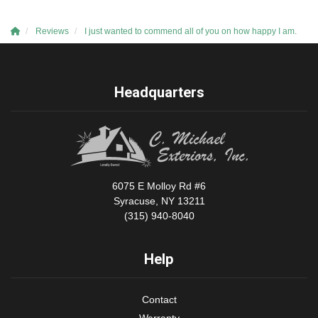
Reviews
I just wanted to commend all of you on how happy I am.
Headquarters
6075 E Molloy Rd #6
Syracuse, NY 13211
(315) 940-8040
Help
Contact
Warranty