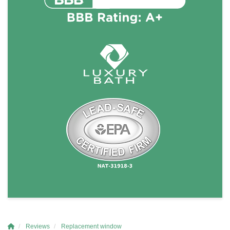
Reviews
Replacement window