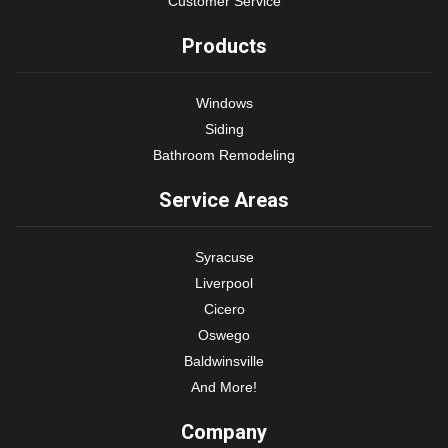
Customer Service
Products
Windows
Siding
Bathroom Remodeling
Service Areas
Syracuse
Liverpool
Cicero
Oswego
Baldwinsville
And More!
Company