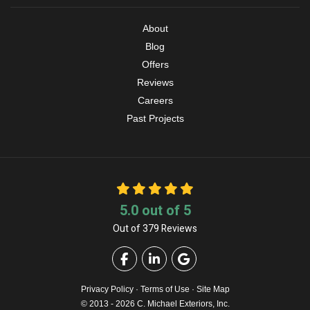
About
Blog
Offers
Reviews
Careers
Past Projects
5.0
out of
5
Out of
379
Reviews
Like us on Facebook
Follow us on LinkedIn
Review us on Google
Privacy Policy
·
Terms of Use
·
Site Map
© 2013 - 2026 C. Michael Exteriors, Inc.