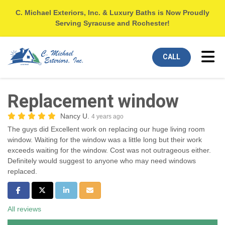
C. Michael Exteriors, Inc. & Luxury Baths is Now Proudly
Serving Syracuse and Rochester!
Tog
CALL
Replacement window
Nancy U.
4 years ago
The guys did Excellent work on replacing our huge living room
window. Waiting for the window was a little long but their work
exceeds waiting for the window. Cost was not outrageous either.
Definitely would suggest to anyone who may need windows
replaced.
Share on Facebook
Share on Twitter
Share on LinkedIn
Share via Email
All reviews