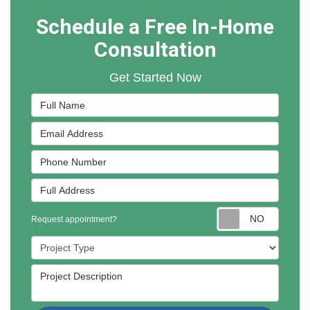
Schedule a Free In-Home
Consultation
Get Started Now
Full Name
Email Address
Phone Number
Full Address
Reques
Request appointment?
Project Type
Project Description