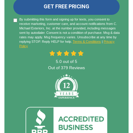
GET FREE PRICING
By submitting this form and signing up for texts, you consent to
receive marketing, customer care, and account notifications from C.
Michael Exteriors, Inc. at the number provided, including messages
sent by autodialer. Consent is not a condition of purchase. Msg & data
rates may apply. Msg frequency varies. Unsubscribe at any time by
replying STOP. Reply HELP for help.
Terms & Conditions
|
Privacy
Policy
5.0
out of
5
Out of
379
Reviews