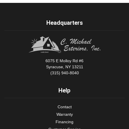
Headquarters
6075 E Molloy Rd #6
Syracuse, NY 13211
(315) 940-8040
Help
Contact
Warranty
Financing