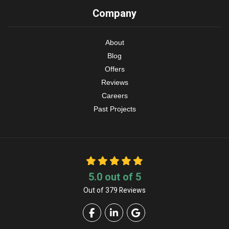
Company
About
Blog
Offers
Reviews
Careers
Past Projects
5.0
out of
5
Out of
379
Reviews
Like us on Facebook
Follow us on LinkedIn
Review us on Google