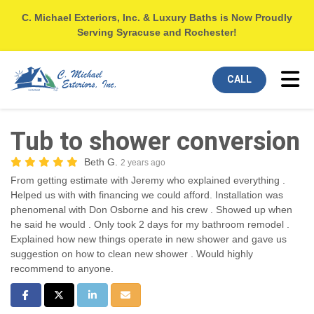
C. Michael Exteriors, Inc. & Luxury Baths is Now Proudly
Serving Syracuse and Rochester!
Tog
CALL
Tub to shower conversion
Beth G.
2 years ago
From getting estimate with Jeremy who explained everything .
Helped us with with financing we could afford. Installation was
phenomenal with Don Osborne and his crew . Showed up when
he said he would . Only took 2 days for my bathroom remodel .
Explained how new things operate in new shower and gave us
suggestion on how to clean new shower . Would highly
recommend to anyone.
Share on Facebook
Share on Twitter
Share on LinkedIn
Share via Email