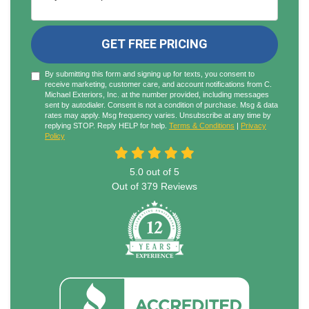
GET FREE PRICING
By submitting this form and signing up for texts, you consent to
receive marketing, customer care, and account notifications from C.
Michael Exteriors, Inc. at the number provided, including messages
sent by autodialer. Consent is not a condition of purchase. Msg & data
rates may apply. Msg frequency varies. Unsubscribe at any time by
replying STOP. Reply HELP for help.
Terms & Conditions
|
Privacy
Policy
5.0
out of
5
Out of
379
Reviews