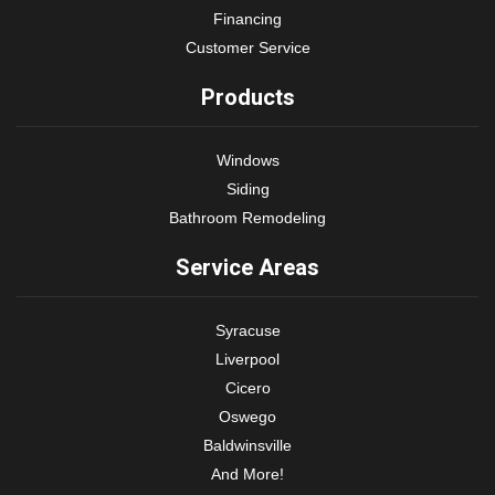
Financing
Customer Service
Products
Windows
Siding
Bathroom Remodeling
Service Areas
Syracuse
Liverpool
Cicero
Oswego
Baldwinsville
And More!