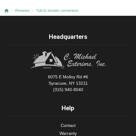
Reviews
Tub to shower conversion
Headquarters
6075 E Molloy Rd #6
Syracuse, NY 13211
(315) 940-8040
Help
Contact
Warranty