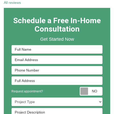
All reviews
Schedule a Free In-Home
Consultation
Get Started Now
Full Name
Email Address
Phone Number
Full Address
Reques
Request appointment?
Project Type
Project Description