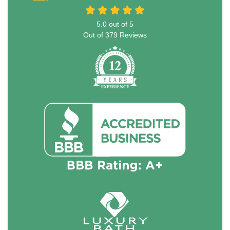
5.0
out of
5
Out of
379
Reviews