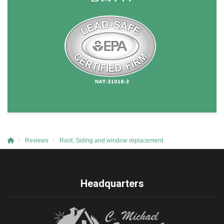
Reviews
Roof, Siding and window replacement.
Headquarters