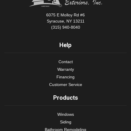
6075 E Molloy Rd #6
Syracuse, NY 13211
(315) 940-8040
Help
Contact
Warranty
Financing
Customer Service
Products
Windows
Siding
Bathroom Remodeling