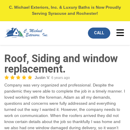
C. Michael Exteriors, Inc. & Luxury Baths is Now Proudly
Serving Syracuse and Rochester!
Tog
CALL
Roof, Siding and window
replacement.
Justin V.
6 years ago
Company was very organized and professional. Despite the
pandemic they were able to complete the job in a timely manner. I
loved working with the foreman, Adam as all my demands,
questions and concerns were fully addressed and everything
turned out the way I wanted it. However, the company needs to
work on communication. When the roofers arrived they did not
know certain details about the job so thankfully I was home and
we also had one window damaged during delivery, so it wasn’t