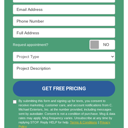
Email Address
Phone Number
Full Address
Reques
Request appointment?
Project Type
Project Description
GET FREE PRICING
By submitting this form and signing up for texts, you consent to
receive marketing, customer care, and account notifications from C.
Michael Exteriors, Inc. at the number provided, including messages
sent by autodialer. Consent is not a condition of purchase. Msg & data
rates may apply. Msg frequency varies. Unsubscribe at any time by
replying STOP. Reply HELP for help.
Terms & Conditions
|
Privacy
Policy