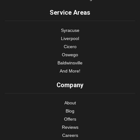
Service Areas
Syracuse
Liverpool
Cicero
Oswego
Baldwinsville
And More!
Company
About
Blog
Offers
Reviews
Careers