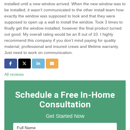
installed until a new window arrived. When the new window was to
be installed, it wasn’t communicated to the other install team how
exactly the window was supposed to look and that they were
supposed to open up a wall to install the window. Took 3 times to
finally get the window installed, however the final product turned
out good. My overall rating would be an 8 out of 10. I highly
recommend this company if you don’t mind paying for quality
material, professional and insured crews and lifetime warranty.
Just need to work on communication.
Share on Facebook
Share on Twitter
Share on LinkedIn
Share via Email
All reviews
Schedule a Free In-Home
Consultation
Get Started Now
Full Name