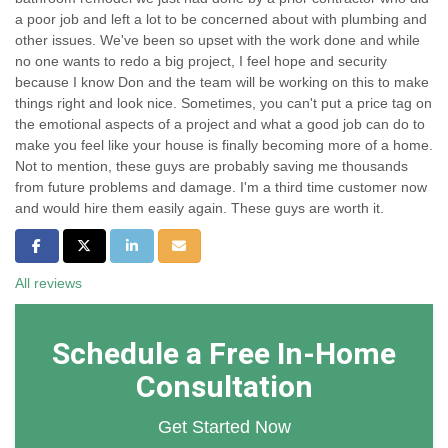
a poor job and left a lot to be concerned about with plumbing and
other issues. We've been so upset with the work done and while
no one wants to redo a big project, I feel hope and security
because I know Don and the team will be working on this to make
things right and look nice. Sometimes, you can't put a price tag on
the emotional aspects of a project and what a good job can do to
make you feel like your house is finally becoming more of a home.
Not to mention, these guys are probably saving me thousands
from future problems and damage. I'm a third time customer now
and would hire them easily again. These guys are worth it.
Share on Facebook
Share on Twitter
Share on LinkedIn
Share via Email
All reviews
Schedule a Free In-Home
Consultation
Get Started Now