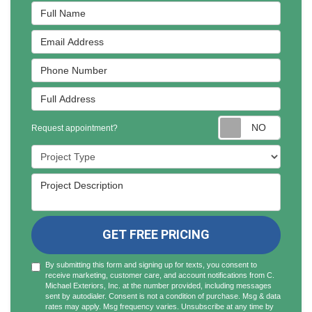
Full Name
Email Address
Phone Number
Full Address
Reques
Request appointment?
Project Type
Project Description
GET FREE PRICING
By submitting this form and signing up for texts, you consent to
receive marketing, customer care, and account notifications from C.
Michael Exteriors, Inc. at the number provided, including messages
sent by autodialer. Consent is not a condition of purchase. Msg & data
rates may apply. Msg frequency varies. Unsubscribe at any time by