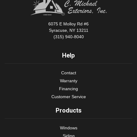
6075 E Molloy Rd #6
Syracuse, NY 13211
(315) 940-8040
Help
Contact
Warranty
Financing
Customer Service
Products
Windows
Siding