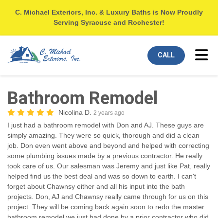
C. Michael Exteriors, Inc. & Luxury Baths is Now Proudly
Serving Syracuse and Rochester!
Tog
CALL
Bathroom Remodel
Nicolina D.
2 years ago
I just had a bathroom remodel with Don and AJ. These guys are
simply amazing. They were so quick, thorough and did a clean
job. Don even went above and beyond and helped with correcting
some plumbing issues made by a previous contractor. He really
took care of us. Our salesman was Jeremy and just like Pat, really
helped find us the best deal and was so down to earth. I can't
forget about Chawnsy either and all his input into the bath
projects. Don, AJ and Chawnsy really came through for us on this
project. They will be coming back again soon to redo the master
bathroom remodel we just had done by a prior contractor who did