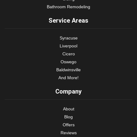
Bathroom Remodeling
Service Areas
Syracuse
Liverpool
Cicero
Oswego
Baldwinsville
And More!
Company
About
Blog
Offers
Reviews