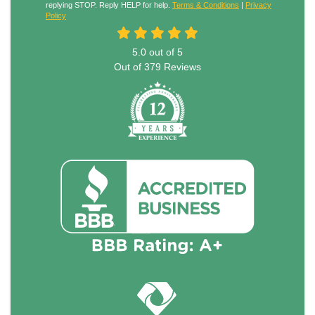
replying STOP. Reply HELP for help.
Terms & Conditions
|
Privacy
Policy
5.0
out of
5
Out of
379
Reviews