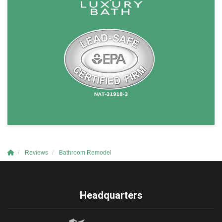
Reviews
Bathroom Remodel
Headquarters