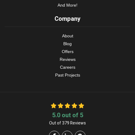
And More!
Company
About
Blog
Offers
Reviews
Careers
Past Projects
5.0
out of
5
Out of
379
Reviews