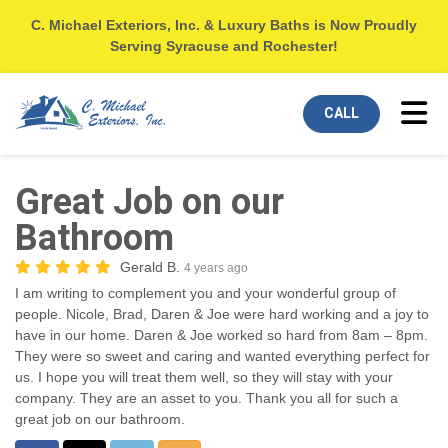
C. Michael Exteriors, Inc. & Luxury Baths is Now Proudly
Serving Syracuse and Rochester!
Tog
CALL
Great Job on our
Bathroom
Gerald B.
4 years ago
I am writing to complement you and your wonderful group of
people. Nicole, Brad, Daren & Joe were hard working and a joy to
have in our home. Daren & Joe worked so hard from 8am – 8pm.
They were so sweet and caring and wanted everything perfect for
us. I hope you will treat them well, so they will stay with your
company. They are an asset to you. Thank you all for such a
great job on our bathroom.