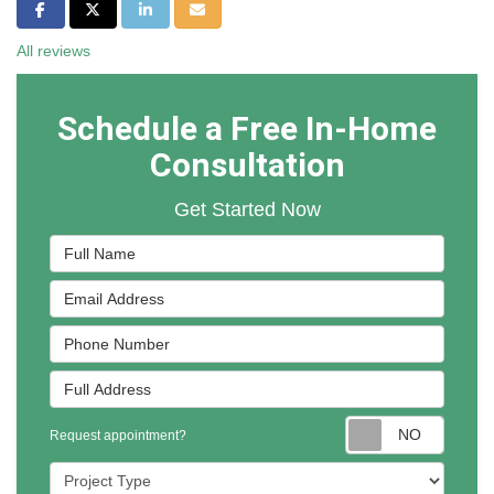
Share on Facebook
Share on Twitter
Share on LinkedIn
Share via Email
All reviews
Schedule a Free In-Home
Consultation
Get Started Now
Full Name
Email Address
Phone Number
Full Address
Reques
Request appointment?
Project Type