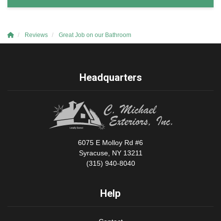
Reviews
Great Job on our Bathroom
Headquarters
6075 E Molloy Rd #6
Syracuse, NY 13211
(315) 940-8040
Help