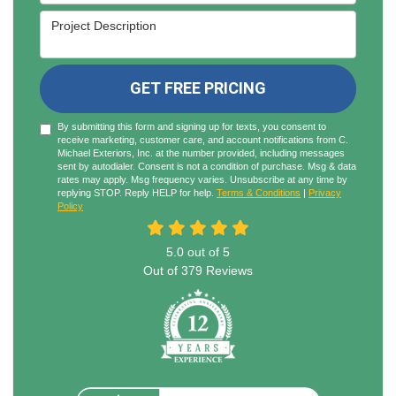
Project Description
GET FREE PRICING
By submitting this form and signing up for texts, you consent to
receive marketing, customer care, and account notifications from C.
Michael Exteriors, Inc. at the number provided, including messages
sent by autodialer. Consent is not a condition of purchase. Msg & data
rates may apply. Msg frequency varies. Unsubscribe at any time by
replying STOP. Reply HELP for help.
Terms & Conditions
|
Privacy
Policy
5.0
out of
5
Out of
379
Reviews