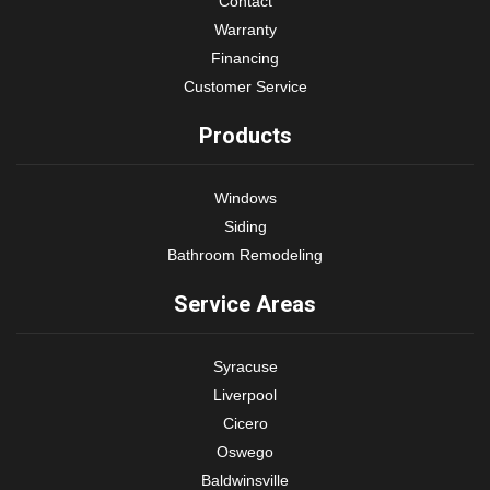
Contact
Warranty
Financing
Customer Service
Products
Windows
Siding
Bathroom Remodeling
Service Areas
Syracuse
Liverpool
Cicero
Oswego
Baldwinsville