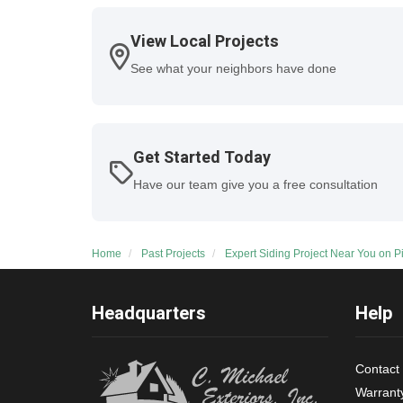
View Local Projects
See what your neighbors have done
Get Started Today
Have our team give you a free consultation
Home
Past Projects
Expert Siding Project Near You on 
Headquarters
Help
Contact
Warrant