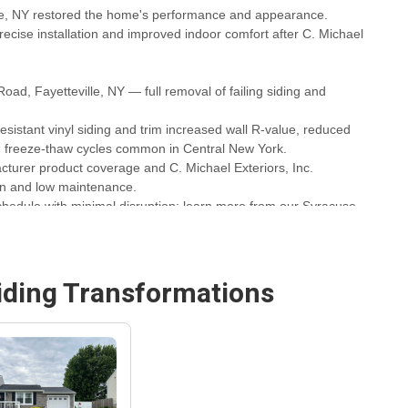
lle, NY restored the home's performance and appearance.
recise installation and improved indoor comfort after C. Michael
oad, Fayetteville, NY — full removal of failing siding and
sistant vinyl siding and trim increased wall R-value, reduced
nd freeze-thaw cycles common in Central New York.
turer product coverage and C. Michael Exteriors, Inc.
on and low maintenance.
chedule with minimal disruption; learn more from our Syracuse
acuse Siding Replacement & Installation Company
for similar
iding
Transformations