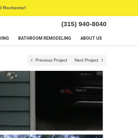
nd Rochester!
(315) 940-8040
DING
BATHROOM REMODELING
ABOUT US
Previous Project
Next Project