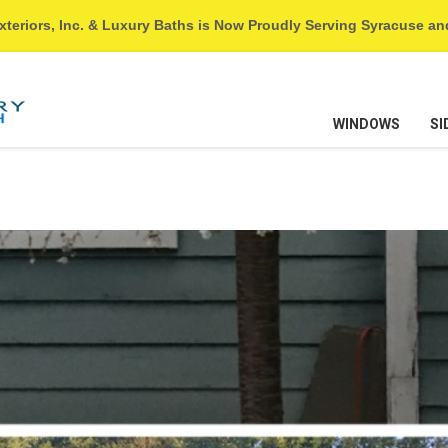
xteriors, Inc. & Luxury Baths is Now Proudly Serving Syracuse a
WINDOWS
SI