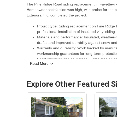
The Pine Ridge Road siding replacement in Fayettevi
Homeowner satisfaction was high, with praise for the p
Exteriors, Inc. completed the project.
Project type: Siding replacement on Pine Ridge R
professional installation of insulated vinyl siding.
Materials and performance: Insulated, weather-re
drafts, and improved durability against snow a
Warranty and durability: Work backed by manufac
workmanship guarantees for long-term protecti
Local expertise and next steps: Completed on s
Read More
Siding Replacement & Installation Company
Syr
projects in the area.
Explore Other Featured
S