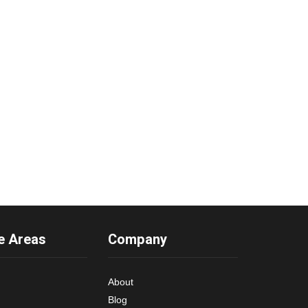
e Areas
Company
About
Blog