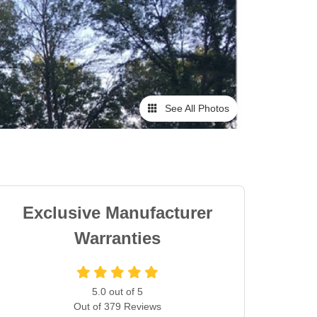
See All Photos
Exclusive Manufacturer
Warranties
5.0
out of
5
Out of
379
Reviews