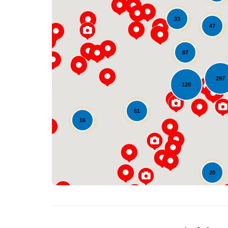
33
47
87
297
120
18
51
16
20
14