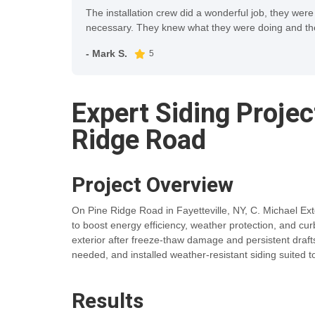
The installation crew did a wonderful job, they were
necessary. They knew what they were doing and the 
- Mark S.
5
Expert Siding Proje
Ridge Road
Project Overview
On Pine Ridge Road in Fayetteville, NY, C. Michael Exte
to boost energy efficiency, weather protection, and 
exterior after freeze-thaw damage and persistent dr
needed, and installed weather-resistant siding suited 
Results