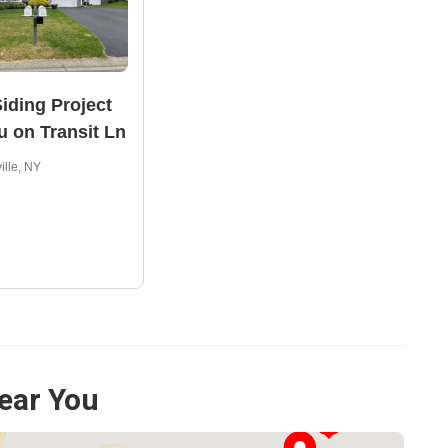
iding Project
u on Transit Ln
ille, NY
ear You