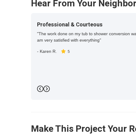
Hear From Your Neighbo
Professional & Courteous
"The work done on my tub to shower conversion was c
am very satisfied with everything"
-
Karen R.
5
Previous
Next
Make This Project Your R