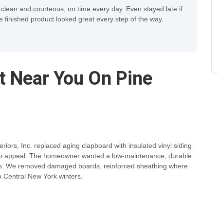
 clean and courteous, on time every day. Even stayed late if
finished product looked great every step of the way.
ct Near You On Pine
riors, Inc. replaced aging clapboard with insulated vinyl siding
curb appeal. The homeowner wanted a low-maintenance, durable
afts. We removed damaged boards, reinforced sheathing where
to Central New York winters.