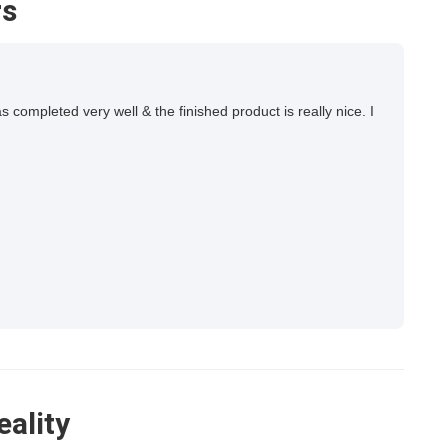
rs
ompleted very well & the finished product is really nice. I
eality