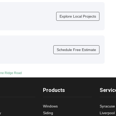
Explore Local Projects
Schedule Free Estimate
Pine Ridge Road
Products
Servic
Windows
Syracuse
y
Siding
Liverpool