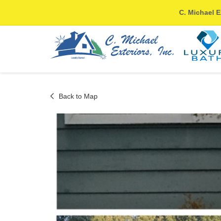
C. Michael E
Back to Map