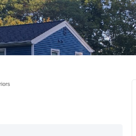
riors