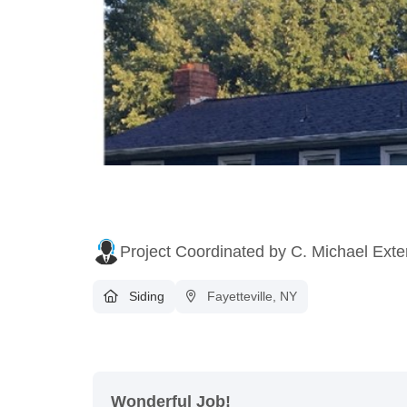
Project Coordinated by C. Michael Exte
Siding
Fayetteville, NY
Wonderful Job!