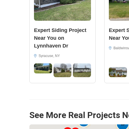
Expert Siding Project
Expert S
Near You on
Near Yo
Lynnhaven Dr
Baldwinsv
Syracuse, NY
See More Real Projects N
15
33
15