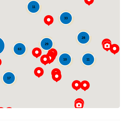
11
33
28
29
63
Loading...
11
10
17