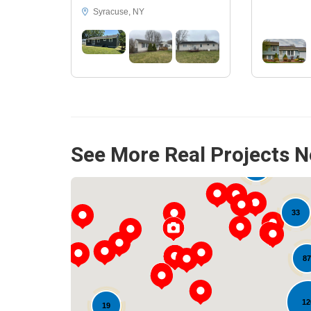
Syracuse, NY
See More Real Projects N
15
33
33
87
12
19