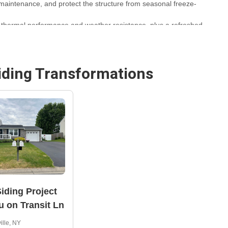
 maintenance, and protect the structure from seasonal freeze-
thermal performance and weather resistance, plus a refreshed
ichael Exteriors, Inc., using manufacturer-backed materials
iding
Transformations
— learn more about similar projects at
Syracuse Siding
iding Project
u on Transit Ln
ille, NY