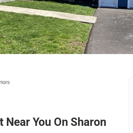
riors
ct Near You On Sharon