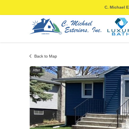
C. Michael E
Back to Map
After