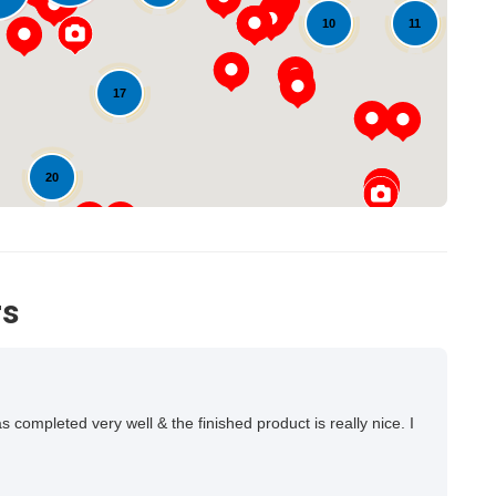
Loading...
11
10
17
20
14
rs
ompleted very well & the finished product is really nice. I