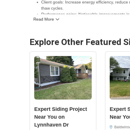
Client goals: Increase energy efficiency, reduce
thaw cycles.
Performance gains: Noticeable improvements in 
Read More
exterior that resists wind and moisture.
Warranty and assurance: Work completed by C. M
for long-term protection and peace of mind.
Explore Other Featured
S
Location and contact: Sharon Dr, Syracuse, NY 
Replacement & Installation Company
.
Expert Siding Project
Expert S
Near You on
Near Yo
Lynnhaven Dr
Baldwinsv