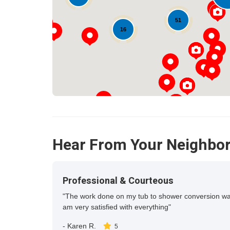
51
16
Hear From Your Neighbo
Professional & Courteous
"The work done on my tub to shower conversion was c
am very satisfied with everything"
-
Karen R.
5