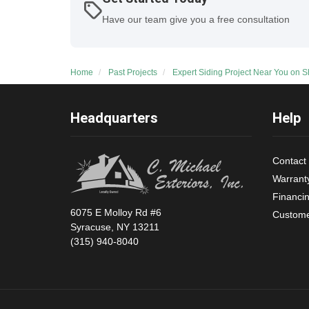
Have our team give you a free consultation
Home
Past Projects
Expert Siding Project Near You on 
Headquarters
Help
Contact
Warrant
Financi
6075 E Molloy Rd #6
Custome
Syracuse, NY 13211
(315) 940-8040