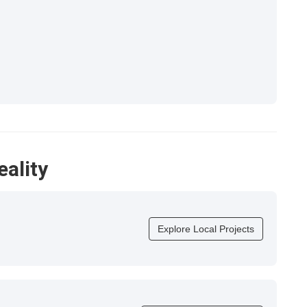
eality
Explore Local Projects