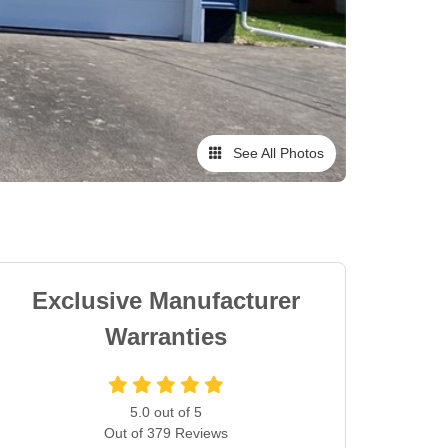
See All Photos
Exclusive Manufacturer
Warranties
5.0
out of
5
Out of
379
Reviews