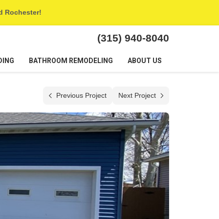
nd Rochester!
(315) 940-8040
DING
BATHROOM REMODELING
ABOUT US
Previous Project
Next Project