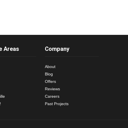
e Areas
Company
About
Blog
Offers
Reviews
lle
Careers
!
Past Projects