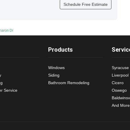
Schedule Free Estimate
Sharon Dr
Products
Servic
Windows
Syracuse
y
Siding
Liverpool
ng
Bathroom Remodeling
Cicero
r Service
Oswego
Baldwinsvi
And More