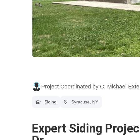
Project Coordinated by C. Michael Exte
Siding
Syracuse, NY
Expert Siding Proje