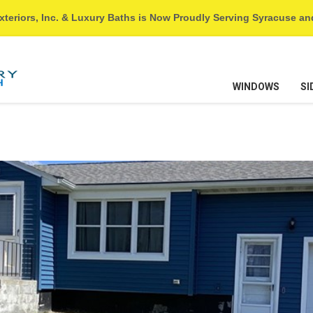
xteriors, Inc. & Luxury Baths is Now Proudly Serving Syracuse a
WINDOWS
SI