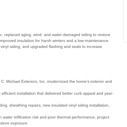
nc. replaced aging, wind- and water-damaged siding to restore
mproved insulation for harsh winters and a low-maintenance
d vinyl siding, and upgraded flashing and seals to increase
 C. Michael Exteriors, Inc. modernized the home's exterior and
ficient installation that delivered better curb appeal and year-
g, sheathing repairs, new insulated vinyl siding installation,
water infiltration risk and poor thermal performance; project
isture exposure.