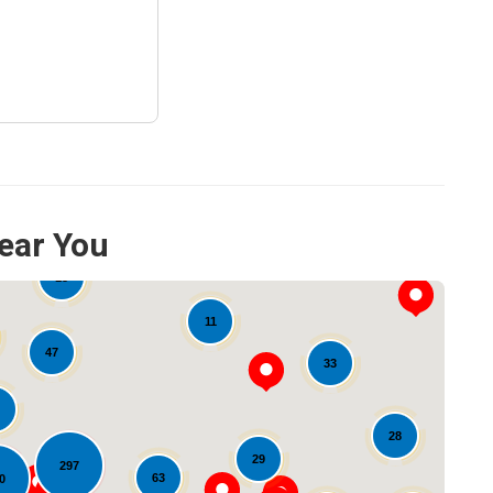
ear You
15
11
47
33
28
29
297
63
0