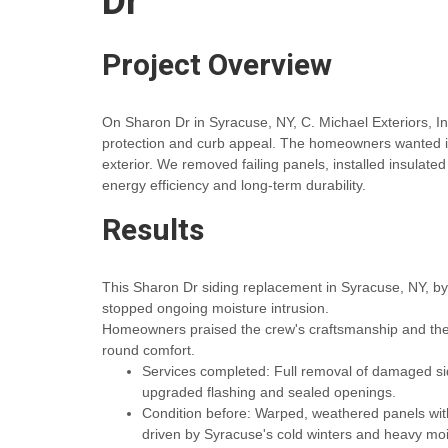
Dr
Project Overview
On Sharon Dr in Syracuse, NY, C. Michael Exteriors, I
protection and curb appeal. The homeowners wanted i
exterior. We removed failing panels, installed insulate
energy efficiency and long-term durability.
Results
This Sharon Dr siding replacement in Syracuse, NY, by
stopped ongoing moisture intrusion.
Homeowners praised the crew's craftsmanship and the ef
round comfort.
Services completed: Full removal of damaged sidin
upgraded flashing and sealed openings.
Condition before: Warped, weathered panels with 
driven by Syracuse's cold winters and heavy mo