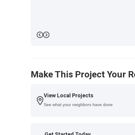
Previous
Next
Make This Project Your R
View Local Projects
See what your neighbors have done
Get Started Today