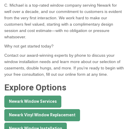
C. Michael is a top-rated window company serving Newark for
well over a decade, and our commitment to customers is evident
from the very first interaction. We work hard to make our
customers feel valued, starting with a complimentary design
session and cost estimate—with no obligation or pressure
whatsoever.
Why not get started today?
Contact our award-winning experts by phone to discuss your
window installation needs and learn more about our selection of
casements, double hungs, and more. If you're ready to begin with
your free consultation, fill out our online form at any time.
Explore Options
Newark Window Services
Newark Vinyl Window Replacement
Newark Window Installation