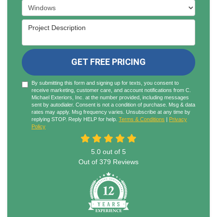
Project Type
Project Description
GET FREE PRICING
By submitting this form and signing up for texts, you consent to
receive marketing, customer care, and account notifications from C.
Michael Exteriors, Inc. at the number provided, including messages
sent by autodialer. Consent is not a condition of purchase. Msg & data
rates may apply. Msg frequency varies. Unsubscribe at any time by
replying STOP. Reply HELP for help.
Terms & Conditions
|
Privacy
Policy
5.0
out of
5
Out of
379
Reviews