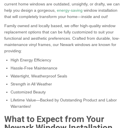
current home windows are outdated, unsightly, or drafty, we can
help you design a gorgeous,
energy-saving
window installation
that will completely transform your home—inside and out!
Family owned and locally based, we offer high-quality window
replacement options that can be fully customized to suit your
functional and aesthetic preferences. Crafted from durable, low-
maintenance vinyl frames, our Newark windows are known for
providing:
High Energy Efficiency
Hassle-Free Maintenance
Watertight, Weatherproof Seals
Strength in All Weather
Customized Beauty
Lifetime Value—Backed by Outstanding Product and Labor
Warranties!
What to Expect from Your