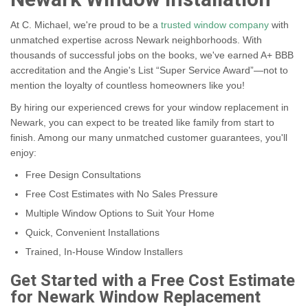
Newark Window Installation
At C. Michael, we're proud to be a
trusted window company
with
unmatched expertise across Newark neighborhoods. With
thousands of successful jobs on the books, we've earned A+ BBB
accreditation and the Angie's List “Super Service Award”—not to
mention the loyalty of countless homeowners like you!
By hiring our experienced crews for your window replacement in
Newark, you can expect to be treated like family from start to
finish. Among our many unmatched customer guarantees, you'll
enjoy:
Free Design Consultations
Free Cost Estimates with No Sales Pressure
Multiple Window Options to Suit Your Home
Quick, Convenient Installations
Trained, In-House Window Installers
Get Started with a Free Cost Estimate
for Newark Window Replacement