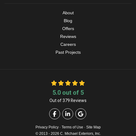
About
Blog
Offers
Reviews
Careers
Past Projects
5.0
out of
5
Out of
379
Reviews
Like us on Facebook
Follow us on LinkedIn
Review us on Google
Privacy Policy
·
Terms of Use
·
Site Map
© 2013 - 2026 C. Michael Exteriors, Inc.