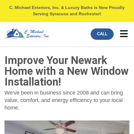
C. Michael Exteriors, Inc. & Luxury Baths is Now Proudly
Serving Syracuse and Rochester!
Tog
CALL
Improve Your Newark
Home with a New Window
Installation!
We’ve been in business since 2008 and can bring
value, comfort, and energy efficiency to your local
home.