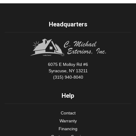
Headquarters
6075 E Molloy Rd #6
Syracuse, NY 13211
(315) 940-8040
Help
Contact
Warranty
Financing