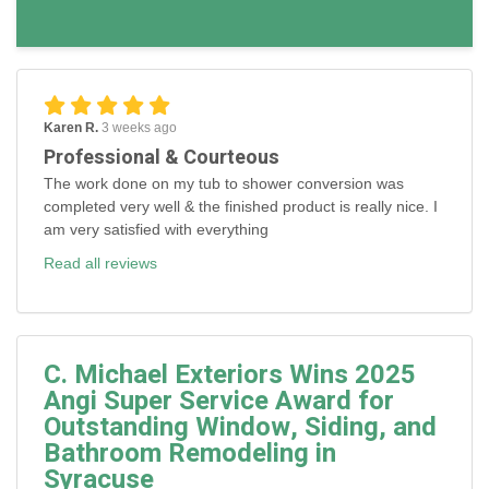
Karen R.
3 weeks ago
Professional & Courteous
The work done on my tub to shower conversion was
completed very well & the finished product is really nice. I
am very satisfied with everything
Read all reviews
C. Michael Exteriors Wins 2025
Angi Super Service Award for
Outstanding Window, Siding, and
Bathroom Remodeling in
Syracuse