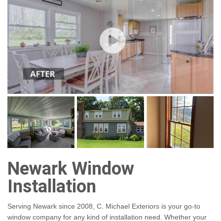
Newark Window
Installation
Serving Newark since 2008, C. Michael Exteriors is your go-to
window company for any kind of installation need. Whether your