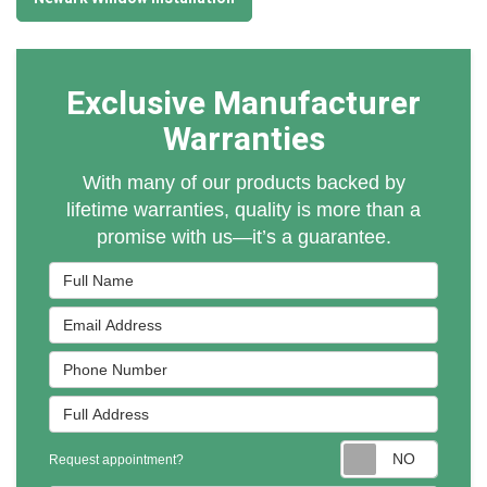
Exclusive Manufacturer
Warranties
With many of our products backed by
lifetime warranties, quality is more than a
promise with us—it’s a guarantee.
Full Name
Email Address
Phone Number
Full Address
Reques
Request appointment?