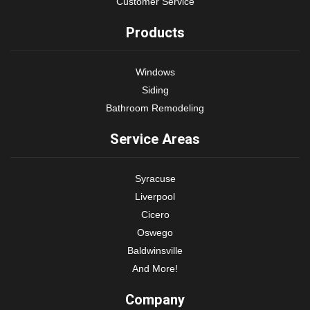
Customer Service
Products
Windows
Siding
Bathroom Remodeling
Service Areas
Syracuse
Liverpool
Cicero
Oswego
Baldwinsville
And More!
Company