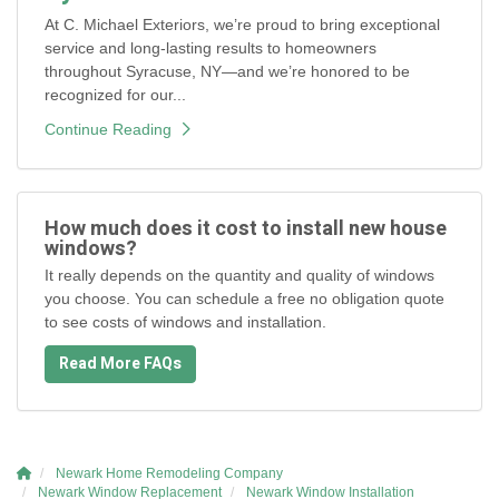
At C. Michael Exteriors, we’re proud to bring exceptional
service and long-lasting results to homeowners
throughout Syracuse, NY—and we’re honored to be
recognized for our...
Continue Reading
How much does it cost to install new house
windows?
It really depends on the quantity and quality of windows
you choose. You can schedule a free no obligation quote
to see costs of windows and installation.
Read More FAQs
Newark Home Remodeling Company
Newark Window Replacement
Newark Window Installation