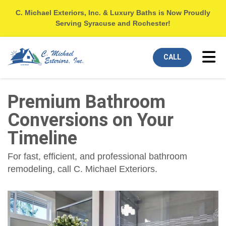
C. Michael Exteriors, Inc. & Luxury Baths is Now Proudly
Serving Syracuse and Rochester!
Tog
CALL
Premium Bathroom
Conversions on Your
Timeline
For fast, efficient, and professional bathroom
remodeling, call C. Michael Exteriors.