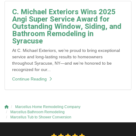
C. Michael Exteriors Wins 2025
Angi Super Service Award for
Outstanding Window, Siding, and
Bathroom Remodeling in
Syracuse
At C. Michael Exteriors, we’re proud to bring exceptional
service and long-lasting results to homeowners
throughout Syracuse, NY—and we’re honored to be
recognized for our...
Continue Reading
Marcellus Home Remodeling Company
Marcellus Bathroom Remodeling
Marcellus Tub to Shower Conversion