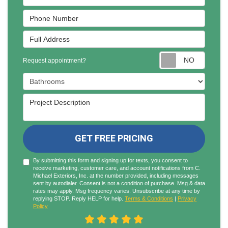
Phone Number
Full Address
Reques
Request appointment?
Project Type
Project Description
GET FREE PRICING
By submitting this form and signing up for texts, you consent to
receive marketing, customer care, and account notifications from C.
Michael Exteriors, Inc. at the number provided, including messages
sent by autodialer. Consent is not a condition of purchase. Msg & data
rates may apply. Msg frequency varies. Unsubscribe at any time by
replying STOP. Reply HELP for help.
Terms & Conditions
|
Privacy
Policy