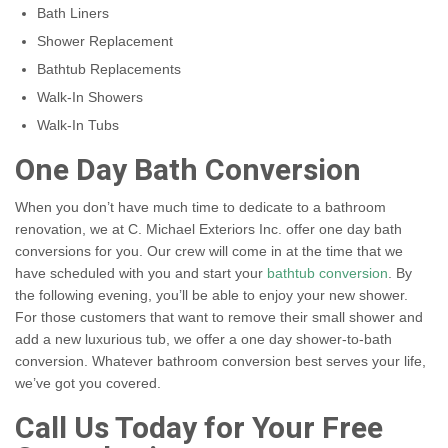
Bath Liners
Shower Replacement
Bathtub Replacements
Walk-In Showers
Walk-In Tubs
One Day Bath Conversion
When you don’t have much time to dedicate to a bathroom
renovation, we at C. Michael Exteriors Inc. offer one day bath
conversions for you. Our crew will come in at the time that we
have scheduled with you and start your
bathtub conversion
. By
the following evening, you’ll be able to enjoy your new shower.
For those customers that want to remove their small shower and
add a new luxurious tub, we offer a one day shower-to-bath
conversion. Whatever bathroom conversion best serves your life,
we’ve got you covered.
Call Us Today for Your Free