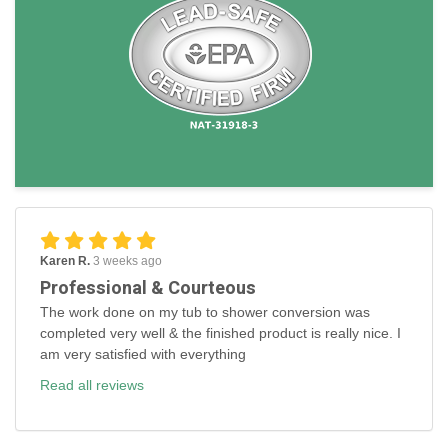
Karen R.
3 weeks ago
Professional & Courteous
The work done on my tub to shower conversion was
completed very well & the finished product is really nice. I
am very satisfied with everything
Read all reviews