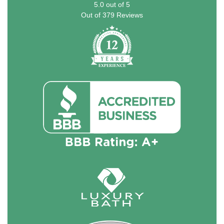
5.0
out of
5
Out of
379
Reviews