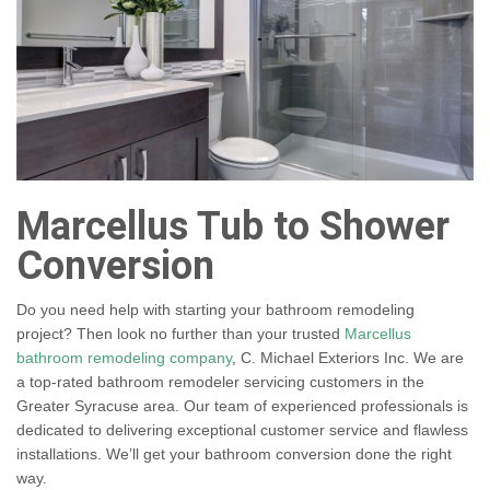
Marcellus Tub to Shower
Conversion
Do you need help with starting your bathroom remodeling
project? Then look no further than your trusted
Marcellus
bathroom remodeling company
, C. Michael Exteriors Inc. We are
a top-rated bathroom remodeler servicing customers in the
Greater Syracuse area. Our team of experienced professionals is
dedicated to delivering exceptional customer service and flawless
installations. We’ll get your bathroom conversion done the right
way.