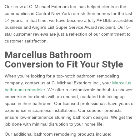
Our crew at C. Michael Exteriors Inc. has helped clients in the
communities in Central New York refresh their homes for the last
14 years. In that time, we have become a fully A+ BBB accredited
business and Angie’s List Super Service Award recipient. Our 5-
star customer reviews are just a reflection of our commitment to
customer satisfaction.
Marcellus Bathroom
Conversion to Fit Your Style
When you’re looking for a top-notch bathroom remodeling
company, contact us at C. Michael Exteriors Inc., your
Marcellus
bathroom remodeler
. We offer a customizable bathtub-to-shower
conversion for clients with an unused, outdated tub taking up
space in their bathroom. Our licensed professionals have years of
experience in seamless installations. Our superior products
ensure low-maintenance stunning bathroom designs. We get the
job done with minimal disruption to your home life.
Our additional bathroom remodeling products include: