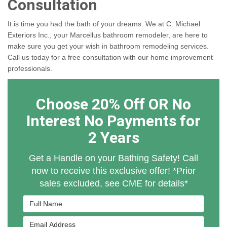
Consultation
It is time you had the bath of your dreams. We at C. Michael
Exteriors Inc., your Marcellus bathroom remodeler, are here to
make sure you get your wish in bathroom remodeling services.
Call us today for a free consultation with our home improvement
professionals.
Choose 20% Off OR No
Interest No Payments for
2 Years
Get a Handle on your Bathing Safety! Call
now to receive this exclusive offer! *Prior
sales excluded, see CME for details*
Full Name
Email Address