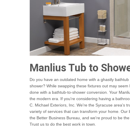
Manlius Tub to Show
Do you have an outdated home with a ghastly bathtub a
shower? While swapping these fixtures out may seem like
done with a bathtub-to-shower conversion. Your Manliu
the modern era. If you're considering having a bathro
C. Michael Exteriors, Inc. We're the Syracuse area's t
variety of services that can transform your home. Ou
the Better Business Bureau, and we're proud to be the
Trust us to do the best work in town.