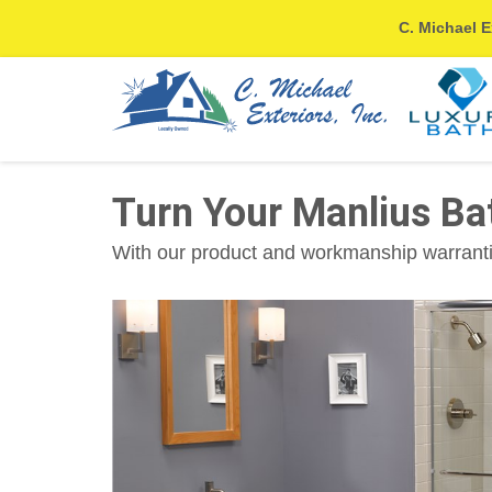
C. Michael E
Turn Your Manlius B
With our product and workmanship warrantie