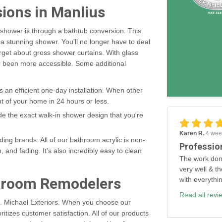
sions in Manlius
n shower is through a bathtub conversion. This
 a stunning shower. You'll no longer have to deal
orget about gross shower curtains. With glass
r been more accessible. Some additional
es an efficient one-day installation. When other
t of your home in 24 hours or less.
ide the exact walk-in shower design that you're
Karen R.
4 wee
ing brands. All of our bathroom acrylic is non-
Professio
, and fading. It's also incredibly easy to clean
The work don
very well & th
throom Remodelers
with everythi
Read all revi
C. Michael Exteriors. When you choose our
ritizes customer satisfaction. All of our products