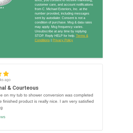
texts, you consent to receive marketing,
customer care, and account notifications
from C. Michael Exteriors, Inc. at the
number provided, including messages
sent by autodialer. Consent is not a
condition of purchase. Msg & data rates
may apply. Msg frequency varies.
Unsubscribe at any time by replying
STOP. Reply HELP for help.
Terms &
Conditions
|
Privacy Policy
ks ago
nal & Courteous
e on my tub to shower conversion was completed
e finished product is really nice. I am very satisfied
ng
ews