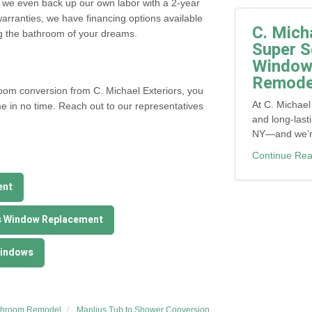
 we even back up our own labor with a 2-year
arranties, we have financing options available
C. Mich
ng the bathroom of your dreams.
Super S
Window,
Remodel
hroom conversion from C. Michael Exteriors, you
At C. Michael
e in no time. Reach out to our representatives
and long-last
NY—and we’re 
Continue Rea
ent
s Window Replacement
Windows
throom Remodel
Manlius Tub to Shower Conversion