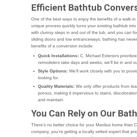
Efficient Bathtub Conver
One of the best ways to enjoy the benefits of a walk-i
unique process quickly turns your existing bathtub into
with clumsy steps in and out of the tub, and you can f
sliding doors and low entranceways, bathing has neve
benefits of a conversion include:
Quick Installations:
C. Michael Exteriors prioritiz
remodelers take days and weeks, we'll be in and ou
Style Options:
We'll work closely with you to prov
looking for.
Quality Materials:
We only offer products from lead
porous, making it impervious to stains, discoloration
and maintain.
You Can Rely on Our Ba
There's no better choice for your Manlius home than 
company, you're getting a locally vetted expert that prio