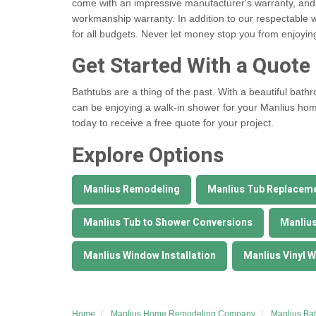
come with an impressive manufacturer's warranty, and
workmanship warranty. In addition to our respectable w
for all budgets. Never let money stop you from enjoyi
Get Started With a Quote
Bathtubs are a thing of the past. With a beautiful bat
can be enjoying a walk-in shower for your Manlius hom
today to receive a free quote for your project.
Explore Options
Manlius Remodeling
Manlius Tub Replacem
Manlius Tub to Shower Conversions
Manliu
Manlius Window Installation
Manlius Vinyl 
Home
Manlius Home Remodeling Company
Manlius Ba