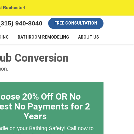
nd Rochester!
(315) 940-8040
FREE CONSULTATION
DING
BATHROOM REMODELING
ABOUT US
tub Conversion
ion.
oose 20% Off OR No
rest No Payments for 2
Years
dle on your Bathing Safety! Call now to