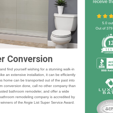
receive th
5.0
out
Out of
379
er Conversion
nd find yourself wishing for a stunning walk-in
 an extensive installation, it can be efficiently
s home can be transported out of the past into
om conversion done, call no other company than
rusted bathroom remodeler, and offer a wide
r bathroom remodeling company is accredited by
 winners of the Angie List Super Service Award.