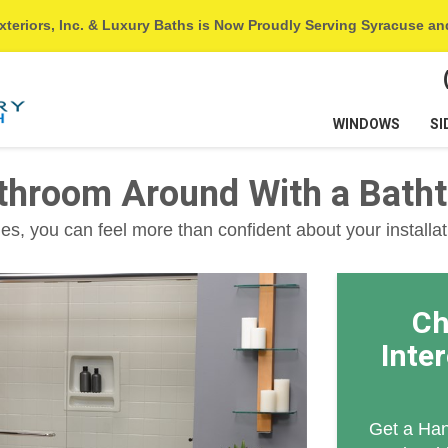
xteriors, Inc. & Luxury Baths is Now Proudly Serving Syracuse a
WINDOWS
SI
athroom Around With a Bath
s, you can feel more than confident about your installat
Ch
Inte
Get a Han