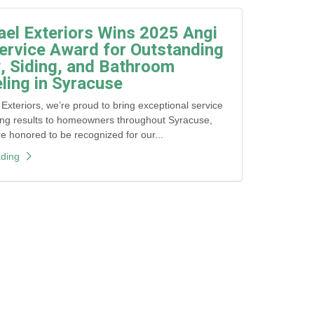
ael Exteriors Wins 2025 Angi
ervice Award for Outstanding
 Siding, and Bathroom
ing in Syracuse
 Exteriors, we’re proud to bring exceptional service
ing results to homeowners throughout Syracuse,
honored to be recognized for our...
ding