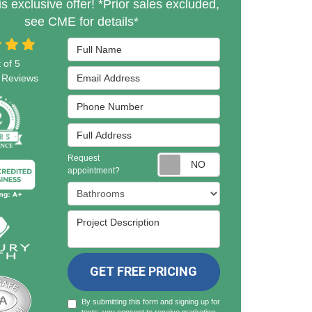
is exclusive offer! *Prior sales excluded,
see CME for details*
Full Name
 of
5
Email Address
Reviews
Phone Number
Full Address
Request
Request appointmen
appointment?
Project Type
Project Description
GET FREE PRICING
By submitting this form and signing up for