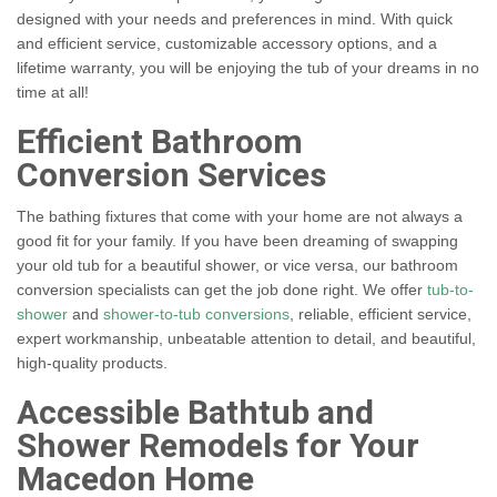
designed with your needs and preferences in mind. With quick
and efficient service, customizable accessory options, and a
lifetime warranty, you will be enjoying the tub of your dreams in no
time at all!
Efficient Bathroom
Conversion Services
The bathing fixtures that come with your home are not always a
good fit for your family. If you have been dreaming of swapping
your old tub for a beautiful shower, or vice versa, our bathroom
conversion specialists can get the job done right. We offer
tub-to-
shower
and
shower-to-tub conversions
, reliable, efficient service,
expert workmanship, unbeatable attention to detail, and beautiful,
high-quality products.
Accessible Bathtub and
Shower Remodels for Your
Macedon Home