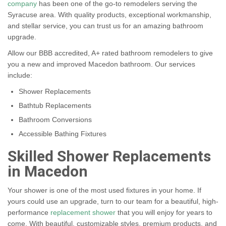
company
has been one of the go-to remodelers serving the
Syracuse area. With quality products, exceptional workmanship,
and stellar service, you can trust us for an amazing bathroom
upgrade.
Allow our BBB accredited, A+ rated bathroom remodelers to give
you a new and improved Macedon bathroom. Our services
include:
Shower Replacements
Bathtub Replacements
Bathroom Conversions
Accessible Bathing Fixtures
Skilled Shower Replacements
in Macedon
Your shower is one of the most used fixtures in your home. If
yours could use an upgrade, turn to our team for a beautiful, high-
performance
replacement shower
that you will enjoy for years to
come. With beautiful, customizable styles, premium products, and