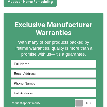
Macedon Home Remodeling
Exclusive Manufacturer
Warranties
With many of our products backed by
lifetime warranties, quality is more than a
promise with us—it’s a guarantee.
Full Name
Email Address
Phone Number
Full Address
Reques
Request appointment?