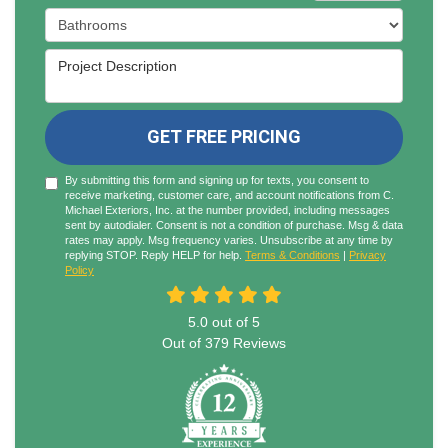
Project Type
Project Description
GET FREE PRICING
By submitting this form and signing up for texts, you consent to
receive marketing, customer care, and account notifications from C.
Michael Exteriors, Inc. at the number provided, including messages
sent by autodialer. Consent is not a condition of purchase. Msg & data
rates may apply. Msg frequency varies. Unsubscribe at any time by
replying STOP. Reply HELP for help.
Terms & Conditions
|
Privacy
Policy
5.0
out of
5
Out of
379
Reviews