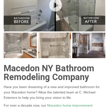
Macedon NY Bathroom
Remodeling Company
Have you been dreaming of a new and improved bathroom for
your Macedon home? Allow the talented team at C. Michael
Exteriors to help you bring your vision to life.
For over a decade now, our
Macedon home improvement