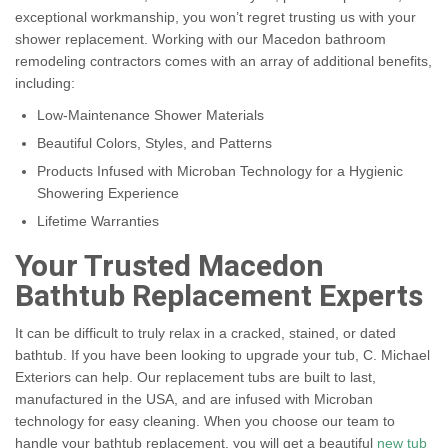
exceptional workmanship, you won’t regret trusting us with your
shower replacement. Working with our Macedon bathroom
remodeling contractors comes with an array of additional benefits,
including:
Low-Maintenance Shower Materials
Beautiful Colors, Styles, and Patterns
Products Infused with Microban Technology for a Hygienic
Showering Experience
Lifetime Warranties
Your Trusted Macedon
Bathtub Replacement Experts
It can be difficult to truly relax in a cracked, stained, or dated
bathtub. If you have been looking to upgrade your tub, C. Michael
Exteriors can help. Our replacement tubs are built to last,
manufactured in the USA, and are infused with Microban
technology for easy cleaning. When you choose our team to
handle your bathtub replacement, you will get a beautiful
new tub