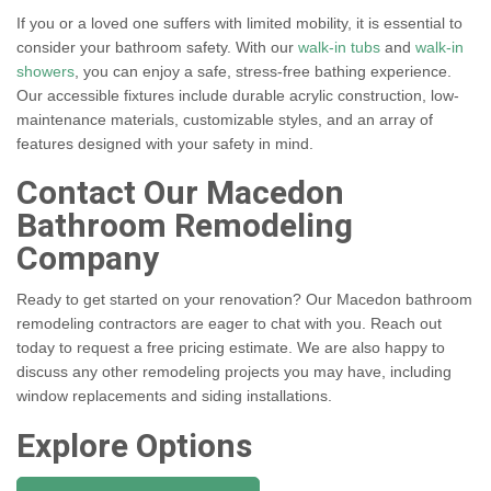
If you or a loved one suffers with limited mobility, it is essential to
consider your bathroom safety. With our
walk-in tubs
and
walk-in
showers
, you can enjoy a safe, stress-free bathing experience.
Our accessible fixtures include durable acrylic construction, low-
maintenance materials, customizable styles, and an array of
features designed with your safety in mind.
Contact Our Macedon
Bathroom Remodeling
Company
Ready to get started on your renovation? Our Macedon bathroom
remodeling contractors are eager to chat with you. Reach out
today to request a free pricing estimate. We are also happy to
discuss any other remodeling projects you may have, including
window replacements and siding installations.
Explore Options