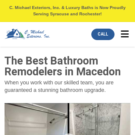
C. Michael Exteriors, Inc. & Luxury Baths is Now Proudly
Serving Syracuse and Rochester!
Tog
CALL
The Best Bathroom
Remodelers in Macedon
When you work with our skilled team, you are
guaranteed a stunning bathroom upgrade.