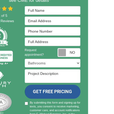
see CME for details*
Full Name
 of
5
Email Address
Reviews
Phone Number
Full Address
Request
Request appointmen
appointment?
Project Type
Project Description
GET FREE PRICING
By submitting this form and signing up for
texts, you consent to receive marketing,
customer care, and account notifications