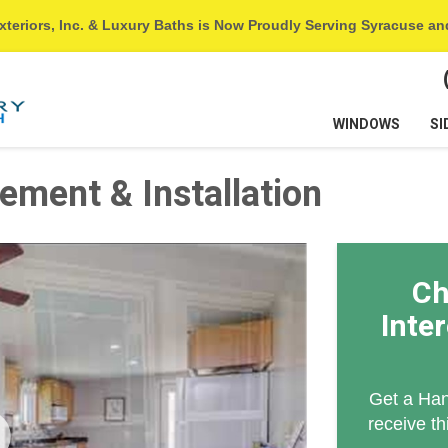
xteriors, Inc. & Luxury Baths is Now Proudly Serving Syracuse a
WINDOWS
SI
ement & Installation
Ch
Inte
Get a Han
receive th