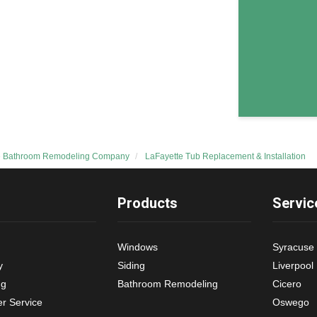
e Bathroom Remodeling Company
LaFayette Tub Replacement & Installation
Products
Servic
Windows
Syracuse
y
Siding
Liverpool
ng
Bathroom Remodeling
Cicero
r Service
Oswego