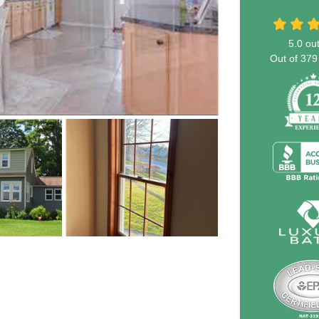
5.0
out
Out of
379