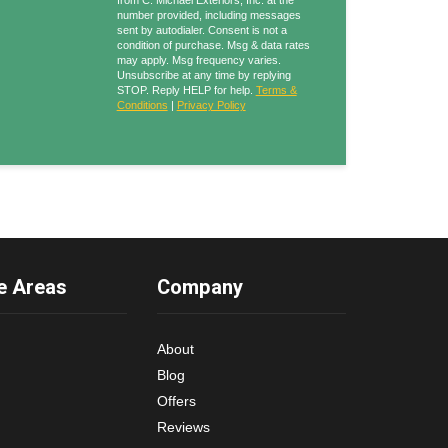
from C. Michael Exteriors, Inc. at the
number provided, including messages
sent by autodialer. Consent is not a
condition of purchase. Msg & data rates
may apply. Msg frequency varies.
Unsubscribe at any time by replying
STOP. Reply HELP for help.
Terms &
Conditions
|
Privacy Policy
e Areas
Company
About
Blog
Offers
Reviews