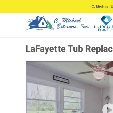
C. Michael E
LaFayette Tub Replac