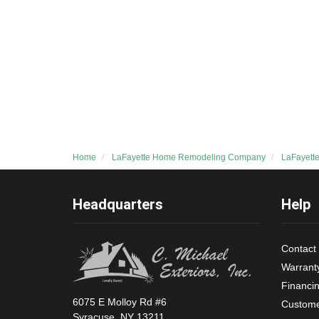
Home
LaFayette Home Remodeling Company
LaFayett
Headquarters
Help
Contact
Warrant
Financi
6075 E Molloy Rd #6
Custome
Syracuse, NY 13211