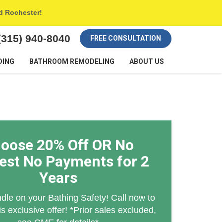
nd Rochester!
(315) 940-8040
FREE CONSULTATION
DING
BATHROOM REMODELING
ABOUT US
oose 20% Off OR No
rest No Payments for 2
Years
dle on your Bathing Safety! Call now to
is exclusive offer! *Prior sales excluded,