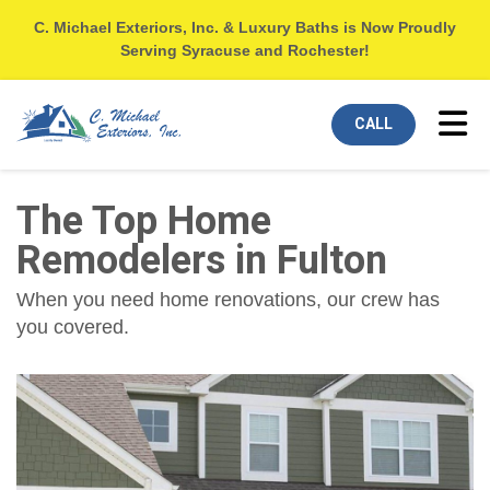
C. Michael Exteriors, Inc. & Luxury Baths is Now Proudly
Serving Syracuse and Rochester!
Tog
CALL
The Top Home
Remodelers in Fulton
When you need home renovations, our crew has
you covered.