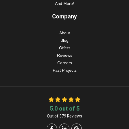
And More!
Company
About
Blog
Offers
Reviews
Careers
Past Projects
5.0
out of
5
Out of
379
Reviews
Like us on Facebook
Follow us on LinkedIn
Review us on Google