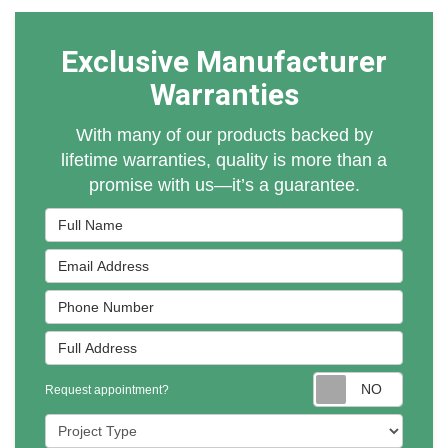
Exclusive Manufacturer
Warranties
With many of our products backed by
lifetime warranties, quality is more than a
promise with us—it’s a guarantee.
Full Name
Email Address
Phone Number
Full Address
Reques
Request appointment?
Project Type