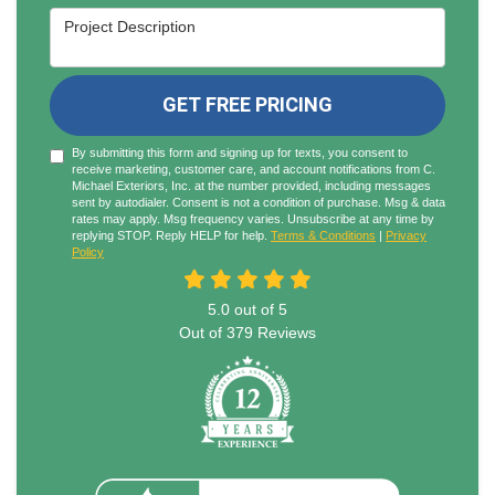
Project Description
GET FREE PRICING
By submitting this form and signing up for texts, you consent to
receive marketing, customer care, and account notifications from C.
Michael Exteriors, Inc. at the number provided, including messages
sent by autodialer. Consent is not a condition of purchase. Msg & data
rates may apply. Msg frequency varies. Unsubscribe at any time by
replying STOP. Reply HELP for help.
Terms & Conditions
|
Privacy
Policy
5.0
out of
5
Out of
379
Reviews