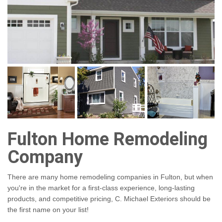
Fulton Home Remodeling
Company
There are many home remodeling companies in Fulton, but when
you're in the market for a first-class experience, long-lasting
products, and competitive pricing, C. Michael Exteriors should be
the first name on your list!