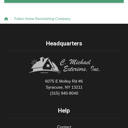
Fulton Home Remodeling Company
Headquarters
6075 E Molloy Rd #6
Syracuse, NY 13211
(315) 940-8040
Help
Contact