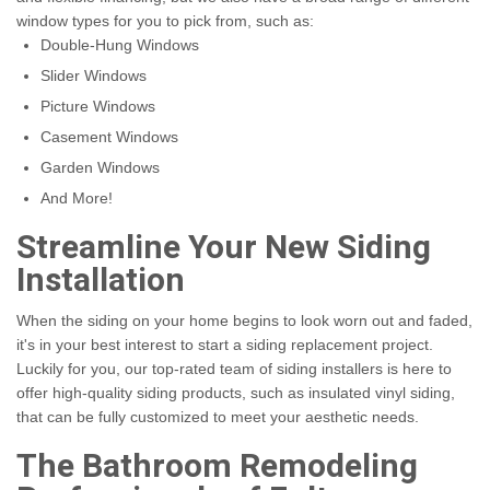
window types for you to pick from, such as:
Double-Hung Windows
Slider Windows
Picture Windows
Casement Windows
Garden Windows
And More!
Streamline Your New Siding
Installation
When the siding on your home begins to look worn out and faded,
it's in your best interest to start a siding replacement project.
Luckily for you, our top-rated team of siding installers is here to
offer high-quality siding products, such as insulated vinyl siding,
that can be fully customized to meet your aesthetic needs.
The Bathroom Remodeling