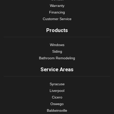
Warranty
Financing
Customer Service
Products
Windows
Siding
Bathroom Remodeling
Service Areas
Syracuse
Liverpool
Cicero
Oswego
Baldwinsville