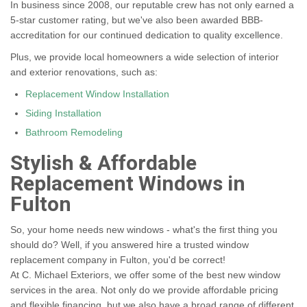
In business since 2008, our reputable crew has not only earned a
5-star customer rating, but we've also been awarded BBB-
accreditation for our continued dedication to quality excellence.
Plus, we provide local homeowners a wide selection of interior
and exterior renovations, such as:
Replacement Window Installation
Siding Installation
Bathroom Remodeling
Stylish & Affordable
Replacement Windows in
Fulton
So, your home needs new windows - what's the first thing you
should do? Well, if you answered hire a trusted window
replacement company in Fulton, you'd be correct!
At C. Michael Exteriors, we offer some of the best new window
services in the area. Not only do we provide affordable pricing
and flexible financing, but we also have a broad range of different