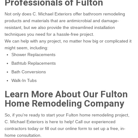
Professionals of Fulton
Not only does C. Michael Exteriors offer bathroom remodeling
products and materials that are antimicrobial and damage-
resistant, but we also provide the streamlined installation
techniques you need for a hassle-free project.
We can help with any project, no matter how big or complicated it
might seem, including:
Shower Replacements
Bathtub Replacements
Bath Conversions
Walk-In Tubs
Learn More About Our Fulton
Home Remodeling Company
So, if you're ready to start your Fulton home remodeling project,
C. Michael Exteriors is here to help! Call our experienced
contractors today or fill out our online form to set up a free, in-
home consultation.