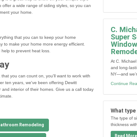
o offer a wide range of siding styles, so you can
ement your home.
C. Mich
Super S
erything that you can to keep your home
Window,
ay to make your home more energy efficient.
Remodel
 help to prevent heat loss.
day
At C. Michael
and long-last
NY—and we’re 
k
that you can count on, you'll want to work with
ver ten years, we've been offering Dewitt
Continue Rea
r and interior of their homes. Give us a call today
timate.
What type 
The type of si
Bathroom Remodeling
thickness wit
Read More