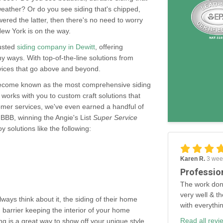
weather? Or do you see siding that's chipped,
ered the latter, then there's no need to worry
ew York is on the way.
rusted
siding company in Dewitt
, offering
 ways. With top-of-the-line solutions from
rvices that go above and beyond.
become known as the most comprehensive siding
 works with you to custom craft solutions that
tomer services, we've even earned a handful of
 BBB, winning the Angie's List
Super Service
 solutions like the following:
Karen R.
3 wee
Professio
The work don
very well & th
ys think about it, the siding of their home
with everythi
 barrier keeping the interior of your home
Read all revi
ng is a great way to show off your unique style