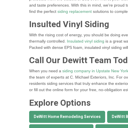
and taste preferences. With this in mind, we're proud t
find the perfect
siding replacement
solutions to compl
Insulted Vinyl Siding
With the rising cost of energy, you should be doing ev
thermally controlled.
Insulated vinyl siding
is a great w
Packed with dense EPS foam, insulated vinyl siding will
Call Our Dewitt Team To
When you need a
siding company in Upstate New Yor
the team of experts at C. Michael Exteriors, Inc. For o
residents siding services that truly enhance the exterio
or fill out the online form for your free, no-obligation es
Explore Options
DeWitt Home Remodeling Services
DeWitt 