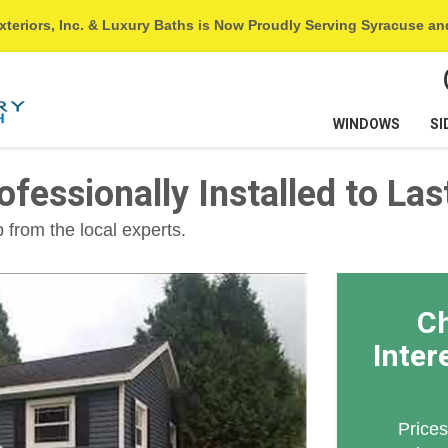
xteriors, Inc. & Luxury Baths is Now Proudly Serving Syracuse a
WINDOWS
SI
ofessionally Installed to Las
 from the local experts.
Ch
Inter
Prices