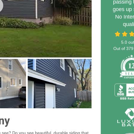
passing 
goes up 
No Inte
qual
5.0
out
Out of
379
ny
 see? Do you see beautiful, durable siding that