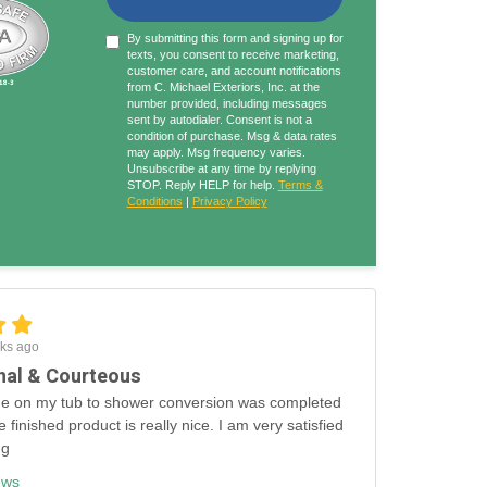
By submitting this form and signing up for
texts, you consent to receive marketing,
customer care, and account notifications
from C. Michael Exteriors, Inc. at the
number provided, including messages
sent by autodialer. Consent is not a
condition of purchase. Msg & data rates
may apply. Msg frequency varies.
Unsubscribe at any time by replying
STOP. Reply HELP for help.
Terms &
Conditions
|
Privacy Policy
ks ago
nal & Courteous
e on my tub to shower conversion was completed
e finished product is really nice. I am very satisfied
ng
ews