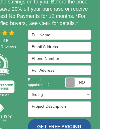
the savings on to you. Before the price
save 20% off your purchase or receive
rest No Payments for 12 months. *For
ified buyers, See CME for details.*
Full Name
 of
5
Email Address
Reviews
Phone Number
Full Address
Request
Request appointmen
appointment?
Project Type
Project Description
GET FREE PRICING