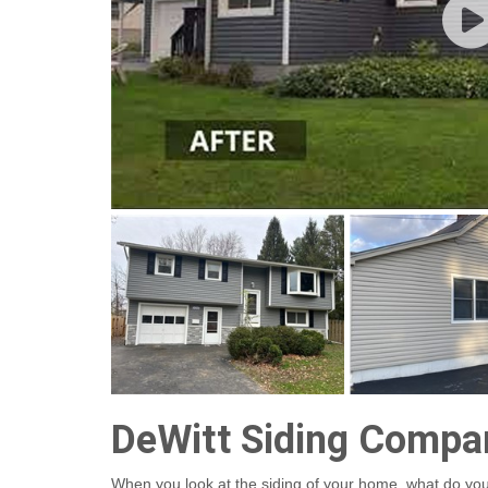
DeWitt Siding Compa
When you look at the siding of your home, what do you