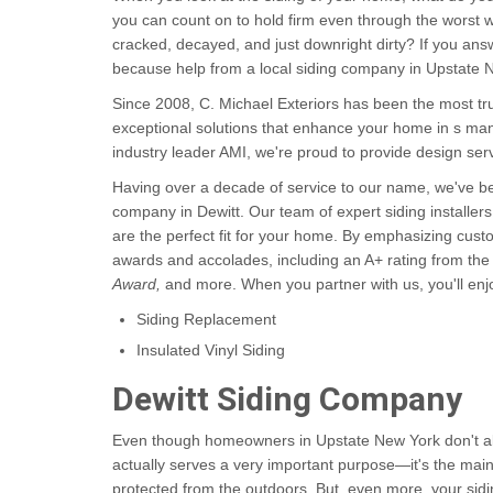
you can count on to hold firm even through the worst 
cracked, decayed, and just downright dirty? If you answ
because help from a local siding company in Upstate N
Since 2008, C. Michael Exteriors has been the most t
exceptional solutions that enhance your home in s many
industry leader AMI, we're proud to provide design se
Having over a decade of service to our name, we've 
company in Dewitt. Our team of expert siding installers
are the perfect fit for your home. By emphasizing cus
awards and accolades, including an A+ rating from the
Award,
and more. When you partner with us, you'll enjoy
Siding Replacement
Insulated Vinyl Siding
Dewitt Siding Company
Even though homeowners in Upstate New York don't alwa
actually serves a very important purpose—it's the main
protected from the outdoors. But, even more, your sidi