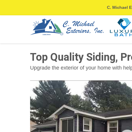
C. Michael E
Top Quality Siding, Pr
Upgrade the exterior of your home with help