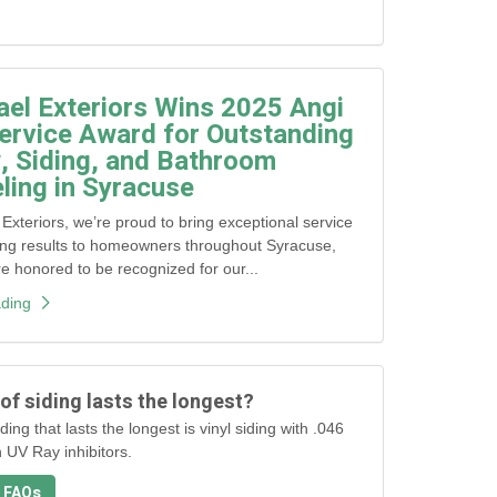
ael Exteriors Wins 2025 Angi
ervice Award for Outstanding
 Siding, and Bathroom
ing in Syracuse
 Exteriors, we’re proud to bring exceptional service
ing results to homeowners throughout Syracuse,
honored to be recognized for our...
ding
of siding lasts the longest?
ding that lasts the longest is vinyl siding with .046
h UV Ray inhibitors.
 FAQs