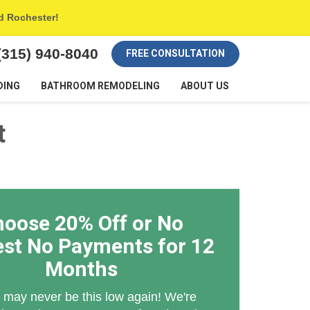
nd Rochester!
(315) 940-8040
FREE CONSULTATION
DING
BATHROOM REMODELING
ABOUT US
t
oose 20% Off or No
est No Payments for 12
Months
 may never be this low again! We're