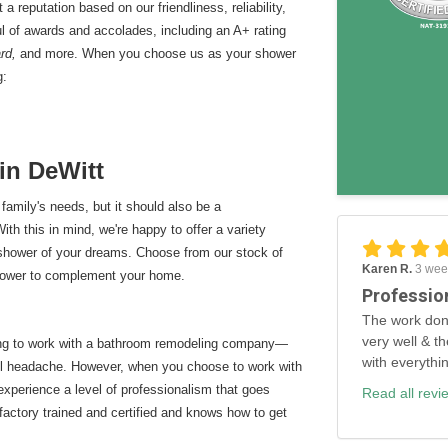
 reputation based on our friendliness, reliability,
l of awards and accolades, including an A+ rating
ard,
and more. When you choose us as your shower
g:
in DeWitt
family's needs, but it should also be a
th this in mind, we're happy to offer a variety
 shower of your dreams. Choose from our stock of
Karen R.
3 wee
shower to complement your home.
Professio
The work don
very well & th
ing to work with a bathroom remodeling company—
with everythi
rall headache. However, when you choose to work with
 experience a level of professionalism that goes
Read all revi
factory trained and certified and knows how to get