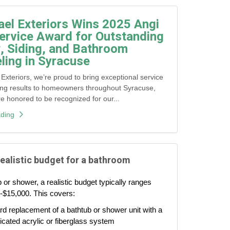
ael Exteriors Wins 2025 Angi
ervice Award for Outstanding
 Siding, and Bathroom
ing in Syracuse
 Exteriors, we’re proud to bring exceptional service
ing results to homeowners throughout Syracuse,
honored to be recognized for our...
ding
realistic budget for a bathroom
 or shower, a realistic budget typically ranges
-$15,000. This covers:
d replacement of a bathtub or shower unit with a
icated acrylic or fiberglass system