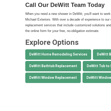
Call Our DeWitt Team Today
When you need a new shower in DeWitt, you'll want to work 
Michael Exteriors. With over a decade of experience to our 
replacement services that include customized solutions and ex
the online form for your free, no-obligation estimate.
Explore Options
DeWitt Home Remodeling Services
DeWitt 
DeWitt Bathtub Replacement
DeWitt Tub to
DeWitt Window Replacement
DeWitt Window 