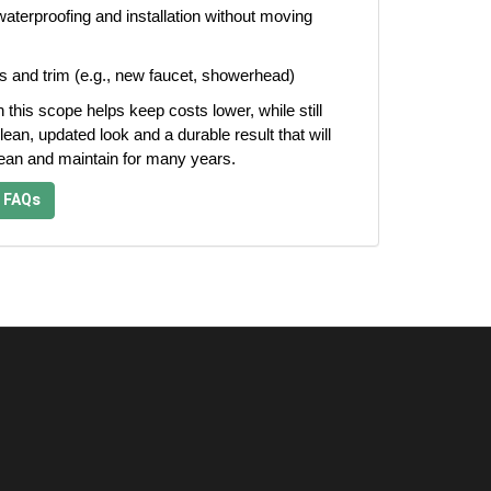
aterproofing and installation without moving
s and trim (e.g., new faucet, showerhead)
n this scope helps keep costs lower, while still
lean, updated look and a durable result that will
lean and maintain for many years.
 FAQs