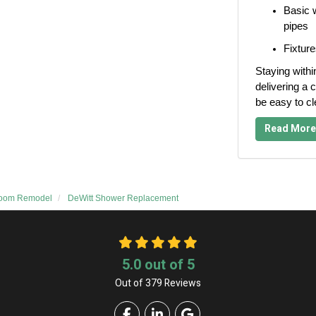
Basic w
pipes
Fixture
Staying withi
delivering a c
be easy to c
Read More
room Remodel
DeWitt Shower Replacement
5.0
out of
5
Out of
379
Reviews
Like us on Facebook
Follow us on LinkedIn
Review us on Google