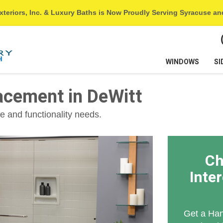
xteriors, Inc. & Luxury Baths is Now Proudly Serving Syracuse a
WINDOWS
SI
cement in DeWitt
e and functionality needs.
Ch
Inte
Get a Han