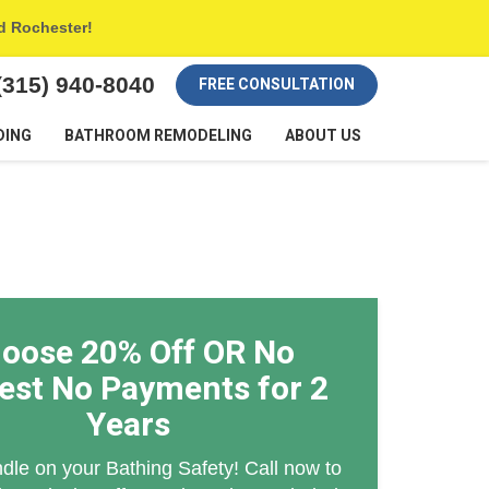
nd Rochester!
(315) 940-8040
FREE CONSULTATION
DING
BATHROOM REMODELING
ABOUT US
oose 20% Off OR No
rest No Payments for 2
Years
dle on your Bathing Safety! Call now to