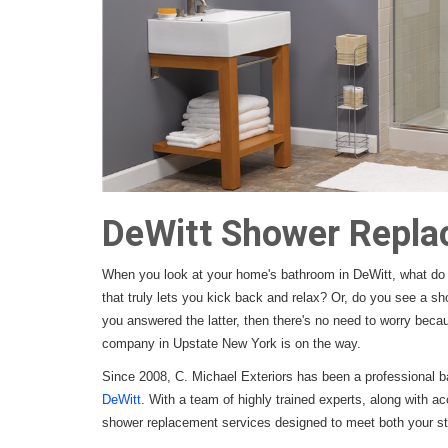
DeWitt Shower Repl
When you look at your home's bathroom in DeWitt, what do 
that truly lets you kick back and relax? Or, do you see a sho
you answered the latter, then there's no need to worry bec
company in Upstate New York is on the way.
Since 2008, C. Michael Exteriors has been a professional b
DeWitt
. With a team of highly trained experts, along with ac
shower replacement services designed to meet both your sty