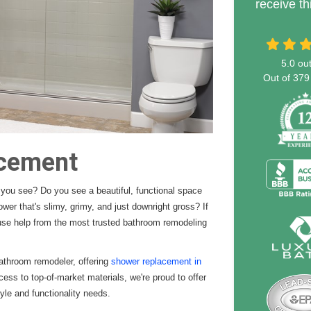
receive th
5.0
out
Out of
379
acement
you see? Do you see a beautiful, functional space
wer that's slimy, grimy, and just downright gross? If
ause help from the most trusted bathroom remodeling
athroom remodeler, offering
shower replacement in
cess to top-of-market materials, we're proud to offer
le and functionality needs.