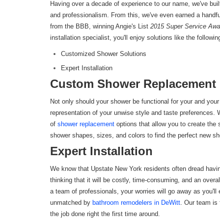
Having over a decade of experience to our name, we've built a
and professionalism. From this, we've even earned a handfu
from the BBB, winning Angie's List
2015 Super Service Aw
installation specialist, you'll enjoy solutions like the followin
Customized Shower Solutions
Expert Installation
Custom Shower Replacement 
Not only should your shower be functional for your and your 
representation of your unwise style and taste preferences. Wi
of
shower replacement
options that allow you to create the
shower shapes, sizes, and colors to find the perfect new 
Expert Installation
We know that Upstate New York residents often dread hav
thinking that it will be costly, time-consuming, and an ove
a team of professionals, your worries will go away as you'll
unmatched by
bathroom remodelers in DeWitt
. Our team is 
the job done right the first time around.