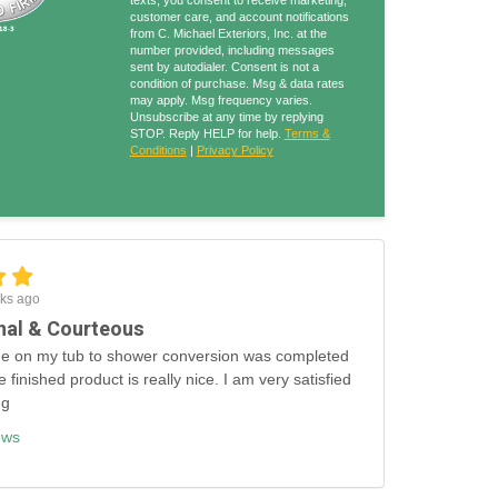
texts, you consent to receive marketing,
customer care, and account notifications
from C. Michael Exteriors, Inc. at the
number provided, including messages
sent by autodialer. Consent is not a
condition of purchase. Msg & data rates
may apply. Msg frequency varies.
Unsubscribe at any time by replying
STOP. Reply HELP for help.
Terms &
Conditions
|
Privacy Policy
ks ago
nal & Courteous
e on my tub to shower conversion was completed
e finished product is really nice. I am very satisfied
ng
ews