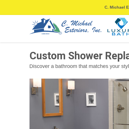
C. Michael E
Custom Shower Repla
Discover a bathroom that matches your styl