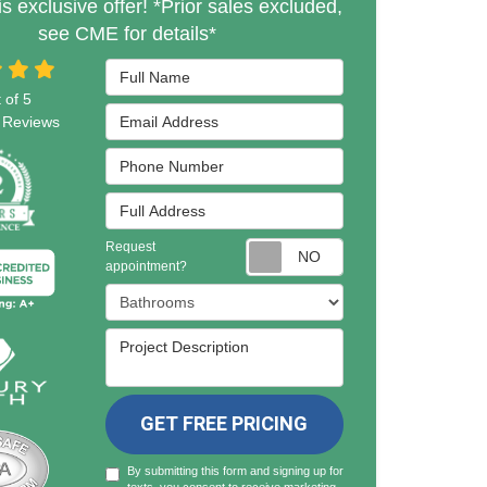
is exclusive offer! *Prior sales excluded,
see CME for details*
Full Name
 of
5
Email Address
Reviews
Phone Number
Full Address
Request
Request appointmen
appointment?
Project Type
Project Description
GET FREE PRICING
By submitting this form and signing up for