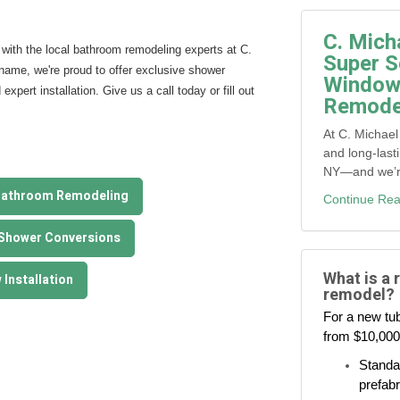
C. Mich
with the local bathroom remodeling experts at C.
Super S
name, we're proud to offer exclusive shower
Window,
pert installation. Give us a call today or fill out
Remodel
At C. Michael
and long-last
NY—and we’re 
Bathroom Remodeling
Continue Rea
 Shower Conversions
What is a 
Installation
remodel?
For a new tub
from $10,000
Standar
prefabr