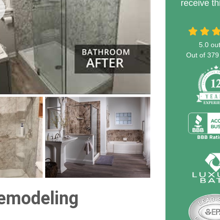
receive th
5.0
out
Out of
379
emodeling