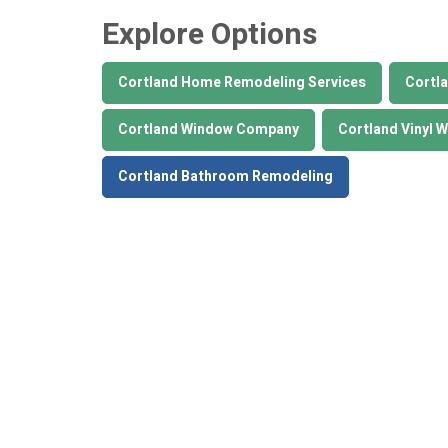
Explore Options
Cortland Home Remodeling Services
Cortla
Cortland Window Company
Cortland Vinyl 
Cortland Bathroom Remodeling