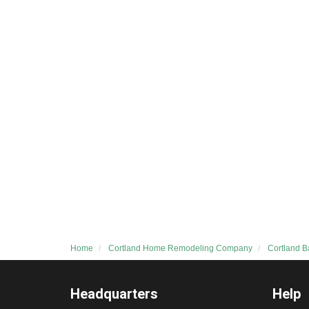
Home
Cortland Home Remodeling Company
Cortland 
Headquarters
Help