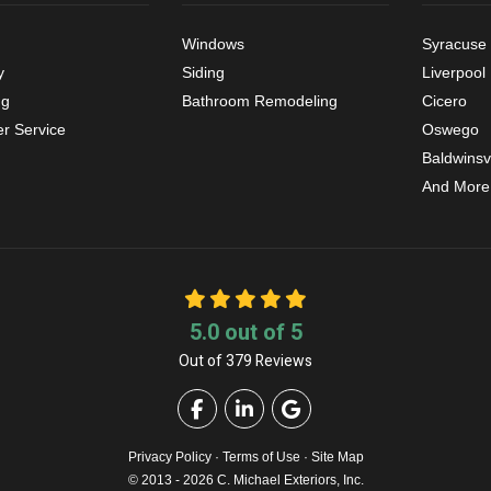
Windows
Syracuse
y
Siding
Liverpool
ng
Bathroom Remodeling
Cicero
r Service
Oswego
Baldwinsvi
And More
5.0
out of
5
Out of
379
Reviews
Like us on Facebook
Follow us on LinkedIn
Review us on Google
Privacy Policy
·
Terms of Use
·
Site Map
© 2013 - 2026 C. Michael Exteriors, Inc.