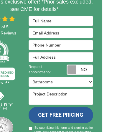
is exclusive offer! *Prior sales excluded,
see CME for details*
Full Name
 of
5
Email Address
Reviews
Phone Number
Full Address
Request
Request appointmen
appointment?
Project Type
Project Description
GET FREE PRICING
By submitting this form and signing up for