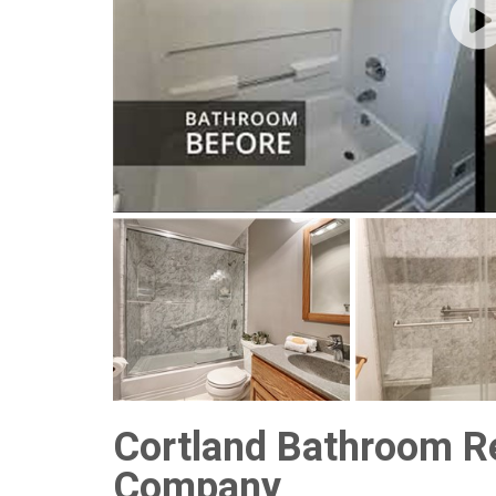
Cortland Bathroom R
Company