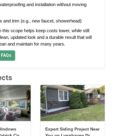
aterproofing and installation without moving
s and trim (e.g., new faucet, showerhead)
n this scope helps keep costs lower, while still
lean, updated look and a durable result that will
lean and maintain for many years.
 FAQs
ects
Windows
Expert Siding Project Near
atrick Cir
You on Lynnhaven Dr