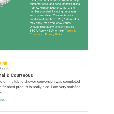
texts, you consent to receive marketing,
customer care, and account notifications
from C. Michael Exteriors, Inc. at the
number provided, including messages
sent by autodialer. Consent is not a
condition of purchase. Msg & data rates
may apply. Msg frequency varies.
Unsubscribe at any time by replying
STOP. Reply HELP for help.
Terms &
Conditions
|
Privacy Policy
ks ago
nal & Courteous
e on my tub to shower conversion was completed
e finished product is really nice. I am very satisfied
ng
ews