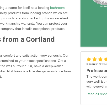
ng a name for itself as a leading
bathroom
ality products from leading brands which are
ur products are also backed up by an excellent
rs workmanship warranty. You can protect your
company that installs exceptional products.
s from a Cortland
r comfort and satisfaction very seriously. Our
tomized to your exact specifications. Get a
Karen R.
3 wee
 the wall surround. Or, have a deep-walled
Professio
. All it takes is a little design assistance from
The work don
t:
very well & th
with everythi
Read all revi