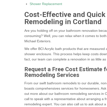
Shower Replacement
Cost-Effective and Quic
Remodeling in Cortland
Are you holding off on your bathroom renovation becau
consuming? Well, you can relax when it comes to both 
Michael Exteriors.
We offer BCI Acrylic bath products that are measured a
shower enclosure. This process helps keep costs down 
fact, our team can complete a renovation in as little as
Request a Free Cost Estimate 
Remodeling Services
From our swift bathroom remodels to our durable, non-
boasts comprehensives services for homeowners. Ask u
out more about our bathroom remodeling services in C
call to speak with a representative about arranging a
remodeling expert. You can also call us to ask about a