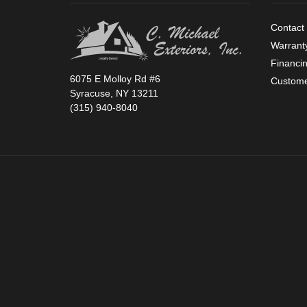
Contact
Warrant
Financi
6075 E Molloy Rd #6
Custome
Syracuse, NY 13211
(315) 940-8040