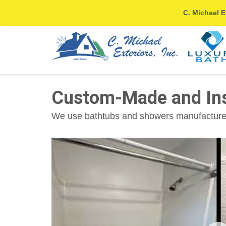
C. Michael E
Custom-Made and Inst
We use bathtubs and showers manufactured