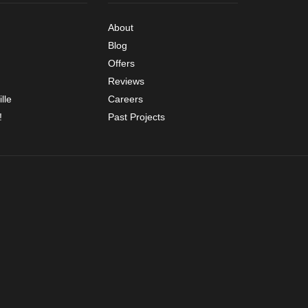
About
Blog
Offers
Reviews
lle
Careers
!
Past Projects