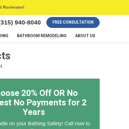
nd Rochester!
(315) 940-8040
FREE CONSULTATION
DING
BATHROOM REMODELING
ABOUT US
cts
l.
oose 20% Off OR No
rest No Payments for 2
Years
dle on your Bathing Safety! Call now to