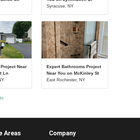
Syracuse, NY
 Project Near
Expert Bathrooms Project
t Ln
Near You on McKinley St
NY
East Rochester, NY
ts
e Areas
Company