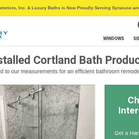
xteriors, Inc. & Luxury Baths is Now Proudly Serving Syracuse a
WINDOWS
SI
alled Cortland Bath Produ
 to our measurements for an efficient bathroom remode
Ch
Inte
Get a Han