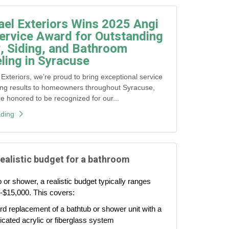
ael Exteriors Wins 2025 Angi
ervice Award for Outstanding
 Siding, and Bathroom
ing in Syracuse
 Exteriors, we’re proud to bring exceptional service
ing results to homeowners throughout Syracuse,
honored to be recognized for our...
ding
realistic budget for a bathroom
 or shower, a realistic budget typically ranges
-$15,000. This covers:
d replacement of a bathtub or shower unit with a
icated acrylic or fiberglass system