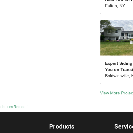
Fulton, NY
Expert Siding
You on Transi
Baldwinsville, 
View More Projec
Bathroom Remodel
Products
Servic