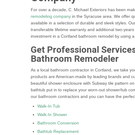
For over a decade, C. Michael Exteriors has been maki
remodeling company
in the Syracuse area. We offer qu
available in a selection of durable and sleek styles. O
transferable lifetime warranty and additional two-yea
investment in a Cortland bathroom remodel by using a 
Get Professional Service
Bathroom Remodeler
As a local bathroom contractor in Cortland, we take you
products are American-made by leading brands and cus
beautiful shower enclosure with Subway tile pattern on
bathtub put in to replace your worn-out shower/tub combo
our bathroom contractors and you can have the perfec
Walk-In Tub
Walk-In Shower
Bathroom Conversion
Bathtub Replacement