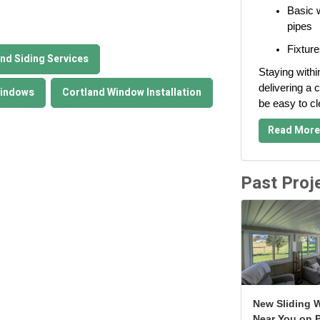
Basic w
pipes
Fixture
nd Siding Services
Staying withi
delivering a c
Windows
Cortland Window Installation
be easy to c
Read More
Past Proj
New Sliding 
Near You on P