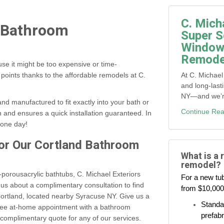
C. Mich
k Bathroom
Super S
Window,
Remodel
se it might be too expensive or time-
At C. Michael
points thanks to the affordable remodels at C.
and long-last
NY—and we’re 
nd manufactured to fit exactly into your bath or
Continue Rea
and ensures a quick installation guaranteed. In
 one day!
for Our Cortland Bathroom
What is a 
remodel?
porousacrylic bathtubs, C. Michael Exteriors
For a new tub
s about a complimentary consultation to find
from $10,000
ortland, located nearby Syracuse NY. Give us a
Standar
 free at-home appointment with a bathroom
prefabr
 complimentary quote for any of our services.