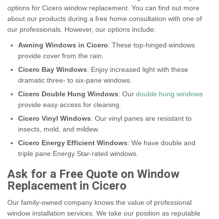
options for Cicero window replacement. You can find out more
about our products during a free home consultation with one of
our professionals. However, our options include:
Awning Windows in Cicero
: These top-hinged windows
provide cover from the rain.
Cicero Bay Windows
: Enjoy increased light with these
dramatic three- to six-pane windows.
Cicero Double Hung Windows
: Our
double hung windows
provide easy access for cleaning.
Cicero Vinyl Windows
: Our vinyl panes are resistant to
insects, mold, and mildew.
Cicero Energy Efficient Windows
: We have double and
triple pane Energy Star-rated windows.
Ask for a Free Quote on Window
Replacement in Cicero
Our family-owned company knows the value of professional
window installation services. We take our position as reputable