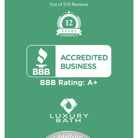
Out of
379
Reviews