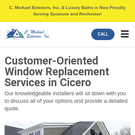
C. Michael Exteriors, Inc. & Luxury Baths is Now Proudly
Serving Syracuse and Rochester!
Tog
CALL
Customer-Oriented
Window Replacement
Services in Cicero
Our knowledgeable installers will sit down with you
to discuss all of your options and provide a detailed
quote.