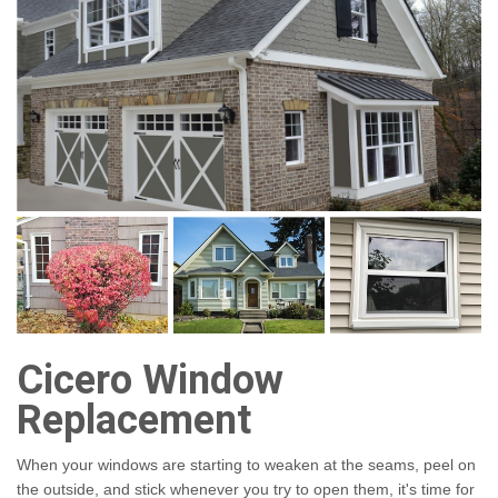
Cicero Window
Replacement
When your windows are starting to weaken at the seams, peel on
the outside, and stick whenever you try to open them, it's time for