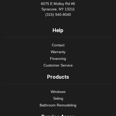
6075 E Molloy Rd #6
Syracuse, NY 13211
(315) 940-8040
Help
Contact
Warranty
Financing
Customer Service
Products
Windows
Siding
Bathroom Remodeling