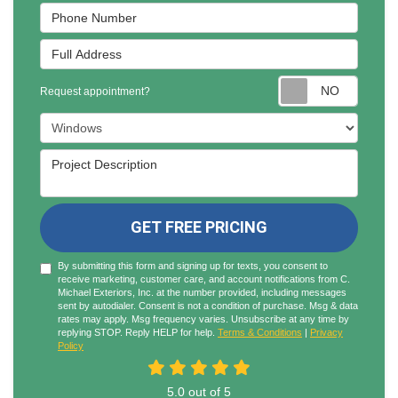
Phone Number
Full Address
Reques
Request appointment?
Project Type
Project Description
GET FREE PRICING
By submitting this form and signing up for texts, you consent to
receive marketing, customer care, and account notifications from C.
Michael Exteriors, Inc. at the number provided, including messages
sent by autodialer. Consent is not a condition of purchase. Msg & data
rates may apply. Msg frequency varies. Unsubscribe at any time by
replying STOP. Reply HELP for help.
Terms & Conditions
|
Privacy
Policy
5.0
out of
5