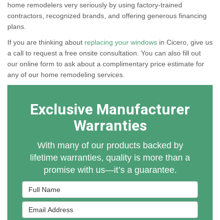
home remodelers very seriously by using factory-trained
contractors, recognized brands, and offering generous financing
plans.
If you are thinking about
replacing your windows
in Cicero, give us
a call to request a free onsite consultation. You can also fill out
our online form to ask about a complimentary price estimate for
any of our home remodeling services.
Exclusive Manufacturer
Warranties
With many of our products backed by
lifetime warranties, quality is more than a
promise with us—it’s a guarantee.
Full Name
Email Address