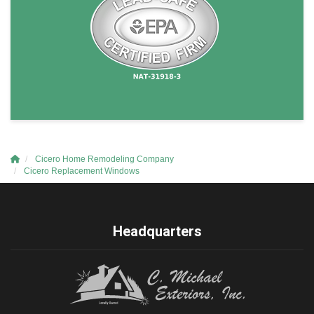
Cicero Home Remodeling Company
Cicero Replacement Windows
Headquarters