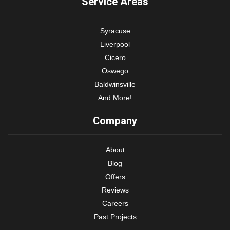
Service Areas
Syracuse
Liverpool
Cicero
Oswego
Baldwinsville
And More!
Company
About
Blog
Offers
Reviews
Careers
Past Projects