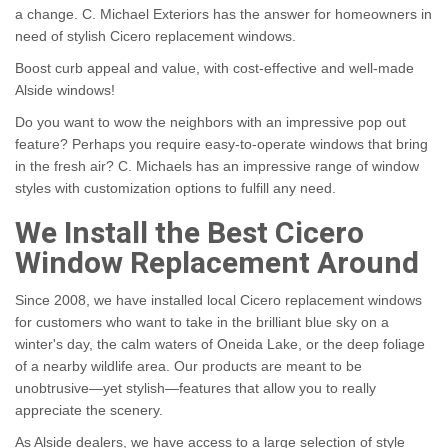
a change. C. Michael Exteriors has the answer for homeowners in
need of stylish Cicero replacement windows.
Boost curb appeal and value, with cost-effective and well-made
Alside windows!
Do you want to wow the neighbors with an impressive pop out
feature? Perhaps you require easy-to-operate windows that bring
in the fresh air? C. Michaels has an impressive range of window
styles with customization options to fulfill any need.
We Install the Best Cicero
Window Replacement Around
Since 2008, we have installed local Cicero replacement windows
for customers who want to take in the brilliant blue sky on a
winter's day, the calm waters of Oneida Lake, or the deep foliage
of a nearby wildlife area. Our products are meant to be
unobtrusive—yet stylish—features that allow you to really
appreciate the scenery.
As Alside dealers, we have access to a large selection of style